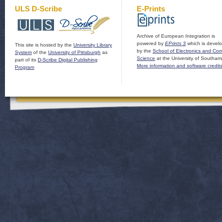
ULS D-Scribe
E-Prints
Archive of European Integration is
powered by
EPrints 3
which is devel
This site is hosted by the
University Library
by the
School of Electronics and Co
System
of the
University of Pittsburgh
as
Science
at the University of Southam
part of its
D-Scribe Digital Publishing
More information and software credit
Program