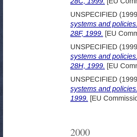
28C, 1999.
[EU Comm
UNSPECIFIED (199
systems and policie
28F, 1999.
[EU Commi
UNSPECIFIED (199
systems and policies
28H, 1999.
[EU Comm
UNSPECIFIED (199
systems and policies
1999.
[EU Commissio
2000