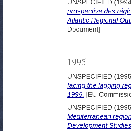
UNSPECIFIED (199
prospective des régi
Atlantic Regional Out
Document]
1995
UNSPECIFIED (199
facing the lagging r
1995.
[EU Commissio
UNSPECIFIED (199
Mediterranean regio
Development Studies