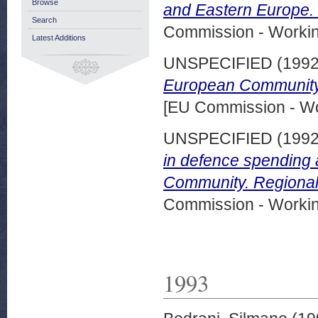
Browse
and Eastern Europe.
Search
Commission - Worki
Latest Additions
UNSPECIFIED (199
European Community.
[EU Commission - W
UNSPECIFIED (199
in defence spending a
Community. Regional
Commission - Worki
1993