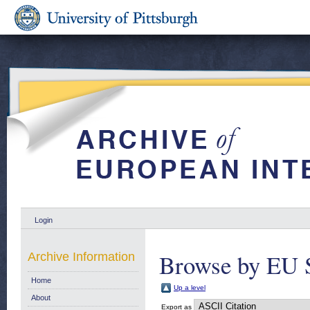
Login
Browse by EU S
Archive Information
Home
Up a level
About
Export as