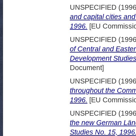
UNSPECIFIED (199
and capital cities a
1996.
[EU Commissio
UNSPECIFIED (199
of Central and Easte
Development Studies
Document]
UNSPECIFIED (199
throughout the Comm
1996.
[EU Commissio
UNSPECIFIED (199
the new German Länd
Studies No. 15, 1996