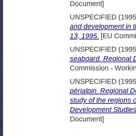
Document]
UNSPECIFIED (199
and development in 
13, 1995.
[EU Commis
UNSPECIFIED (199
seaboard. Regional 
Commission - Worki
UNSPECIFIED (199
périalpin. Regional 
study of the regions 
Development Studies
Document]