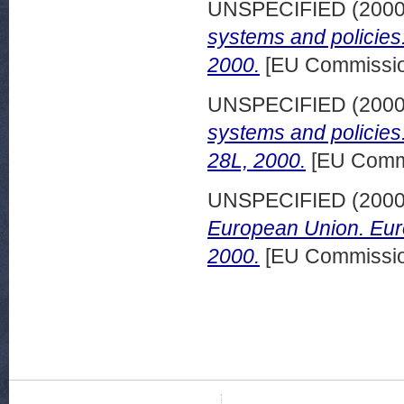
UNSPECIFIED (200
systems and policies:
2000.
[EU Commissio
UNSPECIFIED (200
systems and policies
28L, 2000.
[EU Commi
UNSPECIFIED (200
European Union. Euro
2000.
[EU Commissio