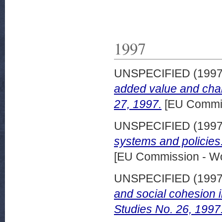
1997
UNSPECIFIED (199
added value and cha
27, 1997.
[EU Commis
UNSPECIFIED (199
systems and policies
[EU Commission - W
UNSPECIFIED (199
and social cohesion 
Studies No. 26, 1997