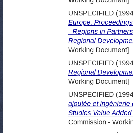
Working Document]
UNSPECIFIED (199
Europe. Proceedings 
- Regions in Partner
Regional Developmen
Working Document]
UNSPECIFIED (199
Regional Developmen
Working Document]
UNSPECIFIED (199
ajoutée et ingénieri
Studies Value Added
Commission - Worki