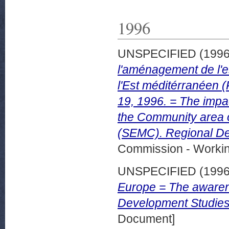
1996
UNSPECIFIED (199
l'aménagement de l'
l'Est méditérranéen 
19, 1996. = The imp
the Community area o
(SEMC). Regional De
Commission - Worki
UNSPECIFIED (199
Europe = The awarene
Development Studies
Document]