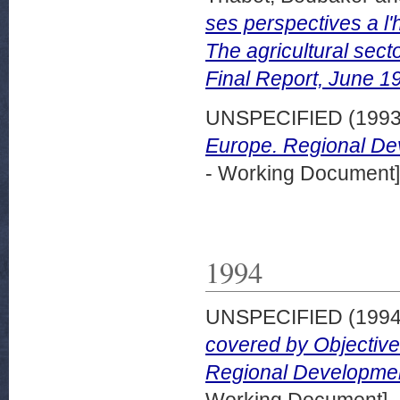
ses perspectives a l'
The agricultural secto
Final Report, June 1
UNSPECIFIED (199
Europe. Regional De
- Working Document]
1994
UNSPECIFIED (199
covered by Objectives
Regional Developmen