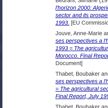
Bedrani, Silmane
(19
l'horizon 2000: Algeri
sector and its prospe
1993.
[EU Commissio
Jouve, Anne-Marie
a
ses perspectives a l
1993 = The agricultur
Morocco. Final Repo
Document]
Thabet, Boubaker
an
ses perspectives a l'
= The agricultural se
Final Report, July 19
Thabet, Boubaker
an