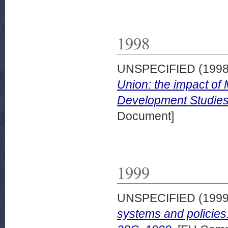
1998
UNSPECIFIED (199
Union: the impact of
Development Studies
Document]
1999
UNSPECIFIED (199
systems and policie