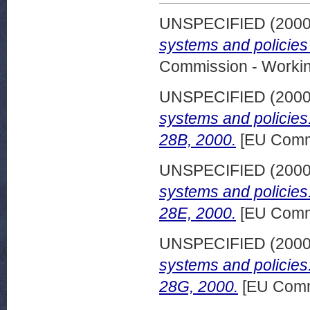
UNSPECIFIED (200
systems and policies
Commission - Worki
UNSPECIFIED (200
systems and policies
28B, 2000.
[EU Commi
UNSPECIFIED (200
systems and policies
28E, 2000.
[EU Commi
UNSPECIFIED (200
systems and policie
28G, 2000.
[EU Comm