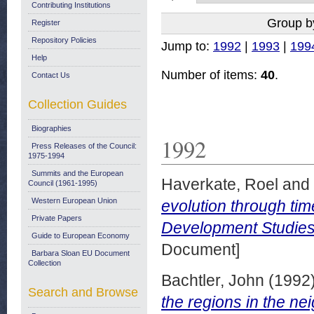
Contributing Institutions
Group b
Register
Repository Policies
Jump to:
1992
|
1993
|
199
Help
Number of items:
40
.
Contact Us
Collection Guides
Biographies
1992
Press Releases of the Council:
1975-1994
Summits and the European
Haverkate, Roel
and
Council (1961-1995)
Western European Union
evolution through ti
Private Papers
Development Studies
Guide to European Economy
Document]
Barbara Sloan EU Document
Collection
Bachtler, John
(1992
Search and Browse
the regions in the ne