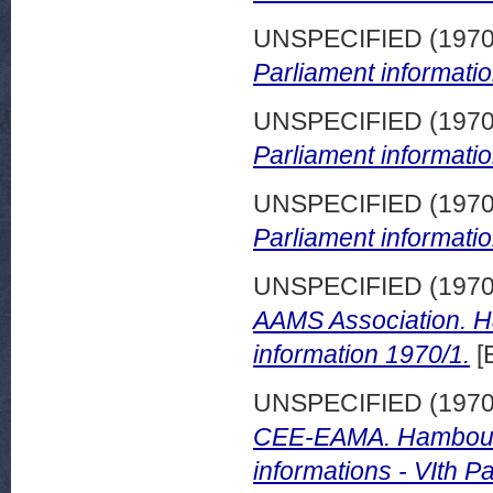
UNSPECIFIED (197
Parliament informatio
UNSPECIFIED (197
Parliament informatio
UNSPECIFIED (197
Parliament informatio
UNSPECIFIED (197
AAMS Association. H
information 1970/1.
[
UNSPECIFIED (197
CEE-EAMA. Hambourg
informations - VIth 