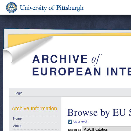
Login
Browse by EU S
Archive Information
Home
Up a level
About
Export as