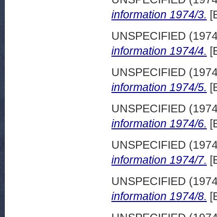
information 1974/3.
[
UNSPECIFIED (197
information 1974/4.
[
UNSPECIFIED (197
information 1974/5.
[
UNSPECIFIED (197
information 1974/6.
[
UNSPECIFIED (197
information 1974/7.
[
UNSPECIFIED (197
information 1974/8.
[