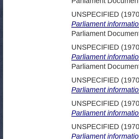
Parliament Document
UNSPECIFIED (197
Parliament informati
Parliament Document
UNSPECIFIED (197
Parliament informati
Parliament Document
UNSPECIFIED (197
Parliament informatio
UNSPECIFIED (197
Parliament informatio
UNSPECIFIED (197
Parliament informatio