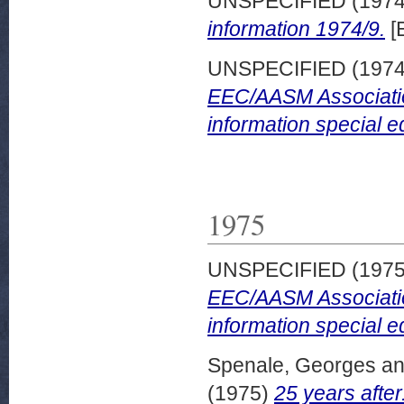
UNSPECIFIED (197
information 1974/9.
[
UNSPECIFIED (197
EEC/AASM Associatio
information special ed
1975
UNSPECIFIED (197
EEC/AASM Associatio
information special ed
Spenale, Georges
a
(1975)
25 years after