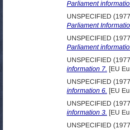
Parliament informatio
UNSPECIFIED (197
Parliament Informatio
UNSPECIFIED (197
Parliament informatio
UNSPECIFIED (197
information 7.
[EU Eu
UNSPECIFIED (197
information 6.
[EU Eu
UNSPECIFIED (197
information 3.
[EU Eu
UNSPECIFIED (197