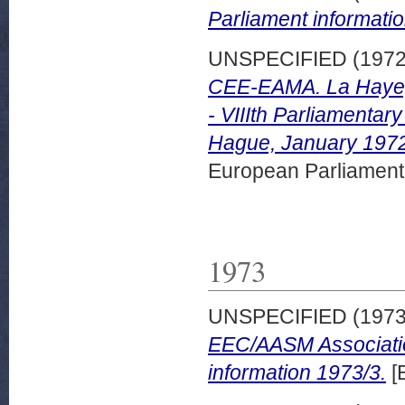
Parliament informatio
UNSPECIFIED (197
CEE-EAMA. La Haye, 
- VIIIth Parliamenta
Hague, January 1972.
European Parliamen
1973
UNSPECIFIED (197
EEC/AASM Associatio
information 1973/3.
[