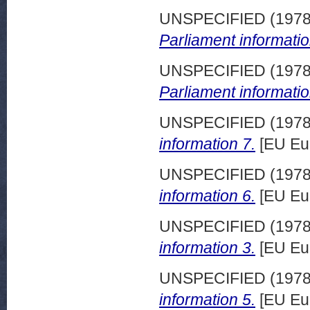
UNSPECIFIED (197
Parliament informatio
UNSPECIFIED (197
Parliament informatio
UNSPECIFIED (197
information 7.
[EU Eu
UNSPECIFIED (197
information 6.
[EU Eu
UNSPECIFIED (197
information 3.
[EU Eu
UNSPECIFIED (197
information 5.
[EU Eu