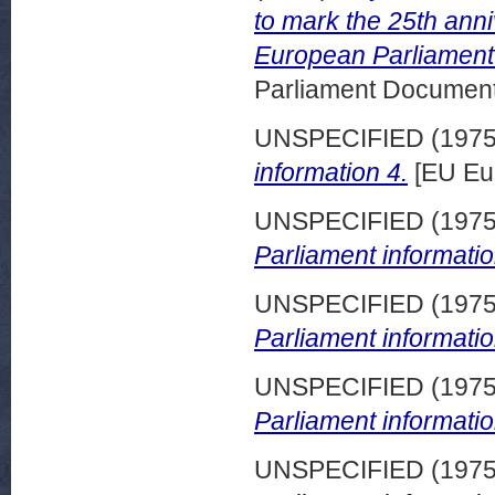
to mark the 25th anni
European Parliament i
Parliament Document
UNSPECIFIED (197
information 4.
[EU Eu
UNSPECIFIED (197
Parliament informatio
UNSPECIFIED (197
Parliament informatio
UNSPECIFIED (197
Parliament informatio
UNSPECIFIED (197