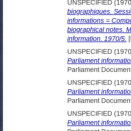
UNSPECIFIED (197
biographiques. Sess
informations = Compo
biographical notes. 
information. 1970/5.
[
UNSPECIFIED (197
Parliament informati
Parliament Document
UNSPECIFIED (197
Parliament informatio
Parliament Document
UNSPECIFIED (197
Parliament informatio