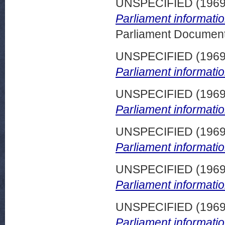
UNSPECIFIED (196
Parliament informati
Parliament Document
UNSPECIFIED (196
Parliament informatio
UNSPECIFIED (196
Parliament informatio
UNSPECIFIED (196
Parliament informatio
UNSPECIFIED (196
Parliament informatio
UNSPECIFIED (196
Parliament informatio