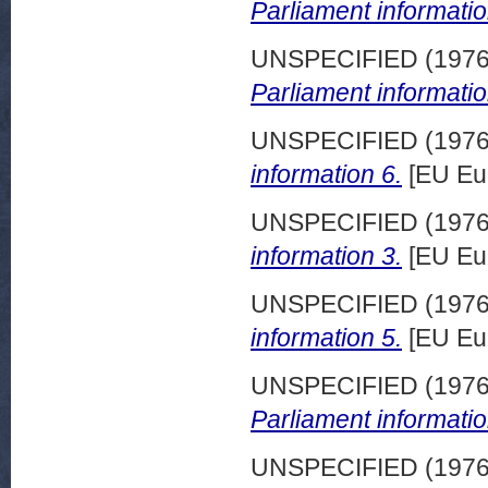
Parliament informatio
UNSPECIFIED (197
Parliament informatio
UNSPECIFIED (197
information 6.
[EU Eu
UNSPECIFIED (197
information 3.
[EU Eu
UNSPECIFIED (197
information 5.
[EU Eu
UNSPECIFIED (197
Parliament informatio
UNSPECIFIED (197