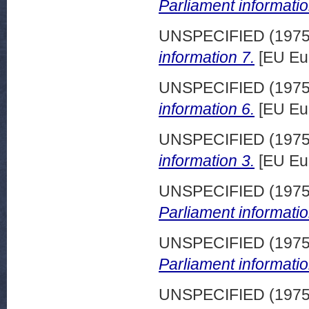
Parliament informatio
UNSPECIFIED (197
information 7.
[EU Eu
UNSPECIFIED (197
information 6.
[EU Eu
UNSPECIFIED (197
information 3.
[EU Eu
UNSPECIFIED (197
Parliament informatio
UNSPECIFIED (197
Parliament informatio
UNSPECIFIED (197