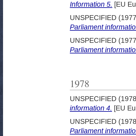
Information 5.
[EU Eu
UNSPECIFIED (197
Parliament informatio
UNSPECIFIED (197
Parliament informatio
1978
UNSPECIFIED (197
information 4.
[EU Eu
UNSPECIFIED (197
Parliament informatio