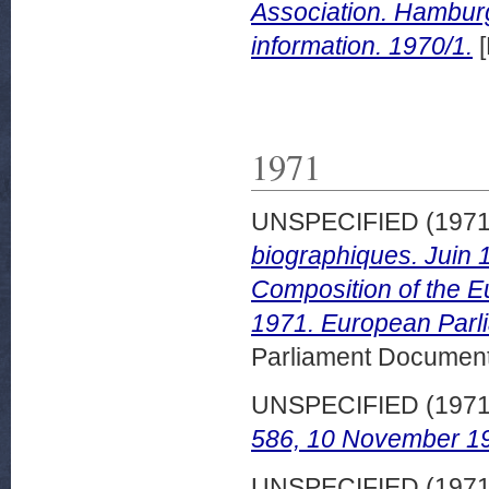
Association. Hambur
information. 1970/1.
[
1971
UNSPECIFIED (197
biographiques. Juin 
Composition of the E
1971. European Parli
Parliament Document
UNSPECIFIED (197
586, 10 November 1
UNSPECIFIED (197