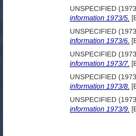
UNSPECIFIED (197
information 1973/5.
[
UNSPECIFIED (197
information 1973/6.
[
UNSPECIFIED (197
information 1973/7.
[
UNSPECIFIED (197
information 1973/8.
[
UNSPECIFIED (197
information 1973/9.
[