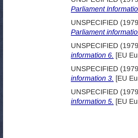
Parliament Informatio
UNSPECIFIED (197
Parliament informatio
UNSPECIFIED (197
information 6.
[EU Eu
UNSPECIFIED (197
information 3.
[EU Eu
UNSPECIFIED (197
information 5.
[EU Eu