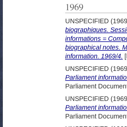
1969
UNSPECIFIED (196
biographiques. Sess
informations = Compo
biographical notes. 
information. 1969/4.
[
UNSPECIFIED (196
Parliament informatio
Parliament Document
UNSPECIFIED (196
Parliament informatio
Parliament Document