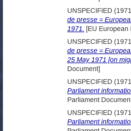
UNSPECIFIED (197
de presse = European
1971.
[EU European 
UNSPECIFIED (197
de presse = European
25 May 1971 [on migr
Document]
UNSPECIFIED (197
Parliament informatio
Parliament Document
UNSPECIFIED (197
Parliament informati
Parliament Document