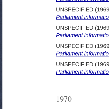
UNSPECIFIED (196
Parliament informatio
UNSPECIFIED (196
Parliament informatio
UNSPECIFIED (196
Parliament informatio
UNSPECIFIED (196
Parliament informatio
1970