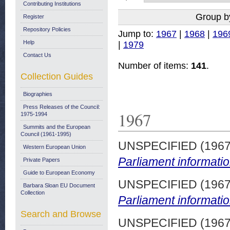
Contributing Institutions
Group b
Register
Repository Policies
Jump to:
1967
|
1968
|
196
Help
|
1979
Contact Us
Number of items:
141
.
Collection Guides
Biographies
Press Releases of the Council:
1967
1975-1994
Summits and the European
Council (1961-1995)
UNSPECIFIED (196
Western European Union
Parliament informatio
Private Papers
Guide to European Economy
UNSPECIFIED (196
Barbara Sloan EU Document
Collection
Parliament informatio
Search and Browse
UNSPECIFIED (196