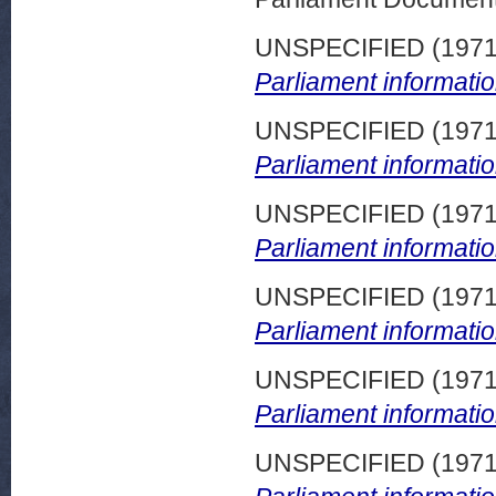
UNSPECIFIED (197
Parliament informatio
UNSPECIFIED (197
Parliament informatio
UNSPECIFIED (197
Parliament informatio
UNSPECIFIED (197
Parliament informatio
UNSPECIFIED (197
Parliament informatio
UNSPECIFIED (197