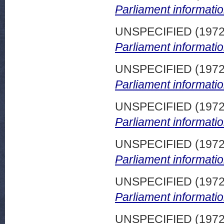
Parliament informatio
UNSPECIFIED (197
Parliament informatio
UNSPECIFIED (197
Parliament informatio
UNSPECIFIED (197
Parliament informatio
UNSPECIFIED (197
Parliament informatio
UNSPECIFIED (197
Parliament informatio
UNSPECIFIED (197