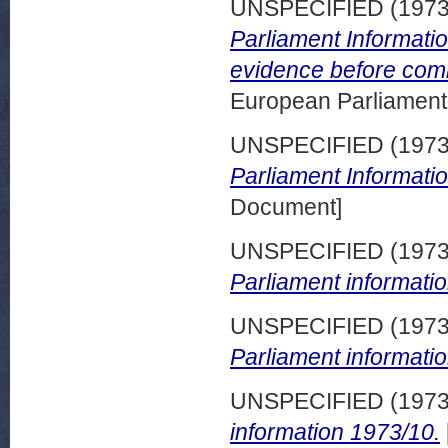
UNSPECIFIED (197
Parliament Informatio
evidence before comm
European Parliamen
UNSPECIFIED (197
Parliament Informati
Document]
UNSPECIFIED (197
Parliament informatio
UNSPECIFIED (197
Parliament informatio
UNSPECIFIED (197
information 1973/10.