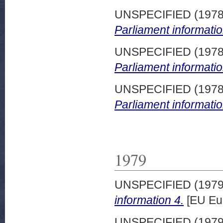
UNSPECIFIED (197
Parliament informatio
UNSPECIFIED (197
Parliament informatio
UNSPECIFIED (197
Parliament informatio
1979
UNSPECIFIED (197
information 4.
[EU Eu
UNSPECIFIED (197