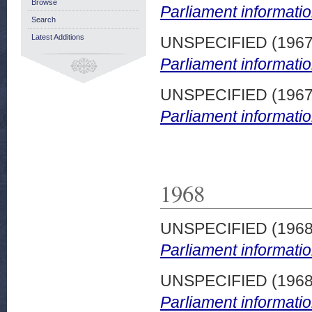
Browse
Parliament informatio
Search
Latest Additions
UNSPECIFIED (196
Parliament informatio
UNSPECIFIED (196
Parliament informatio
1968
UNSPECIFIED (196
Parliament informatio
UNSPECIFIED (196
Parliament informatio