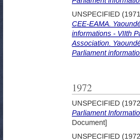
Parliament informatio
UNSPECIFIED (197
CEE-EAMA. Yaoundé 
informations - VIIth
Association. Yaound
Parliament informatio
1972
UNSPECIFIED (197
Parliament Informati
Document]
UNSPECIFIED (197