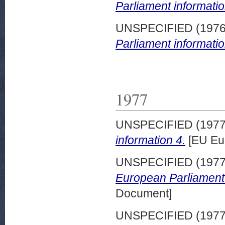
Parliament informatio
UNSPECIFIED (197
Parliament informatio
1977
UNSPECIFIED (197
information 4.
[EU Eu
UNSPECIFIED (197
European Parliament 
Document]
UNSPECIFIED (197