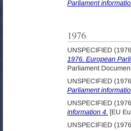
Parliament informatio
1976
UNSPECIFIED (197
1976. European Parli
Parliament Document
UNSPECIFIED (197
Parliament informatio
UNSPECIFIED (197
information 4.
[EU Eu
UNSPECIFIED (197