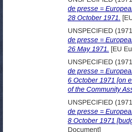
de presse = European
28 October 1971.
[EU
UNSPECIFIED (197
de presse = European
26 May 1971.
[EU Eu
UNSPECIFIED (197
de presse = European
6 October 1971 [on e
of the Community As
UNSPECIFIED (197
de presse = European
8 October 1971 [budg
Document]