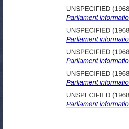
UNSPECIFIED (196
Parliament informatio
UNSPECIFIED (196
Parliament informatio
UNSPECIFIED (196
Parliament informatio
UNSPECIFIED (196
Parliament informatio
UNSPECIFIED (196
Parliament informatio