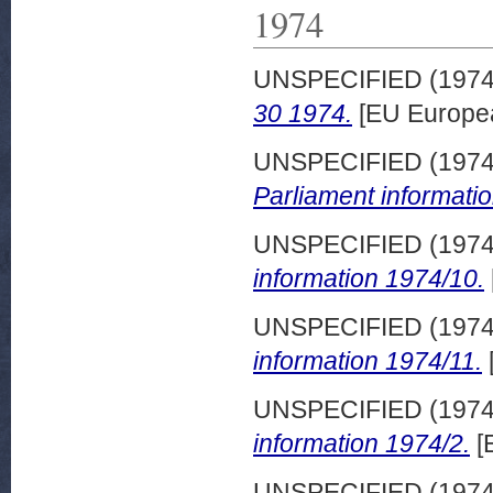
1974
UNSPECIFIED (197
30 1974.
[EU Europe
UNSPECIFIED (197
Parliament informati
UNSPECIFIED (197
information 1974/10.
UNSPECIFIED (197
information 1974/11.
UNSPECIFIED (197
information 1974/2.
[
UNSPECIFIED (197