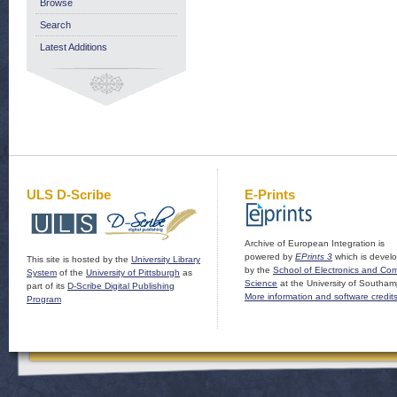
Browse
Search
Latest Additions
ULS D-Scribe
E-Prints
Archive of European Integration is
powered by
EPrints 3
which is devel
This site is hosted by the
University Library
by the
School of Electronics and Co
System
of the
University of Pittsburgh
as
Science
at the University of Southam
part of its
D-Scribe Digital Publishing
More information and software credit
Program