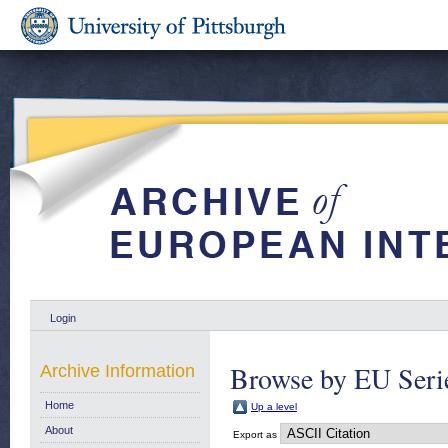
Login
Browse by EU Serie
Archive Information
Home
Up a level
About
Export as