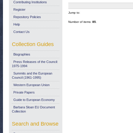
Contributing Institutions
Register
Jump to:
Repository Policies
Number of items:
85
.
Help
Contact Us
Collection Guides
Biographies
Press Releases of the Council:
1975-1994
Summits and the European
Council (1961-1995)
Western European Union
Private Papers
Guide to European Economy
Barbara Sloan EU Document
Collection
Search and Browse