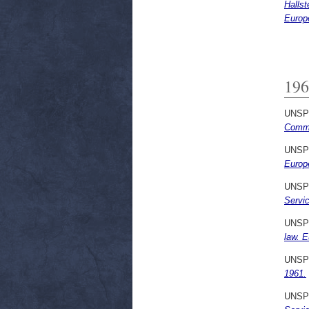
Halls
Europ
196
UNSP
Commu
UNSP
Europ
UNSP
Servi
UNSP
law. 
UNSP
1961.
UNSP