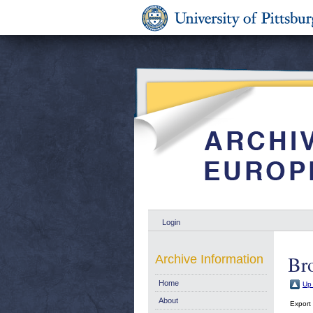
Login
Bro
Archive Information
Home
Up 
About
Export