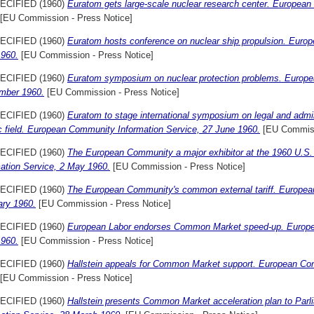
ECIFIED (1960)
Euratom gets large-scale nuclear research center. European
[EU Commission - Press Notice]
ECIFIED (1960)
Euratom hosts conference on nuclear ship propulsion. Euro
1960.
[EU Commission - Press Notice]
ECIFIED (1960)
Euratom symposium on nuclear protection problems. Europe
mber 1960.
[EU Commission - Press Notice]
ECIFIED (1960)
Euratom to stage international symposium on legal and admin
c field. European Community Information Service, 27 June 1960.
[EU Commiss
ECIFIED (1960)
The European Community a major exhibitor at the 1960 U.S
mation Service, 2 May 1960.
[EU Commission - Press Notice]
ECIFIED (1960)
The European Community's common external tariff. Europea
ary 1960.
[EU Commission - Press Notice]
ECIFIED (1960)
European Labor endorses Common Market speed-up. Europe
1960.
[EU Commission - Press Notice]
ECIFIED (1960)
Hallstein appeals for Common Market support. European Co
[EU Commission - Press Notice]
ECIFIED (1960)
Hallstein presents Common Market acceleration plan to Pa