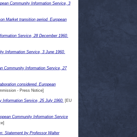
opean Community Information Service, 3
n Market transition period. European
formation Service, 28 December 1960.
ty Information Service, 3 June 1960.
an Community Information Service, 27
aboration considered. European
mission - Press Notice]
Information Service, 25 July 1960.
[EU
uropean Community Information Service
ce]
ion: Statement by Professor Walter