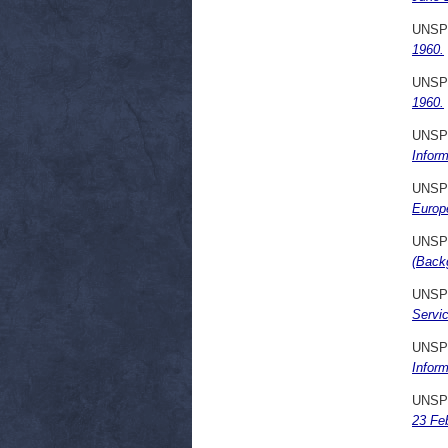
UNSP
1960.
UNSP
1960.
UNSP
Inform
UNSP
Europ
UNSP
(Back
UNSP
Servi
UNSP
Inform
UNSP
23 Fe