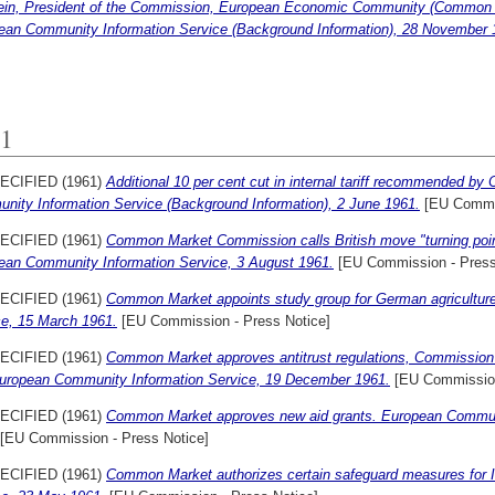
tein, President of the Commission, European Economic Community (Common M
ean Community Information Service (Background Information), 28 November 
1
ECIFIED (1961)
Additional 10 per cent cut in internal tariff recommended 
nity Information Service (Background Information), 2 June 1961.
[EU Commis
ECIFIED (1961)
Common Market Commission calls British move "turning point
ean Community Information Service, 3 August 1961.
[EU Commission - Press
ECIFIED (1961)
Common Market appoints study group for German agricultur
ce, 15 March 1961.
[EU Commission - Press Notice]
ECIFIED (1961)
Common Market approves antitrust regulations, Commission 
European Community Information Service, 19 December 1961.
[EU Commission
ECIFIED (1961)
Common Market approves new aid grants. European Communi
[EU Commission - Press Notice]
ECIFIED (1961)
Common Market authorizes certain safeguard measures for I