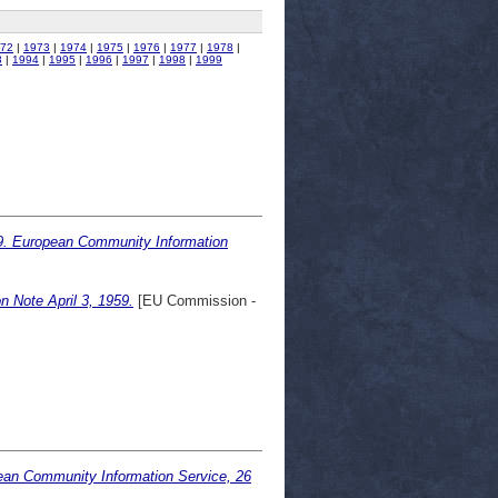
72
|
1973
|
1974
|
1975
|
1976
|
1977
|
1978
|
3
|
1994
|
1995
|
1996
|
1997
|
1998
|
1999
9. European Community Information
n Note April 3, 1959.
[EU Commission -
ean Community Information Service, 26