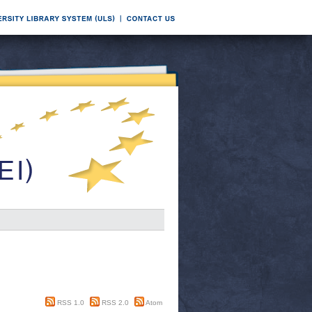
RSS 1.0
RSS 2.0
Atom