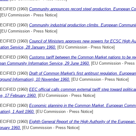
ECIFIED (1960)
Community announces record steel production. European Com
[EU Commission - Press Notice]
ECIFIED (1960)
Community industrial production climbs. European Communit
[EU Commission - Press Notice]
ECIFIED (1960)
Council of Ministers approves new powers for ECSC High A
ation Service, 28 January 1960.
[EU Commission - Press Notice]
ECIFIED (1960)
Customs tariff between the Common Market nations to be red
ean Community Information Service, 29 June 1960.
[EU Commission - Press 
ECIFIED (1960)
Draft of Common Market's first antitrust regulation. Europe
ground Information), 10 November 1960.
[EU Commission - Press Notice]
ECIFIED (1960)
EEC official calls common external tariff step toward politi
ce, 17 February 1960.
[EU Commission - Press Notice]
ECIFIED (1960)
Economic planning in the Common Market. European Commun
ation), 1 April 1960.
[EU Commission - Press Notice]
ECIFIED (1960)
Eighth General Report of the High Authority of the Europe
bruary 1960.
[EU Commission - Press Notice]