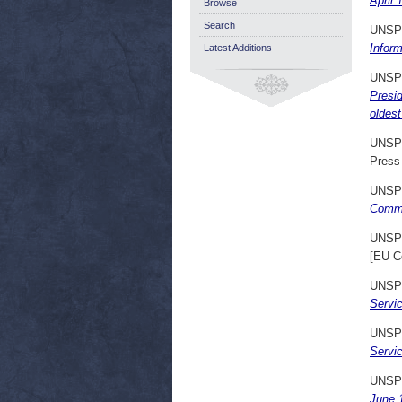
April 
Browse
Search
UNSP
Inform
Latest Additions
UNSP
Presi
oldes
UNSP
Press
UNSP
Commu
UNSP
[EU C
UNSP
Servi
UNSP
Servic
UNSP
June 