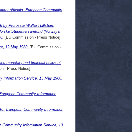
arket officials. European Community
 by Professor Walter Hallstein,
Norske Studentersamfund (Norway's
0.
[EU Commission - Press Notice]
ce, 12 May 1960.
[EU Commission -
g monetary and financial policy of
n - Press Notice]
 Information Service, 13 May 1960.
 European Community Information
lic. European Community Information
 Community Information Service, 10