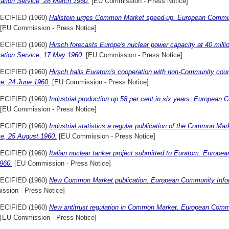
mation Service, 28 March 1960.
[EU Commission - Press Notice]
ECIFIED (1960)
Hallstein urges Common Market speed-up. European Communi
[EU Commission - Press Notice]
ECIFIED (1960)
Hirsch forecasts Europe's nuclear power capacity at 40 mi
mation Service, 17 May 1960.
[EU Commission - Press Notice]
ECIFIED (1960)
Hirsch hails Euratom's cooperation with non-Community cou
ce, 24 June 1960.
[EU Commission - Press Notice]
ECIFIED (1960)
Industrial production up 58 per cent in six years. European
[EU Commission - Press Notice]
ECIFIED (1960)
Industrial statistics a regular publication of the Common M
ce, 25 August 1960.
[EU Commission - Press Notice]
ECIFIED (1960)
Italian nuclear tanker project submitted to Euratom. Europe
960.
[EU Commission - Press Notice]
ECIFIED (1960)
New Common Market publication. European Community Infor
ssion - Press Notice]
ECIFIED (1960)
New antitrust regulation in Common Market. European Comm
[EU Commission - Press Notice]