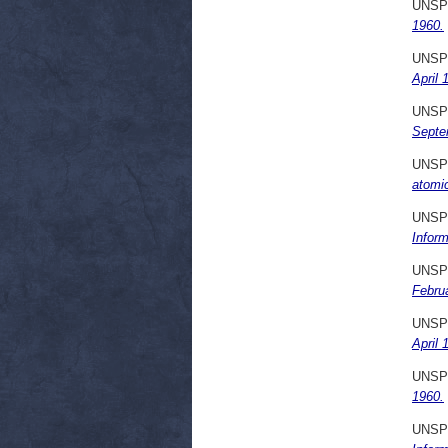
UNSP
1960.
UNSP
April 
UNSP
Septe
UNSP
atomi
UNSP
Infor
UNSP
Febru
UNSP
April 
UNSP
1960.
UNSP