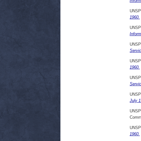
Infor
UNSP
1960.
UNSP
Infor
UNSP
Servi
UNSP
1960.
UNSP
Servi
UNSP
July 1
UNSP
Commi
UNSP
1960.