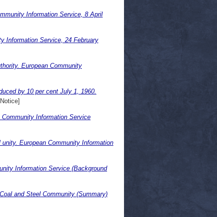
munity Information Service, 8 April
y Information Service, 24 February
uthority. European Community
uced by 10 per cent July 1, 1960.
Notice]
an Community Information Service
cal unity. European Community Information
ity Information Service (Background
an Coal and Steel Community (Summary)