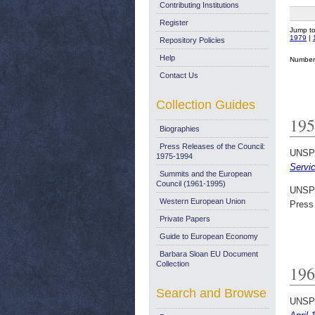
Contributing Institutions
Register
Jump t
1979
|
Repository Policies
Help
Number 
Contact Us
Collection Guides
195
Biographies
Press Releases of the Council:
UNSP
1975-1994
Servic
Summits and the European
Council (1961-1995)
UNSP
Western European Union
Press
Private Papers
Guide to European Economy
Barbara Sloan EU Document
Collection
196
Search and Browse
UNSP