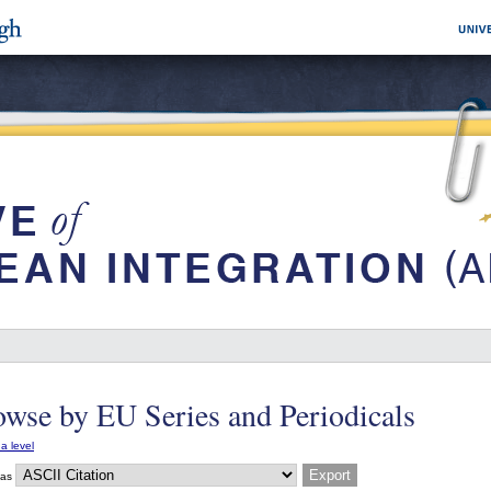
wse by EU Series and Periodicals
a level
 as