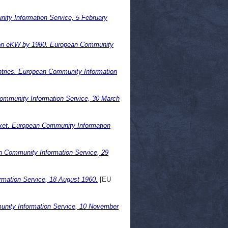
ty Information Service, 5 February
llion eKW by 1980. European Community
ntries. European Community Information
 Community Information Service, 30 March
arket. European Community Information
an Community Information Service, 29
mation Service, 18 August 1960.
[EU
unity Information Service, 10 November