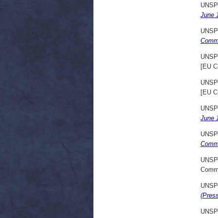
UNSP
June 
UNSP
Commu
UNSP
[EU C
UNSP
[EU C
UNSP
June 
UNSP
Commu
UNSP
Commi
UNSP
(Pres
UNSP