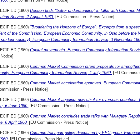
1960.
[EU Commission - Press Notice]
ECIFIED (1960)
Benson finds "better understanding" in talks with Common M
ation Service, 2 August 1960.
[EU Commission - Press Notice]
ECIFIED (1960)
"Broadening the Horizons of Europe": Excerpts from a speech
dent of the Commission, European Economic Community, in Oslo before the 
t student society). European Community Information Service, 3 November 196
ECIFIED (1960)
Capital movements. European Community Information Servi
 Notice]
ECIFIED (1960)
Common Market Commission offers proposals for strengthenin
nity. European Community Information Service, 1 July 1960.
[EU Commissio
ECIFIED (1960)
Common Market acceleration approved. European Community
ommission - Press Notice]
ECIFIED (1960)
Common Market appoints new chief for overseas countries.
ce, 6 June 1960.
[EU Commission - Press Notice]
ECIFIED (1960)
Common Market concludes trade talks with Malagasy Repub
e, 6 April 1960.
[EU Commission - Press Notice]
ECIFIED (1960)
Common transport policy discussed by EEC group. European
1960.
[EU Commission - Press Notice]