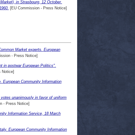
arket), in Strasbourg, 12 October.
1960.
[EU Commission - Press Notice]
by Common Market experts. European
sion - Press Notice]
 in postwar European Politics".
 Notice]
e. European Community Information
votes unanimously in favor of uniform
 - Press Notice]
ty Information Service, 18 March
taly. European Community Information