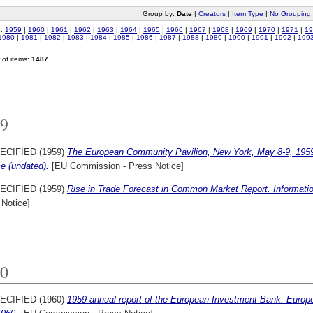
Group by:
Date
|
Creators
|
Item Type
|
No Grouping
o:
1959
|
1960
|
1961
|
1962
|
1963
|
1964
|
1965
|
1966
|
1967
|
1968
|
1969
|
1970
|
1971
|
19
1980
|
1981
|
1982
|
1983
|
1984
|
1985
|
1986
|
1987
|
1988
|
1989
|
1990
|
1991
|
1992
|
199
of items:
1487
.
9
ECIFIED (1959)
The European Community Pavilion, New York, May 8-9, 195
e (undated).
[EU Commission - Press Notice]
ECIFIED (1959)
Rise in Trade Forecast in Common Market Report. Informatio
 Notice]
0
ECIFIED (1960)
1959 annual report of the European Investment Bank. Europ