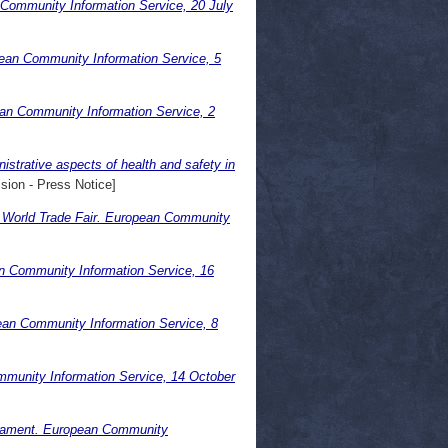
 Community Information Service, 20 July
pean Community Information Service, 5
an Community Information Service, 2
istrative aspects of health and safety in
ion - Press Notice]
. World Trade Fair. European Community
n Community Information Service, 16
an Community Information Service, 8
mmunity Information Service, 14 October
rliament. European Community