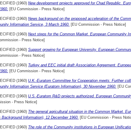
ECIFIED (1960)
New development projects approved for Chad Republic. Eur
1960.
[EU Commission - Press Notice]
ECIFIED (1960)
News background on the proposed acceleration of the Commo
nity Information Service, 3 March 1960.
[EU Commission - Press Notice]
ECIFIED (1960)
Next steps for the Common Market. European Community In
ommission - Press Notice]
ECIFIED (1960)
Support growing for European University. European Communi
ommission - Press Notice]
ECIFIED (1960)
Turkey and EEC initial draft Association Agreement. Europe
1960.
[EU Commission - Press Notice]
ECIFIED (1960)
U.K.-Euratom Committee for Cooperation meets: Further coll
nity Information Service (Euratom Information), 30 November 1960.
[EU Com
ECIFIED (1960)
U.S.-Euratom R&D projects authorized. European Community 
ssion - Press Notice]
ECIFIED (1960)
The general agricultural situation in the Common Market. E
s Background Information), 12 December 1960.
[EU Commission - Press Noti
ECIFIED (1960)
The role of the Community institutions in European Unificat