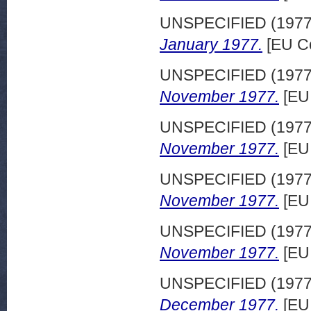
UNSPECIFIED (197
January 1977.
[EU C
UNSPECIFIED (197
November 1977.
[EU
UNSPECIFIED (197
November 1977.
[EU
UNSPECIFIED (197
November 1977.
[EU
UNSPECIFIED (197
November 1977.
[EU
UNSPECIFIED (197
December 1977.
[EU