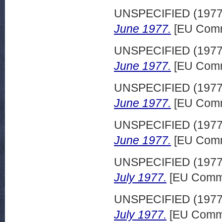
UNSPECIFIED (197
June 1977.
[EU Comm
UNSPECIFIED (197
June 1977.
[EU Comm
UNSPECIFIED (197
June 1977.
[EU Comm
UNSPECIFIED (197
June 1977.
[EU Comm
UNSPECIFIED (197
July 1977.
[EU Commi
UNSPECIFIED (197
July 1977.
[EU Commi