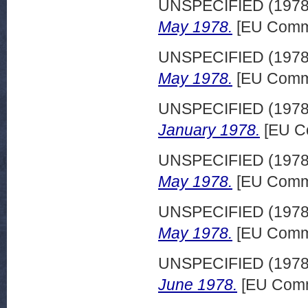
UNSPECIFIED (197
May 1978.
[EU Commi
UNSPECIFIED (197
May 1978.
[EU Commi
UNSPECIFIED (197
January 1978.
[EU C
UNSPECIFIED (197
May 1978.
[EU Commi
UNSPECIFIED (197
May 1978.
[EU Commi
UNSPECIFIED (197
June 1978.
[EU Comm