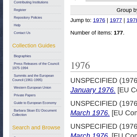
Contributing Institutions
Group b
Register
Repository Policies
Jump to:
1976
|
1977
|
197
Help
Number of items:
177
.
Contact Us
Collection Guides
Biographies
1976
Press Releases of the Council:
1975-1994
Summits and the European
UNSPECIFIED (197
Council (1961-1995)
Western European Union
January 1976.
[EU C
Private Papers
UNSPECIFIED (197
Guide to European Economy
Barbara Sloan EU Document
March 1976.
[EU Com
Collection
UNSPECIFIED (197
Search and Browse
March 1976.
[EU Com