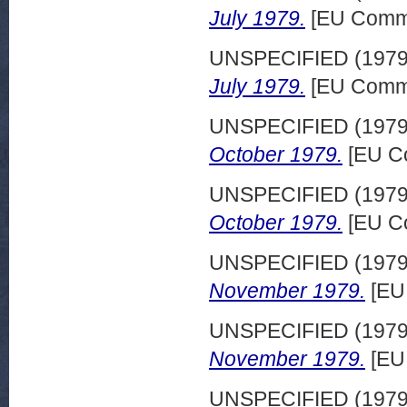
July 1979.
[EU Commi
UNSPECIFIED (197
July 1979.
[EU Commi
UNSPECIFIED (197
October 1979.
[EU Co
UNSPECIFIED (197
October 1979.
[EU Co
UNSPECIFIED (197
November 1979.
[EU
UNSPECIFIED (197
November 1979.
[EU
UNSPECIFIED (197