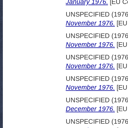
January 1976.
[EU C
UNSPECIFIED (197
November 1976.
[EU
UNSPECIFIED (197
November 1976.
[EU
UNSPECIFIED (197
November 1976.
[EU
UNSPECIFIED (197
November 1976.
[EU
UNSPECIFIED (197
December 1976.
[EU
UNSPECIFIED (197