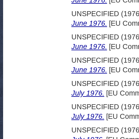
June 1976.
[EU Comm
UNSPECIFIED (197
June 1976.
[EU Comm
UNSPECIFIED (197
June 1976.
[EU Comm
UNSPECIFIED (197
June 1976.
[EU Comm
UNSPECIFIED (197
July 1976.
[EU Commi
UNSPECIFIED (197
July 1976.
[EU Commi
UNSPECIFIED (197