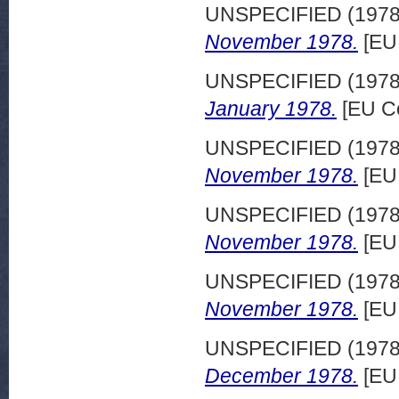
UNSPECIFIED (197
November 1978.
[EU
UNSPECIFIED (197
January 1978.
[EU C
UNSPECIFIED (197
November 1978.
[EU
UNSPECIFIED (197
November 1978.
[EU
UNSPECIFIED (197
November 1978.
[EU
UNSPECIFIED (197
December 1978.
[EU