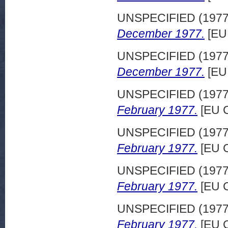
UNSPECIFIED (197
December 1977.
[EU
UNSPECIFIED (197
December 1977.
[EU
UNSPECIFIED (197
February 1977.
[EU C
UNSPECIFIED (197
February 1977.
[EU C
UNSPECIFIED (197
February 1977.
[EU C
UNSPECIFIED (197
February 1977.
[EU C