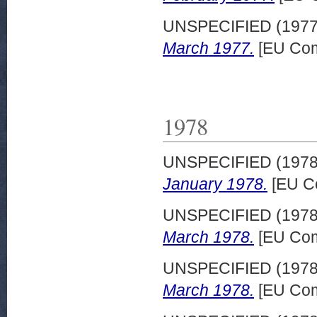
UNSPECIFIED (197
March 1977.
[EU Com
1978
UNSPECIFIED (197
January 1978.
[EU C
UNSPECIFIED (197
March 1978.
[EU Com
UNSPECIFIED (197
March 1978.
[EU Com