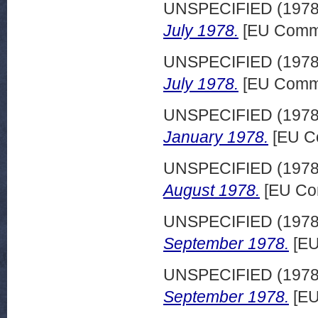
UNSPECIFIED (197
July 1978.
[EU Commi
UNSPECIFIED (197
July 1978.
[EU Commi
UNSPECIFIED (197
January 1978.
[EU C
UNSPECIFIED (197
August 1978.
[EU Co
UNSPECIFIED (197
September 1978.
[EU
UNSPECIFIED (197
September 1978.
[EU