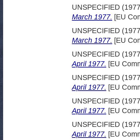
UNSPECIFIED (197
March 1977.
[EU Com
UNSPECIFIED (197
March 1977.
[EU Com
UNSPECIFIED (197
April 1977.
[EU Commi
UNSPECIFIED (197
April 1977.
[EU Commi
UNSPECIFIED (197
April 1977.
[EU Commi
UNSPECIFIED (197
April 1977.
[EU Commi