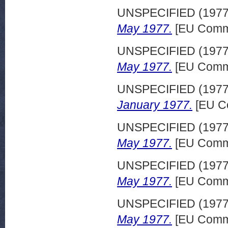
UNSPECIFIED (197
May 1977.
[EU Commi
UNSPECIFIED (197
May 1977.
[EU Commi
UNSPECIFIED (197
January 1977.
[EU C
UNSPECIFIED (197
May 1977.
[EU Commi
UNSPECIFIED (197
May 1977.
[EU Commi
UNSPECIFIED (197
May 1977.
[EU Commi