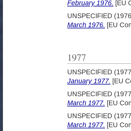
February 1976.
[EU C
UNSPECIFIED (197
March 1976.
[EU Com
1977
UNSPECIFIED (197
January 1977.
[EU C
UNSPECIFIED (197
March 1977.
[EU Com
UNSPECIFIED (197
March 1977.
[EU Com