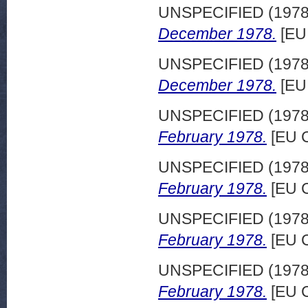
UNSPECIFIED (197
December 1978.
[EU
UNSPECIFIED (197
December 1978.
[EU
UNSPECIFIED (197
February 1978.
[EU C
UNSPECIFIED (197
February 1978.
[EU C
UNSPECIFIED (197
February 1978.
[EU C
UNSPECIFIED (197
February 1978.
[EU C