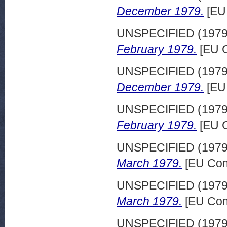
December 1979.
[EU
UNSPECIFIED (197
February 1979.
[EU C
UNSPECIFIED (197
December 1979.
[EU
UNSPECIFIED (197
February 1979.
[EU C
UNSPECIFIED (197
March 1979.
[EU Com
UNSPECIFIED (197
March 1979.
[EU Com
UNSPECIFIED (197