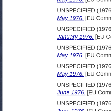
UNSPECIFIED (197
May 1976.
[EU Commi
UNSPECIFIED (197
January 1976.
[EU C
UNSPECIFIED (197
May 1976.
[EU Commi
UNSPECIFIED (197
May 1976.
[EU Commi
UNSPECIFIED (197
June 1976.
[EU Comm
UNSPECIFIED (197