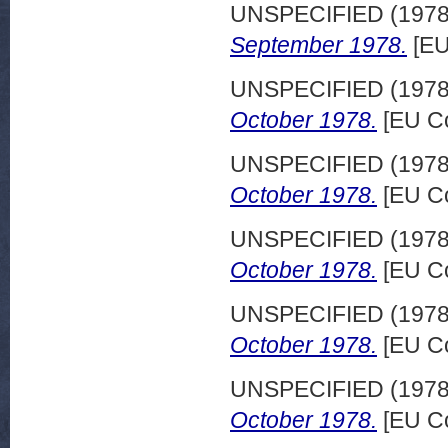
UNSPECIFIED (197
September 1978.
[EU
UNSPECIFIED (197
October 1978.
[EU Co
UNSPECIFIED (197
October 1978.
[EU Co
UNSPECIFIED (197
October 1978.
[EU Co
UNSPECIFIED (197
October 1978.
[EU Co
UNSPECIFIED (197
October 1978.
[EU Co