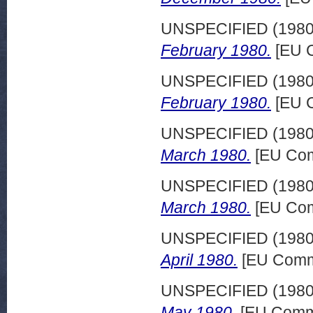
UNSPECIFIED (198
February 1980.
[EU C
UNSPECIFIED (198
February 1980.
[EU C
UNSPECIFIED (198
March 1980.
[EU Com
UNSPECIFIED (198
March 1980.
[EU Com
UNSPECIFIED (198
April 1980.
[EU Commi
UNSPECIFIED (198
May 1980.
[EU Commi