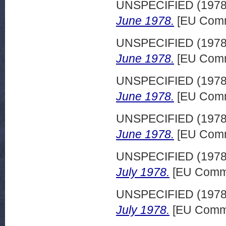
UNSPECIFIED (197
June 1978.
[EU Comm
UNSPECIFIED (197
June 1978.
[EU Comm
UNSPECIFIED (197
June 1978.
[EU Comm
UNSPECIFIED (197
June 1978.
[EU Comm
UNSPECIFIED (197
July 1978.
[EU Commi
UNSPECIFIED (197
July 1978.
[EU Commi