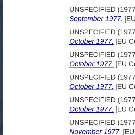
UNSPECIFIED (197
September 1977.
[EU
UNSPECIFIED (197
October 1977.
[EU Co
UNSPECIFIED (197
October 1977.
[EU Co
UNSPECIFIED (197
October 1977.
[EU Co
UNSPECIFIED (197
October 1977.
[EU Co
UNSPECIFIED (197
November 1977.
[EU