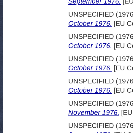
September 1976.
[EU
UNSPECIFIED (197
October 1976.
[EU Co
UNSPECIFIED (197
October 1976.
[EU Co
UNSPECIFIED (197
October 1976.
[EU Co
UNSPECIFIED (197
October 1976.
[EU Co
UNSPECIFIED (197
November 1976.
[EU
UNSPECIFIED (197