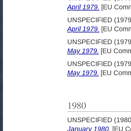
April 1979.
[EU Commi
UNSPECIFIED (197
April 1979.
[EU Commi
UNSPECIFIED (197
May 1979.
[EU Commi
UNSPECIFIED (197
May 1979.
[EU Commi
1980
UNSPECIFIED (198
January 1980.
[EU C