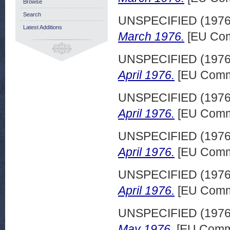
Browse
Search
UNSPECIFIED (197
Latest Additions
March 1976.
[EU Com
UNSPECIFIED (197
April 1976.
[EU Commi
UNSPECIFIED (197
April 1976.
[EU Commi
UNSPECIFIED (197
April 1976.
[EU Commi
UNSPECIFIED (197
April 1976.
[EU Commi
UNSPECIFIED (197
May 1976.
[EU Commi