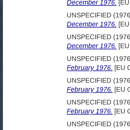
December 1976.
[EU
UNSPECIFIED (197
December 1976.
[EU
UNSPECIFIED (197
December 1976.
[EU
UNSPECIFIED (197
February 1976.
[EU C
UNSPECIFIED (197
February 1976.
[EU C
UNSPECIFIED (197
February 1976.
[EU C
UNSPECIFIED (197