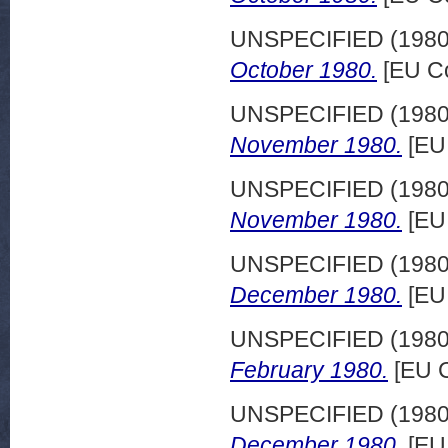
UNSPECIFIED (198
October 1980.
[EU Co
UNSPECIFIED (198
November 1980.
[EU
UNSPECIFIED (198
November 1980.
[EU
UNSPECIFIED (198
December 1980.
[EU
UNSPECIFIED (198
February 1980.
[EU C
UNSPECIFIED (198
December 1980.
[EU