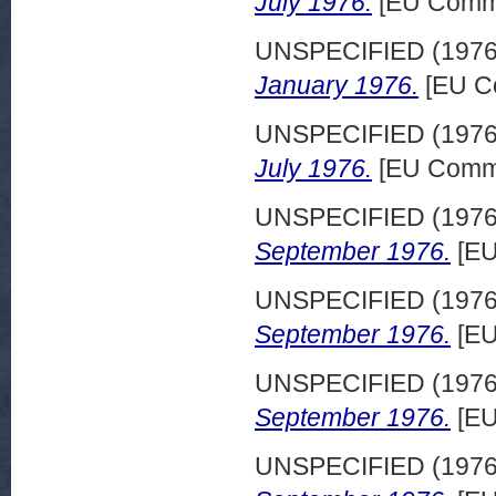
July 1976.
[EU Commi
UNSPECIFIED (197
January 1976.
[EU C
UNSPECIFIED (197
July 1976.
[EU Commi
UNSPECIFIED (197
September 1976.
[EU
UNSPECIFIED (197
September 1976.
[EU
UNSPECIFIED (197
September 1976.
[EU
UNSPECIFIED (197