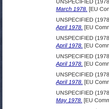
UNSPECIFIED (197
March 1978.
[EU Com
UNSPECIFIED (197
April 1978.
[EU Commi
UNSPECIFIED (197
April 1978.
[EU Commi
UNSPECIFIED (197
April 1978.
[EU Commi
UNSPECIFIED (197
April 1978.
[EU Commi
UNSPECIFIED (197
May 1978.
[EU Commi