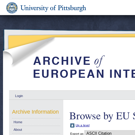
Login
Browse by EU S
Archive Information
Home
Up a level
About
Export as