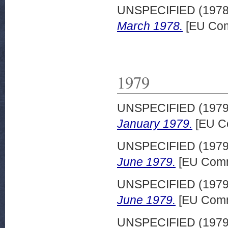
UNSPECIFIED (197
March 1978.
[EU Com
1979
UNSPECIFIED (197
January 1979.
[EU C
UNSPECIFIED (197
June 1979.
[EU Comm
UNSPECIFIED (197
June 1979.
[EU Comm
UNSPECIFIED (197