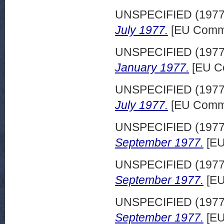
UNSPECIFIED (197
July 1977.
[EU Commi
UNSPECIFIED (197
January 1977.
[EU C
UNSPECIFIED (197
July 1977.
[EU Commi
UNSPECIFIED (197
September 1977.
[EU
UNSPECIFIED (197
September 1977.
[EU
UNSPECIFIED (197
September 1977.
[EU