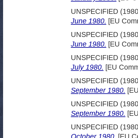
UNSPECIFIED (198
June 1980.
[EU Comm
UNSPECIFIED (198
June 1980.
[EU Comm
UNSPECIFIED (198
July 1980.
[EU Commi
UNSPECIFIED (198
September 1980.
[EU
UNSPECIFIED (198
September 1980.
[EU
UNSPECIFIED (198
October 1980.
[EU Co