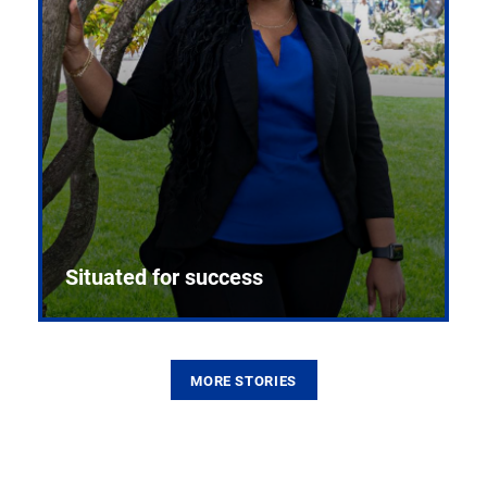
Situated for success
MORE STORIES
From the first CPR mannequin to bleeding-edge
training facilities, Pitt health sciences continue to
build on a legacy of pioneering education.