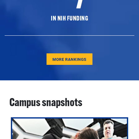
IN NIH FUNDING
MORE RANKINGS
Campus snapshots