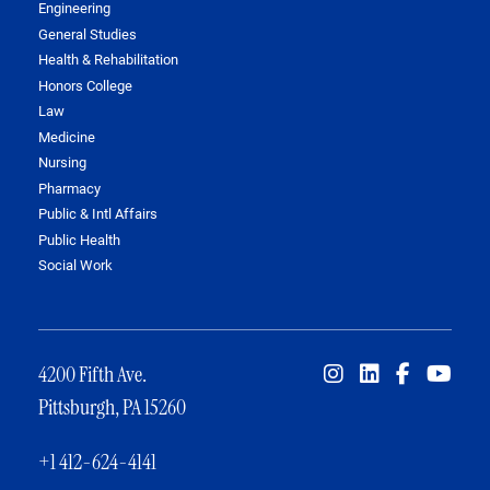
Engineering
General Studies
Health & Rehabilitation
Honors College
Law
Medicine
Nursing
Pharmacy
Public & Intl Affairs
Public Health
Social Work
4200 Fifth Ave.
Pittsburgh, PA 15260
+1 412-624-4141