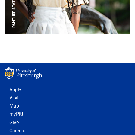
PANTHER STATUE
Footer 1
Apply
Visit
Map
myPitt
Give
Careers