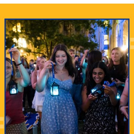
Adam Lowenstein established a first-of-its-kind
interdisciplinary Horror Studies Center, right here at
Pitt.