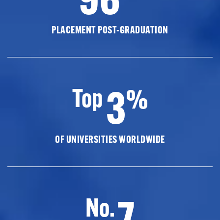
PLACEMENT POST-GRADUATION
3
Top
%
OF UNIVERSITIES WORLDWIDE
7
No.