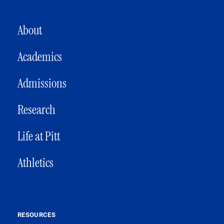
MAIN NAVIGATION
About
Academics
Admissions
Research
Life at Pitt
Athletics
RESOURCES