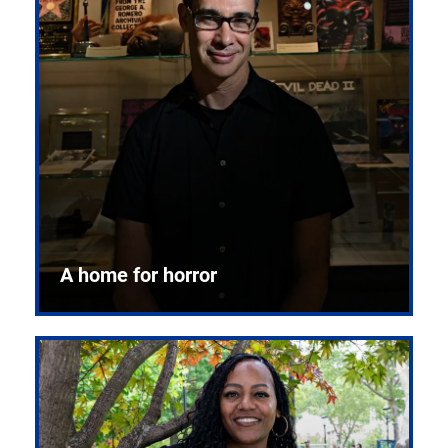
A home for horror