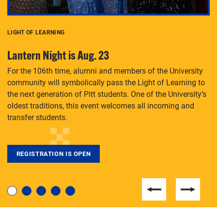
LIGHT OF LEARNING
C
Lantern Night is Aug. 23
P
For the 106th time, alumni and members of the University
Th
community will symbolically pass the Light of Learning to
an
the next generation of Pitt students. One of the University’s
Le
 is
oldest traditions, this event welcomes all incoming and
transfer students.
REGISTRATION IS OPEN
For students near and far considering a graduate
degree, LaToya Walters knows just how to help.