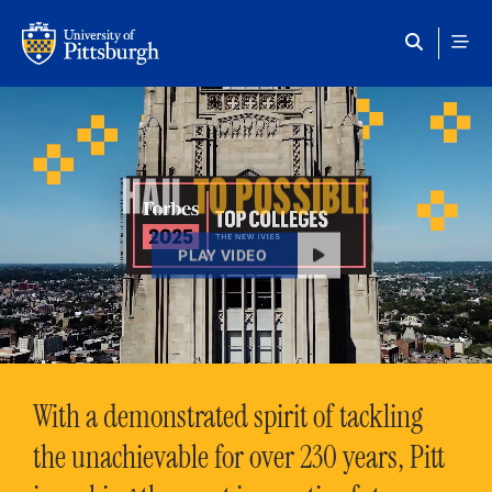
Skip to main content
HAIL
TO POSSIBLE
PLAY VIDEO
With a demonstrated spirit of tackling
the unachievable for over 230 years, Pitt