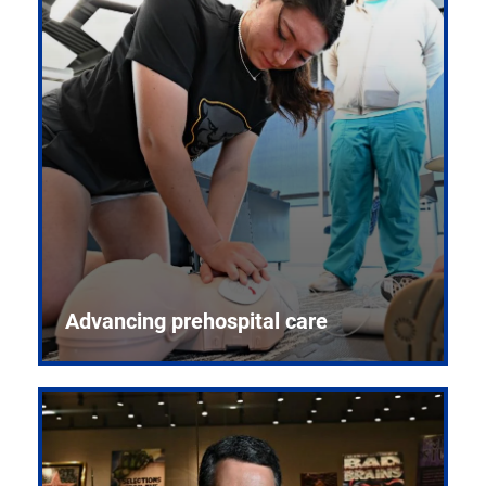
Advancing prehospital care