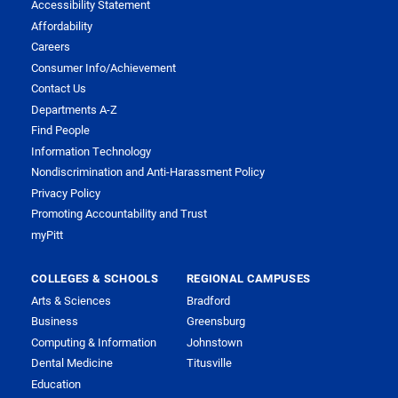
Accessibility Statement
Affordability
Careers
Consumer Info/Achievement
Contact Us
Departments A-Z
Find People
Information Technology
Nondiscrimination and Anti-Harassment Policy
Privacy Policy
Promoting Accountability and Trust
myPitt
COLLEGES & SCHOOLS
REGIONAL CAMPUSES
Arts & Sciences
Bradford
Business
Greensburg
Computing & Information
Johnstown
Dental Medicine
Titusville
Education