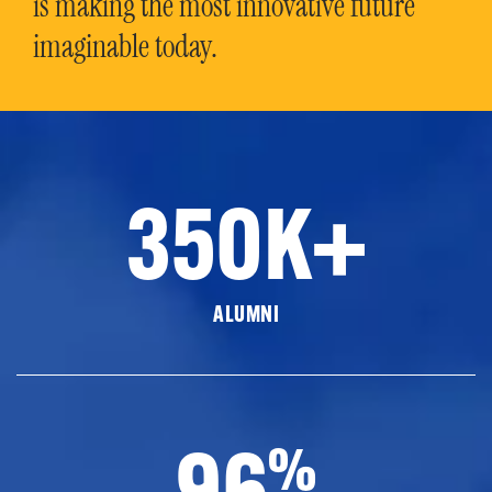
is making the most innovative future
imaginable today.
350K+
ALUMNI
96
%