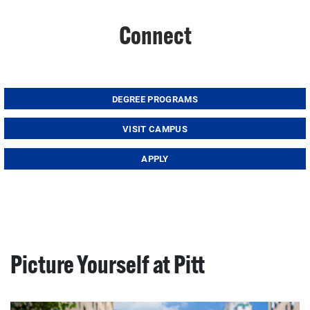
Connect
DEGREE PROGRAMS
VISIT CAMPUS
APPLY
Picture Yourself at Pitt