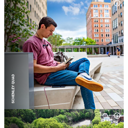
Expa
SCHENLEY QUAD
Expa