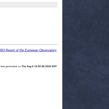
1993 Report of the European Observatory,
st was generated on
Thu Aug 6 15:50:48 2026 EDT
.