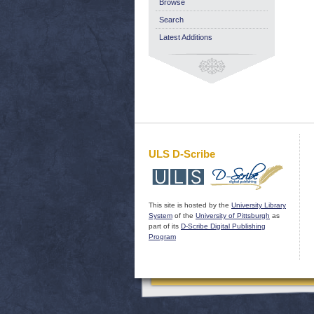
Browse
Search
Latest Additions
ULS D-Scribe
This site is hosted by the
University Library
System
of the
University of Pittsburgh
as
part of its
D-Scribe Digital Publishing
Program