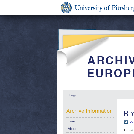
Login
Br
Archive Information
Home
Up 
About
Export