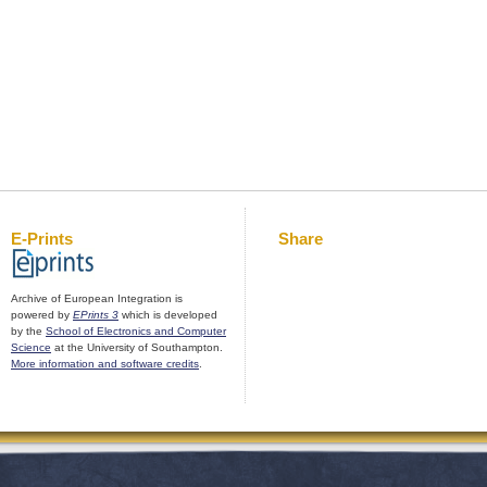
E-Prints
Share
Archive of European Integration is
powered by
EPrints 3
which is developed
by the
School of Electronics and Computer
Science
at the University of Southampton.
More information and software credits
.