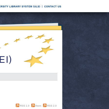
RSS 1.0
Atom
RSS 2.0