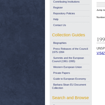
Contributing Institutions
Register
Jump t
Repository Policies
Number 
Help
Contact Us
Collection Guides
199
Biographies
UNSP
Press Releases of the Council:
1975-1994
V/542
Summits and the European
Council (1961-1995)
Western European Union
Private Papers
Guide to European Economy
Barbara Sloan EU Document
Collection
Search and Browse