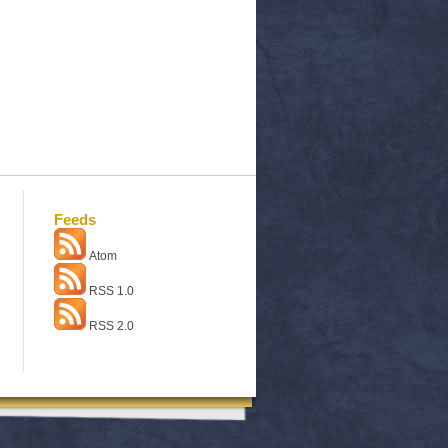
Feeds
Atom
RSS 1.0
RSS 2.0