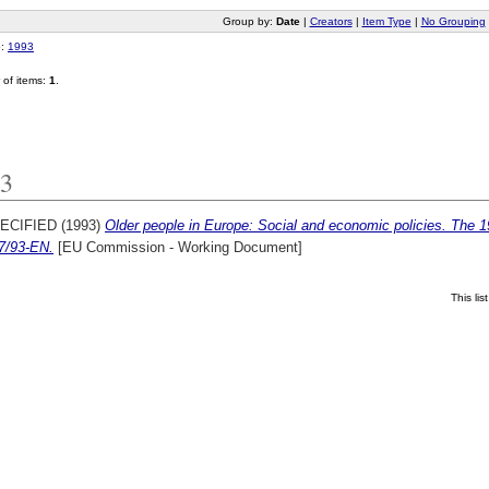
Group by:
Date
|
Creators
|
Item Type
|
No Grouping
o:
1993
of items:
1
.
3
ECIFIED (1993)
Older people in Europe: Social and economic policies. The 
7/93-EN.
[EU Commission - Working Document]
This li