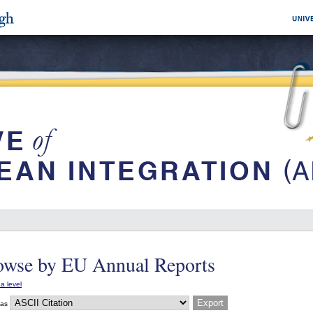
owse by EU Annual Reports
a level
 as