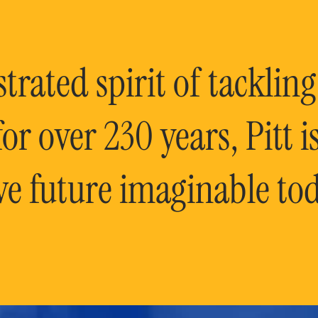
rated spirit of tackling
or over 230 years, Pitt 
ve future imaginable tod