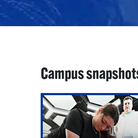
Campus snapshot