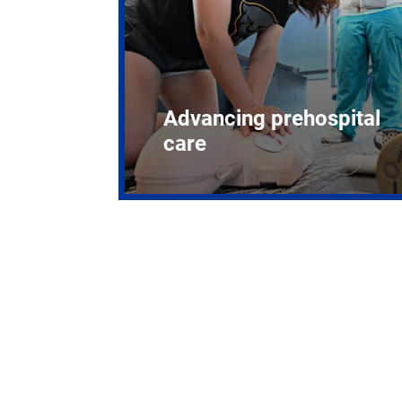
Advancing prehospital
care