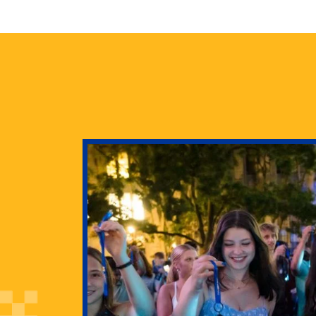
health
g Pitt’s