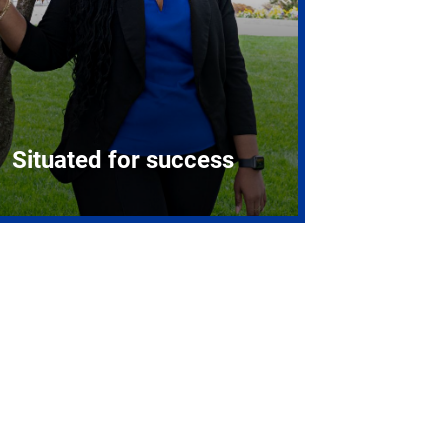
Situated for success