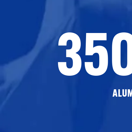
35
ALU