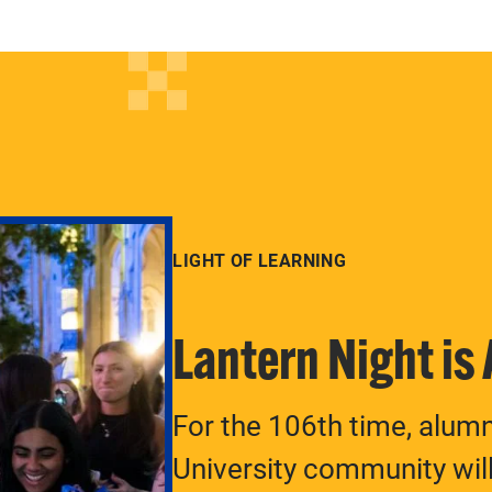
LIGHT OF LEARNING
Lantern Night is
For the 106th time, alum
University community will