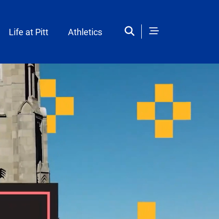
Life at Pitt
Athletics