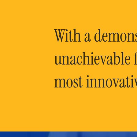
With a demonst
unachievable f
most innovati