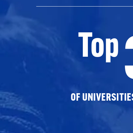
Top
OF UNIVERSITI