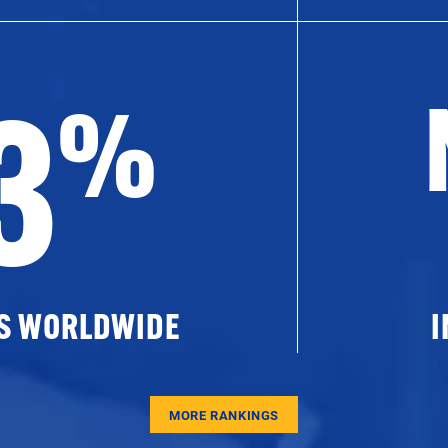
3
%
ES WORLDWIDE
I
MORE RANKINGS