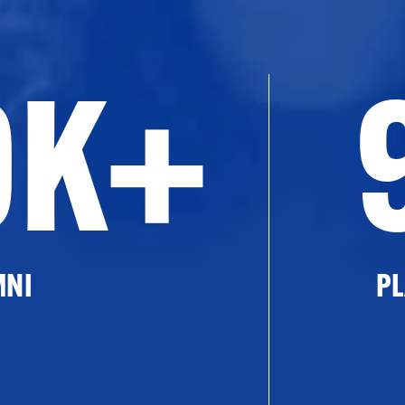
0K+
MNI
PL