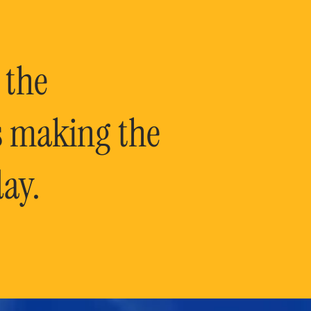
 the
is making the
ay.