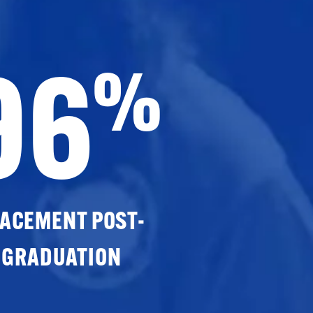
96
%
ACEMENT POST-
GRADUATION