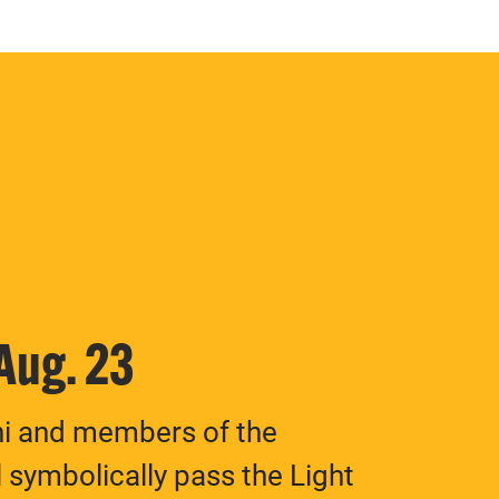
 Aug. 23
ni and members of the
 symbolically pass the Light