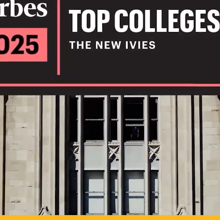
IL
TO POSSIB
PLAY VIDEO