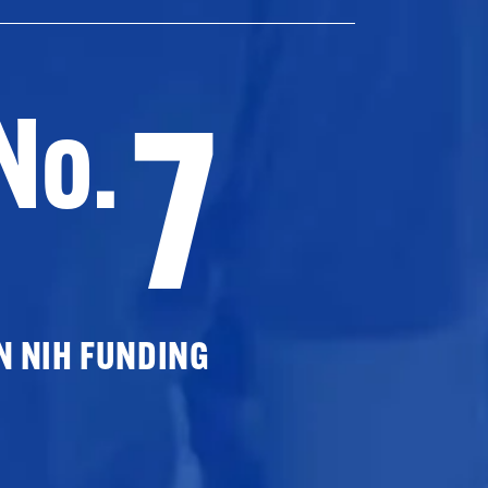
7
No.
N NIH FUNDING