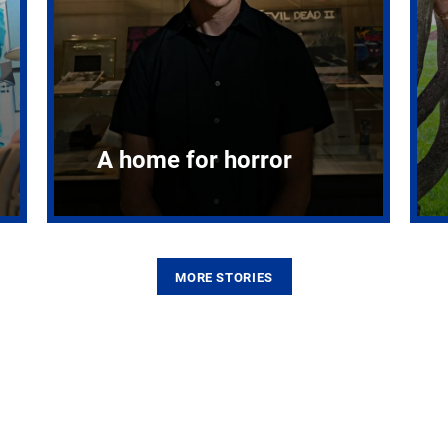
A home for horror
MORE STORIES