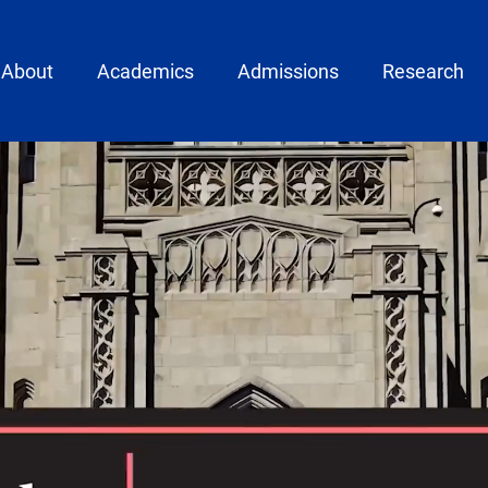
ain menu
About
Academics
Admissions
Research