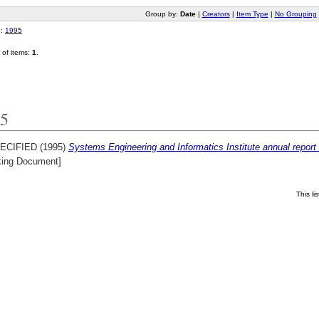
Group by:
Date
|
Creators
|
Item Type
|
No Grouping
o:
1995
of items:
1
.
5
ECIFIED (1995)
Systems Engineering and Informatics Institute annual repo
king Document]
This l