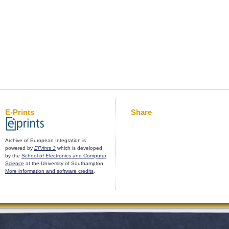
E-Prints
Share
Archive of European Integration is
powered by
EPrints 3
which is developed
by the
School of Electronics and Computer
Science
at the University of Southampton.
More information and software credits
.