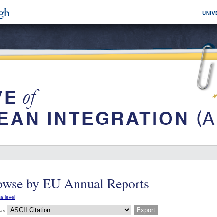
owse by EU Annual Reports
a level
 as