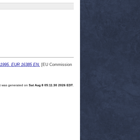
rt 1995. EUR 16385 EN.
[EU Commission
ist was generated on
Sat Aug 8 05:11:30 2026 EDT
.