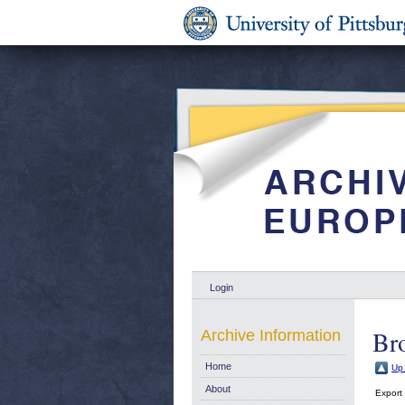
Login
Br
Archive Information
Home
Up 
About
Export