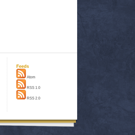
Feeds
Atom
RSS 1.0
RSS 2.0