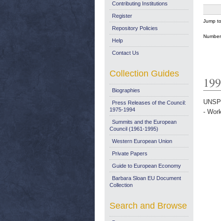
Contributing Institutions
Register
Jump t
Repository Policies
Number 
Help
Contact Us
Collection Guides
199
Biographies
UNSP
Press Releases of the Council:
1975-1994
- Wor
Summits and the European
Council (1961-1995)
Western European Union
Private Papers
Guide to European Economy
Barbara Sloan EU Document
Collection
Search and Browse