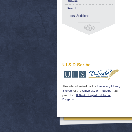
Browse
Search
Latest Additions
ULS D-Scribe
This site is hosted by the
University Library
System
of the
University of Pittsburgh
as
part of its
D-Scribe Digital Publishing
Program