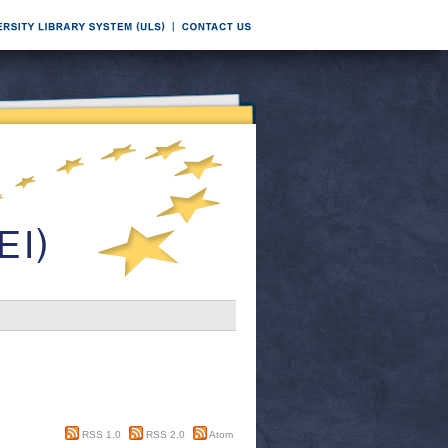
RSS 1.0
RSS 2.0
Atom