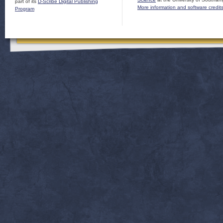
part of its
D-Scribe Digital Publishing
More information and software credit
Program