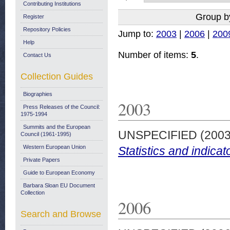
Contributing Institutions
Group b
Register
Repository Policies
Jump to:
2003
|
2006
|
200
Help
Number of items:
5
.
Contact Us
Collection Guides
Biographies
2003
Press Releases of the Council:
1975-1994
Summits and the European
UNSPECIFIED (200
Council (1961-1995)
Western European Union
Statistics and indicat
Private Papers
Guide to European Economy
Barbara Sloan EU Document
Collection
2006
Search and Browse