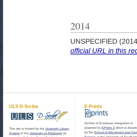
2014
UNSPECIFIED (201
official URL in this re
ULS D-Scribe
E-Prints
Archive of European Integration is
powered by
EPrints 3
which is devel
This site is hosted by the
University Library
by the
School of Electronics and Co
System
of the
University of Pittsburgh
as
Science
at the University of Southam