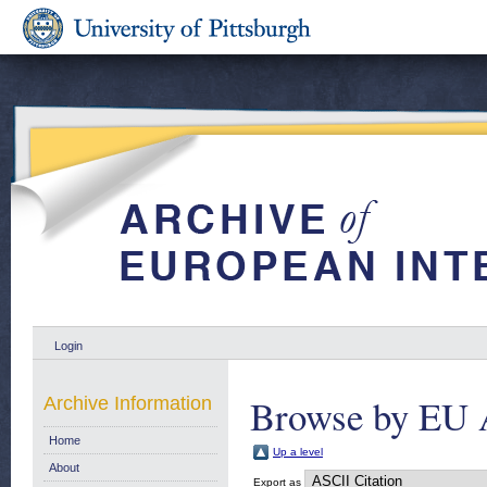
Login
Browse by EU 
Archive Information
Home
Up a level
About
Export as