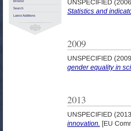
UNSPECIFIED (200
Browse
Search
Statistics and indicat
Latest Additions
2009
UNSPECIFIED (200
gender equality in sc
2013
UNSPECIFIED (201
innovation.
[EU Comm