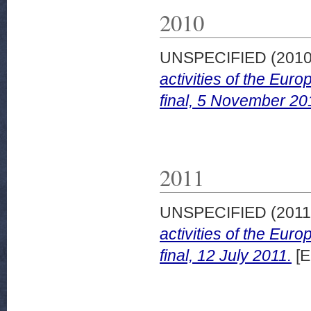
2010
UNSPECIFIED (201
activities of the Eu
final, 5 November 20
2011
UNSPECIFIED (201
activities of the Eu
final, 12 July 2011.
[E