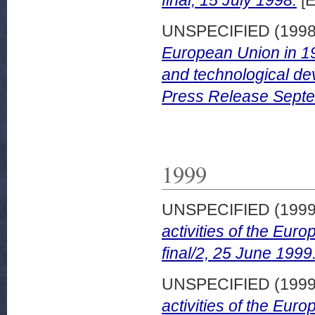
final, 15 July 1998.
[E
UNSPECIFIED (199
European Union in 19
and technological dev
Press Release Sept
1999
UNSPECIFIED (199
activities of the Eu
final/2, 25 June 1999
UNSPECIFIED (199
activities of the Eur