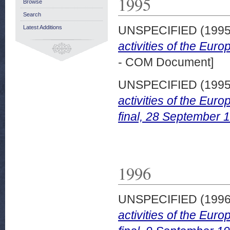
1995
Browse
Search
UNSPECIFIED (199
Latest Additions
activities of the Eur
- COM Document]
UNSPECIFIED (199
activities of the Eu
final, 28 September 
1996
UNSPECIFIED (199
activities of the Eu