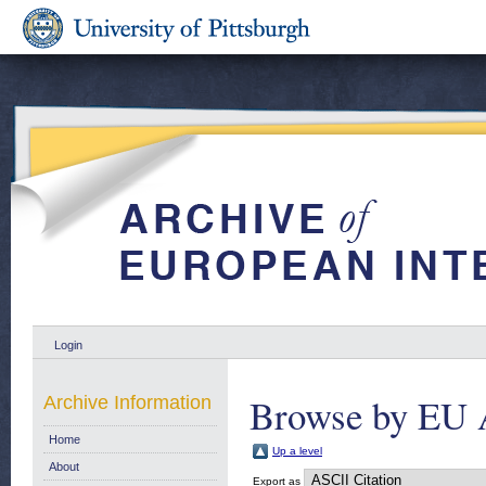
Login
Browse by EU 
Archive Information
Home
Up a level
About
Export as