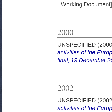
- Working Document]
2000
UNSPECIFIED (200
activities of the Eu
final, 19 December 2
2002
UNSPECIFIED (200
activities of the Eu