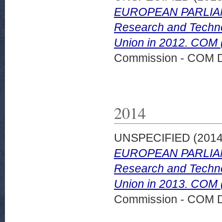
EUROPEAN PARLIAM
Research and Technol
Union in 2012. COM (
Commission - COM 
2014
UNSPECIFIED (201
EUROPEAN PARLIAM
Research and Technol
Union in 2013. COM 
Commission - COM 