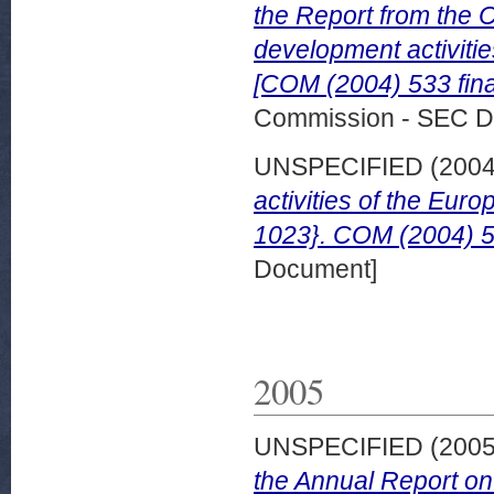
the Report from the
development activiti
[COM (2004) 533 fina
Commission - SEC D
UNSPECIFIED (200
activities of the Eu
1023}. COM (2004) 53
Document]
2005
UNSPECIFIED (200
the Annual Report on