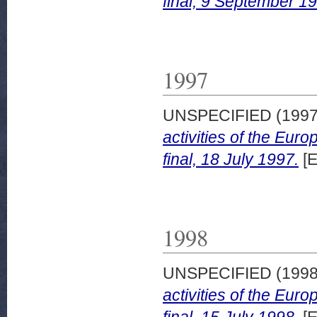
final, 9 September 1
1997
UNSPECIFIED (199
activities of the Eu
final, 18 July 1997.
[E
1998
UNSPECIFIED (199
activities of the Eu