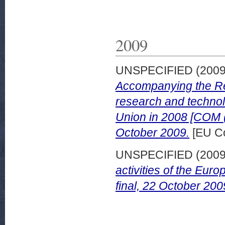
2009
UNSPECIFIED (200
Accompanying the Re
research and technol
Union in 2008 [COM (
October 2009.
[EU C
UNSPECIFIED (200
activities of the Eu
final, 22 October 200