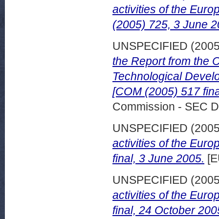
activities of the Eu
(2005) 725, 3 June 2
UNSPECIFIED (200
the Report from the
Technological Develo
[COM (2005) 517 fina
Commission - SEC D
UNSPECIFIED (200
activities of the Eu
final, 3 June 2005.
[E
UNSPECIFIED (200
activities of the Eu
final, 24 October 200