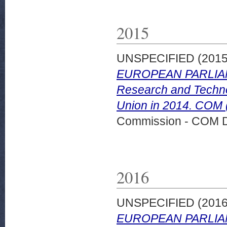
2015
UNSPECIFIED (201
EUROPEAN PARLIAM
Research and Technol
Union in 2014. COM (
Commission - COM 
2016
UNSPECIFIED (201
EUROPEAN PARLIAM