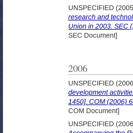
UNSPECIFIED (200
research and technol
Union in 2003. SEC 
SEC Document]
2006
UNSPECIFIED (200
development activiti
1450]. COM (2006) 6
COM Document]
UNSPECIFIED (200