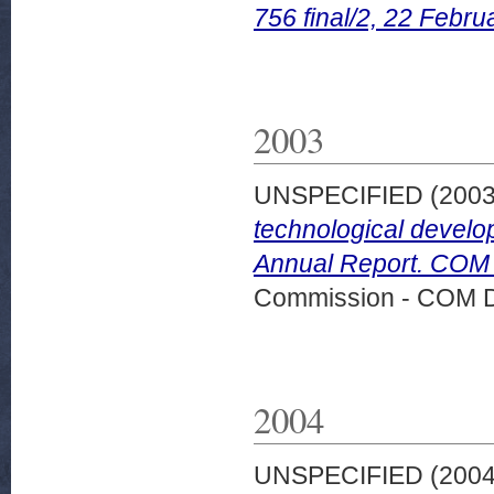
756 final/2, 22 Febru
2003
UNSPECIFIED (200
technological develo
Annual Report. COM (
Commission - COM 
2004
UNSPECIFIED (200