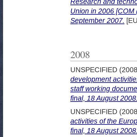
Research and technol
Union in 2006 [COM (
September 2007.
[EU
2008
UNSPECIFIED (200
development activiti
staff working docum
final, 18 August 2008
UNSPECIFIED (200
activities of the Eu
final, 18 August 2008