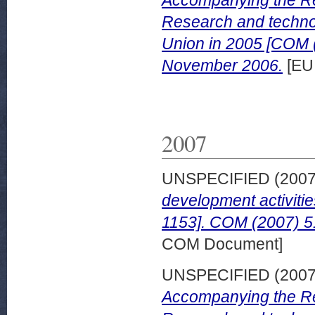
Accompanying the Re
Research and technol
Union in 2005 [COM (
November 2006.
[EU
2007
UNSPECIFIED (200
development activiti
1153]. COM (2007) 51
COM Document]
UNSPECIFIED (200
Accompanying the Re