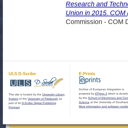
Research and Technol
Union in 2015. COM 
Commission - COM 
ULS D-Scribe
E-Prints
Archive of European Integration is
powered by
EPrints 3
which is devel
This site is hosted by the
University Library
by the
School of Electronics and Co
System
of the
University of Pittsburgh
as
Science
at the University of Southam
part of its
D-Scribe Digital Publishing
More information and software credit
Program