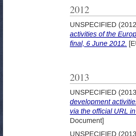
2012
UNSPECIFIED (201
activities of the Eu
final, 6 June 2012.
[E
2013
UNSPECIFIED (201
development activiti
via the official URL in
Document]
UNSPECIFIED (201