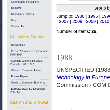
Contributing Institutions
Group b
Register
Repository Policies
Jump to:
1988
|
1995
|
199
Help
|
2007
|
2008
|
2009
|
2010
Contact Us
Number of items:
35
.
Collection Guides
Biographies
Press Releases of the Council:
1988
1975-1994
Summits and the European
Council (1961-1995)
UNSPECIFIED (198
Western European Union
technology in Europe
Private Papers
Guide to European Economy
Commission - COM 
Barbara Sloan EU Document
Collection
Search and Browse