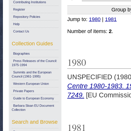
Contributing Institutions
Group b
Register
Repository Policies
Jump to:
1980
|
1981
Help
Number of items:
2
.
Contact Us
Collection Guides
Biographies
1980
Press Releases of the Council:
1975-1994
Summits and the European
UNSPECIFIED (198
Council (1961-1995)
Western European Union
Centre 1980-1983. 1
Private Papers
7249.
[EU Commissio
Guide to European Economy
Barbara Sloan EU Document
Collection
Search and Browse
1981