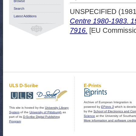
Browse
Search
UNSPECIFIED (198
Latest Additions
Centre 1980-1983. 1
7916.
[EU Commissio
ULS D-Scribe
E-Prints
Archive of European Integration is
powered by
EPrints 3
which is devel
This site is hosted by the
University Library
by the
School of Electronics and Co
System
of the
University of Pittsburgh
as
Science
at the University of Southam
part of its
D-Scribe Digital Publishing
More information and software credit
Program