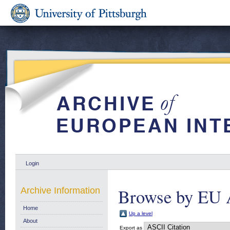
Login
Browse by EU 
Archive Information
Home
Up a level
About
Export as