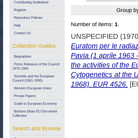
Contributing Institutions
Group b
Register
Repository Policies
Number of items:
1
.
Help
Contact Us
UNSPECIFIED (197
Euratom per le radiaz
Collection Guides
Pavia (1 aprile 1963
Biographies
the activities of th
Press Releases of the Council:
1975-1994
Cytogenetics at the U
Summits and the European
Council (1961-1995)
1968). EUR 4526.
[E
Western European Union
Private Papers
Guide to European Economy
Barbara Sloan EU Document
Collection
Search and Browse