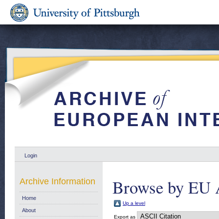
Login
Browse by EU 
Archive Information
Home
Up a level
About
Export as