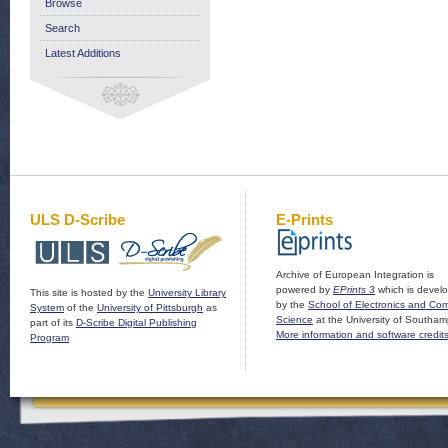
Browse
Search
Latest Additions
ULS D-Scribe
E-Prints
Archive of European Integration is
powered by
EPrints 3
which is devel
This site is hosted by the
University Library
by the
School of Electronics and Co
System
of the
University of Pittsburgh
as
Science
at the University of Southam
part of its
D-Scribe Digital Publishing
More information and software credit
Program