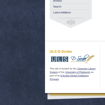
Browse
Search
Latest Additions
ULS D-Scribe
This site is hosted by the
University Library
System
of the
University of Pittsburgh
as
part of its
D-Scribe Digital Publishing
Program