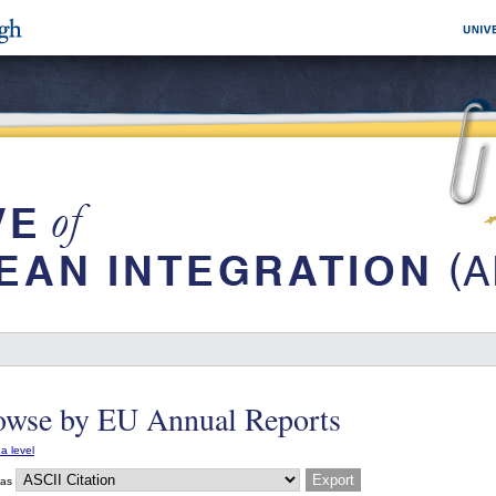
owse by EU Annual Reports
a level
 as