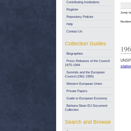
Contributing Institutions
Register
Jump t
Repository Policies
Number 
Help
Contact Us
Collection Guides
196
Biographies
UNSP
Press Releases of the Council:
1975-1994
statio
Summits and the European
Council (1961-1995)
Western European Union
Private Papers
Guide to European Economy
Barbara Sloan EU Document
Collection
Search and Browse