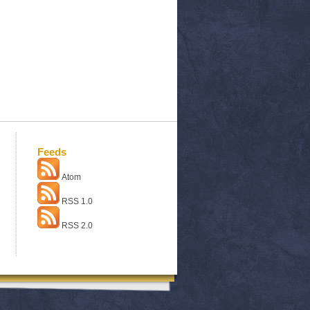
Feeds
Atom
RSS 1.0
RSS 2.0