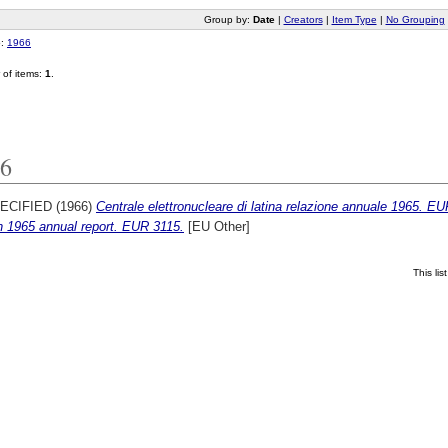
Group by:
Date
|
Creators
|
Item Type
|
No Grouping
o:
1966
of items:
1
.
6
ECIFIED (1966)
Centrale elettronucleare di latina relazione annuale 1965. E
n 1965 annual report. EUR 3115.
[EU Other]
This li