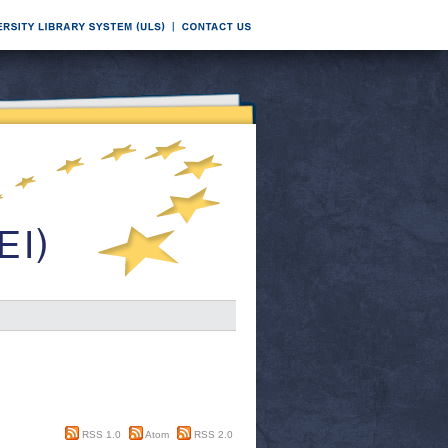
RSS 1.0
Atom
RSS 2.0