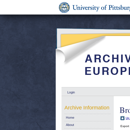
Login
Br
Archive Information
Home
Up 
About
Export