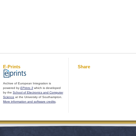
E-Prints
Share
Archive of European Integration is
powered by
EPrints 3
which is developed
by the
School of Electronics and Computer
Science
at the University of Southampton.
More information and software credits
.