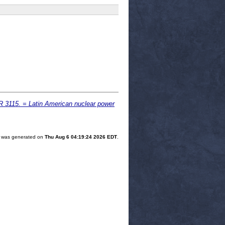
UR 3115. = Latin American nuclear power
st was generated on
Thu Aug 6 04:19:24 2026 EDT
.