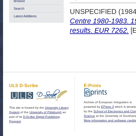
Browse
Search
UNSPECIFIED (198
Latest Additions
Centre 1980-1983. 19
results. EUR 7262.
[E
ULS D-Scribe
E-Prints
Archive of European Integration is
powered by
EPrints 3
which is devel
This site is hosted by the
University Library
by the
School of Electronics and Co
System
of the
University of Pittsburgh
as
Science
at the University of Southam
part of its
D-Scribe Digital Publishing
More information and software credit
Program