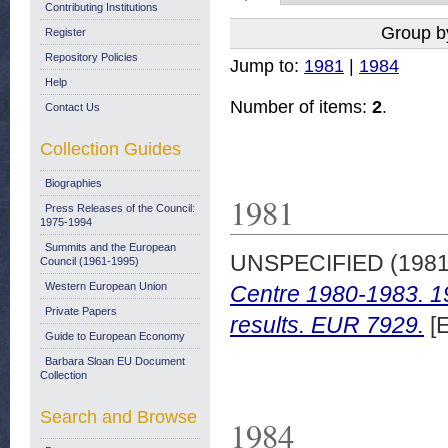
Contributing Institutions
Group b
Register
Repository Policies
Jump to:
1981
|
1984
Help
Number of items:
2
.
Contact Us
Collection Guides
Biographies
1981
Press Releases of the Council:
1975-1994
Summits and the European
UNSPECIFIED (198
Council (1961-1995)
Western European Union
Centre 1980-1983. 19
Private Papers
results. EUR 7929.
[E
Guide to European Economy
Barbara Sloan EU Document
Collection
Search and Browse
1984