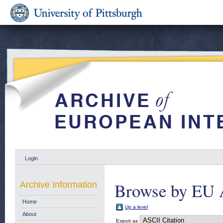
Login
Browse by EU 
Archive Information
Home
Up a level
About
Export as