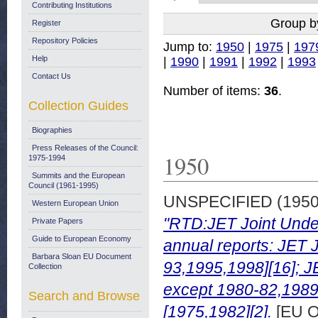
Contributing Institutions
Group b
Register
Repository Policies
Jump to:
1950
|
1975
|
197
Help
|
1990
|
1991
|
1992
|
1993
Contact Us
Number of items:
36
.
Collection Guides
Biographies
Press Releases of the Council:
1950
1975-1994
Summits and the European
Council (1961-1995)
UNSPECIFIED (195
Western European Union
"RTD:JET Joint Undert
Private Papers
Guide to European Economy
annual reports: JET 
Barbara Sloan EU Document
93,1995,1998][16]; J
Collection
except 1980-82,1989 
Search and Browse
[1975,1982][2].
[EU O