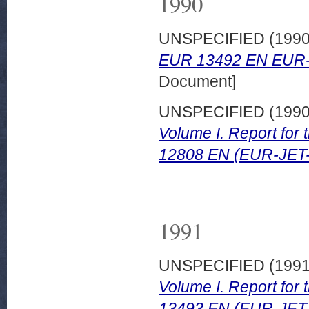
1990
UNSPECIFIED (199
EUR 13492 EN EUR-
Document]
UNSPECIFIED (199
Volume I. Report for
12808 EN (EUR-JET
1991
UNSPECIFIED (199
Volume I. Report for
13493 EN (EUR-JET