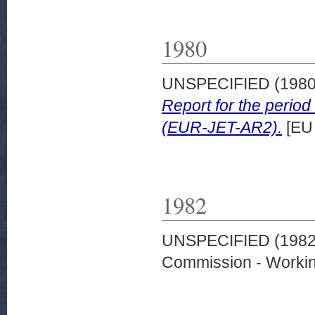
1980
UNSPECIFIED (198
Report for the peri
(EUR-JET-AR2).
[EU
1982
UNSPECIFIED (198
Commission - Worki