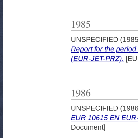
1985
UNSPECIFIED (198
Report for the peri
(EUR-JET-PRZ).
[EU
1986
UNSPECIFIED (198
EUR 10615 EN EUR-
Document]