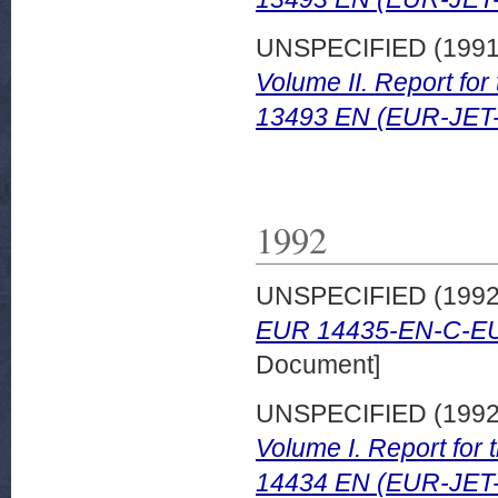
UNSPECIFIED (199
Volume II. Report fo
13493 EN (EUR-JET
1992
UNSPECIFIED (199
EUR 14435-EN-C-E
Document]
UNSPECIFIED (199
Volume I. Report for
14434 EN (EUR-JET