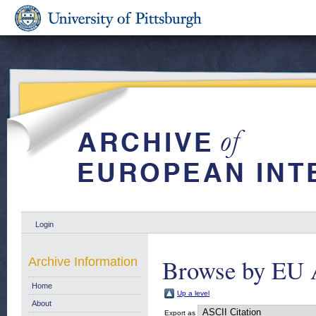
Login
Browse by EU 
Archive Information
Home
Up a level
About
Export as