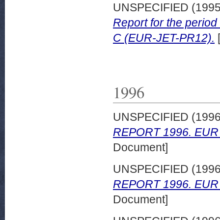
UNSPECIFIED (199
Report for the peri
C (EUR-JET-PR12).
1996
UNSPECIFIED (199
REPORT 1996. EUR 
Document]
UNSPECIFIED (199
REPORT 1996. EUR 
Document]