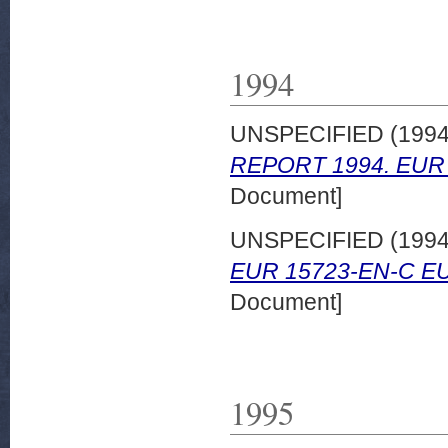
1994
UNSPECIFIED (199
REPORT 1994. EUR 
Document]
UNSPECIFIED (199
EUR 15723-EN-C EU
Document]
1995