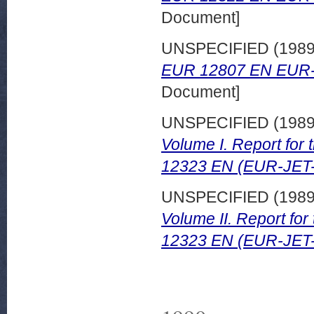
Document]
UNSPECIFIED (198
EUR 12807 EN EUR-
Document]
UNSPECIFIED (198
Volume I. Report for
12323 EN (EUR-JET
UNSPECIFIED (198
Volume II. Report fo
12323 EN (EUR-JET