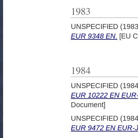
1983
UNSPECIFIED (198
EUR 9348 EN.
[EU C
1984
UNSPECIFIED (198
EUR 10222 EN EUR-
Document]
UNSPECIFIED (198
EUR 9472 EN EUR-J