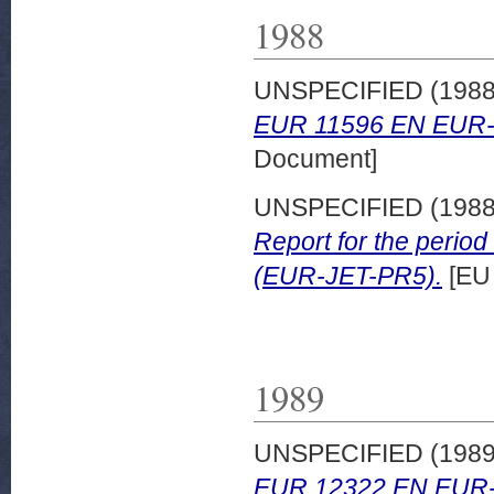
1988
UNSPECIFIED (198
EUR 11596 EN EUR-
Document]
UNSPECIFIED (198
Report for the peri
(EUR-JET-PR5).
[EU
1989
UNSPECIFIED (198
EUR 12322 EN EUR-