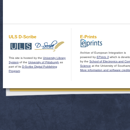
ULS D-Scribe
E-Prints
Archive of European Integration is
powered by
EPrints 3
which is devel
This site is hosted by the
University Library
by the
School of Electronics and Co
System
of the
University of Pittsburgh
as
Science
at the University of Southam
part of its
D-Scribe Digital Publishing
More information and software credit
Program