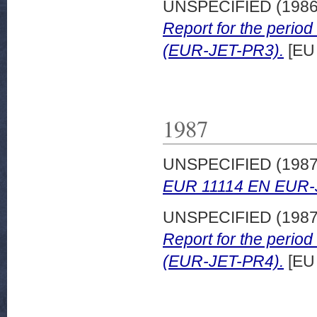
UNSPECIFIED (198
Report for the peri
(EUR-JET-PR3).
[EU
1987
UNSPECIFIED (198
EUR 11114 EN EUR-
UNSPECIFIED (198
Report for the peri
(EUR-JET-PR4).
[EU