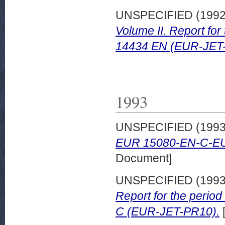
UNSPECIFIED (199
Volume II. Report fo
14434 EN (EUR-JET
1993
UNSPECIFIED (199
EUR 15080-EN-C-E
Document]
UNSPECIFIED (199
Report for the peri
C (EUR-JET-PR10).