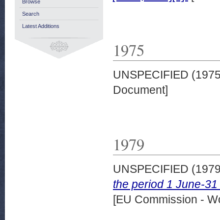
Browse
Search
Latest Additions
1975
UNSPECIFIED (197
Document]
1979
UNSPECIFIED (197
the period 1 June-
[EU Commission - W