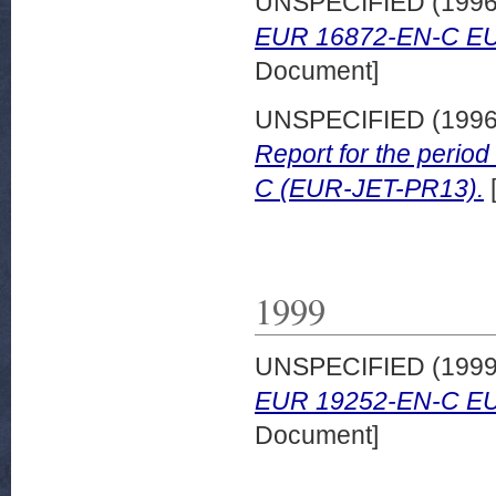
UNSPECIFIED (199
EUR 16872-EN-C EU
Document]
UNSPECIFIED (199
Report for the peri
C (EUR-JET-PR13).
1999
UNSPECIFIED (199
EUR 19252-EN-C EU
Document]