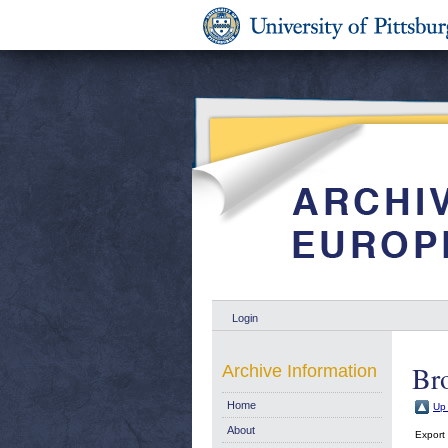
Login
Br
Archive Information
Home
Up 
About
Export