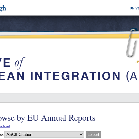
owse by EU Annual Reports
a level
 as