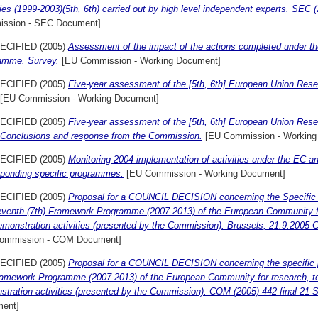
ties (1999-2003)(5th, 6th) carried out by high level independent experts. SEC 
ssion - SEC Document]
ECIFIED (2005)
Assessment of the impact of the actions completed under 
amme. Survey.
[EU Commission - Working Document]
ECIFIED (2005)
Five-year assessment of the [5th, 6th] European Union Re
[EU Commission - Working Document]
ECIFIED (2005)
Five-year assessment of the [5th, 6th] European Union Re
 Conclusions and response from the Commission.
[EU Commission - Working
ECIFIED (2005)
Monitoring 2004 implementation of activities under the EC 
sponding specific programmes.
[EU Commission - Working Document]
ECIFIED (2005)
Proposal for a COUNCIL DECISION concerning the Specific
eventh (7th) Framework Programme (2007-2013) of the European Community fo
emonstration activities (presented by the Commission). Brussels, 21.9.2005
ommission - COM Document]
ECIFIED (2005)
Proposal for a COUNCIL DECISION concerning the specific 
ramework Programme (2007-2013) of the European Community for research, t
stration activities (presented by the Commission). COM (2005) 442 final 21
ent]