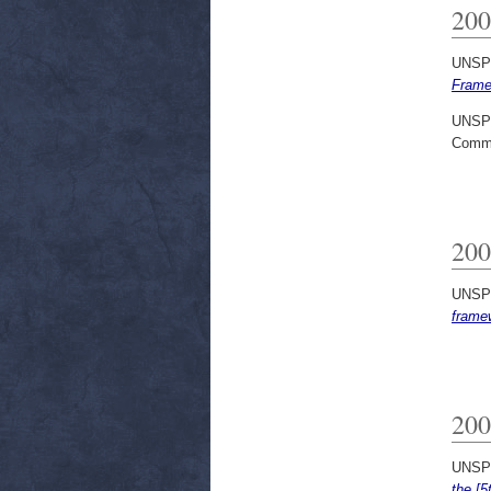
200
UNSP
Frame
UNSP
Commi
200
UNSP
frame
200
UNSP
the [