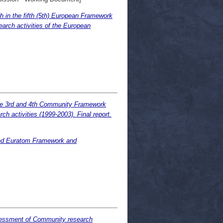
 in the fifth (5th) European Framework
earch activities of the European
the 3rd and 4th Community Framework
 activities (1999-2003). Final report.
 and Euratom Framework and
ssessment of Community research