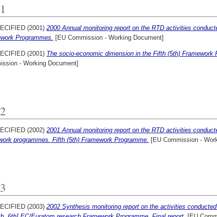
1
ECIFIED (2001)
2000 Annual monitoring report on the RTD activities conduct
work Programmes.
[EU Commission - Working Document]
ECIFIED (2001)
The socio-economic dimension in the Fifth (5th) Framework
ssion - Working Document]
2
ECIFIED (2002)
2001 Annual monitoring report on the RTD activities conduc
work programmes. Fifth (5th) Framework Programme.
[EU Commission - Work
3
ECIFIED (2003)
2002 Synthesis monitoring report on the activities conduct
5th, 6th] EC/Euratom research Framework Programme, Final report.
[EU Commi