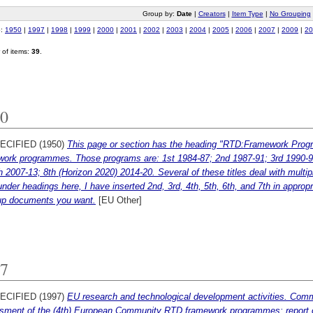
Group by:
Date
|
Creators
|
Item Type
|
No Grouping
o:
1950
|
1997
|
1998
|
1999
|
2000
|
2001
|
2002
|
2003
|
2004
|
2005
|
2006
|
2007
|
2009
|
20
of items:
39
.
0
ECIFIED (1950)
This page or section has the heading "RTD:Framework Progr
work programmes. Those programs are: 1st 1984-87; 2nd 1987-91; 3rd 1990-94
h 2007-13; 8th (Horizon 2020) 2014-20. Several of these titles deal with multip
 under headings here, I have inserted 2nd, 3rd, 4th, 5th, 6th, and 7th in appropr
up documents you want.
[EU Other]
7
ECIFIED (1997)
EU research and technological development activities. Com
sment of the (4th) European Community RTD framework programmes: report of