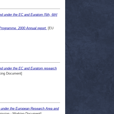
ed under the EC and Euratom [5th, 6th]
 Programme. 2000 Annual report.
[EU
ted under the EC and Euratom research
ing Document]
ed under the European Research Area and
ssion - Working Document]