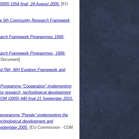
(2005) 1054 final, 24 August 2005.
[EU
the 5th Community Research Framework
search Framework Programmes 1999-
search Framework Programmes, 1999-
 Document]
and [5th, 6th] Euratom Framework and
 Programme “Cooperation” implementing
r research, technological development
 COM (2005) 440 final 21 September 2015.
programme “People” implementing the
echnological development and
 September 2005.
[EU Commission - COM