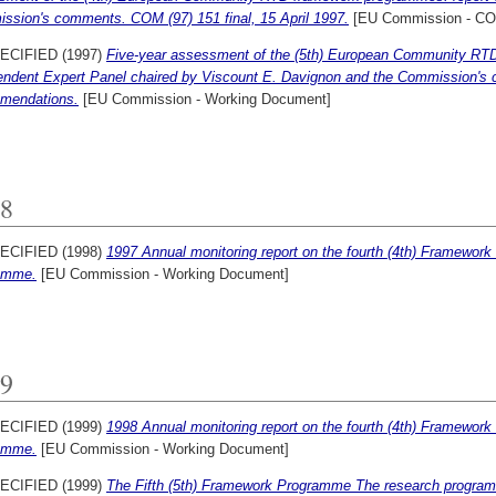
ssion's comments. COM (97) 151 final, 15 April 1997.
[EU Commission - C
ECIFIED (1997)
Five-year assessment of the (5th) European Community RTD
endent Expert Panel chaired by Viscount E. Davignon and the Commission's 
mendations.
[EU Commission - Working Document]
8
ECIFIED (1998)
1997 Annual monitoring report on the fourth (4th) Framewo
amme.
[EU Commission - Working Document]
9
ECIFIED (1999)
1998 Annual monitoring report on the fourth (4th) Framewo
amme.
[EU Commission - Working Document]
ECIFIED (1999)
The Fifth (5th) Framework Programme The research program