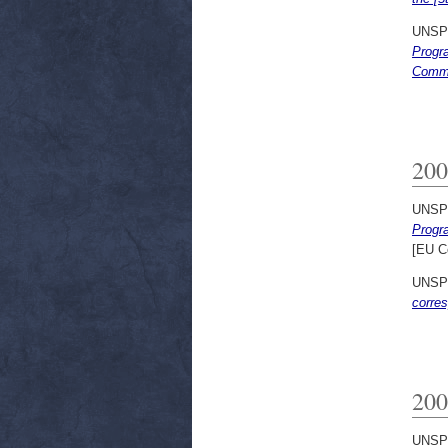
UNSP
Progra
Commu
200
UNSP
Progra
[EU C
UNSP
corres
200
UNSP