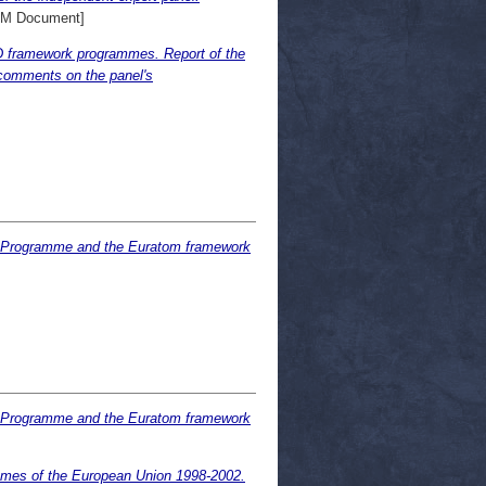
OM Document]
 framework programmes. Report of the
comments on the panel's
rk Programme and the Euratom framework
rk Programme and the Euratom framework
mes of the European Union 1998-2002.