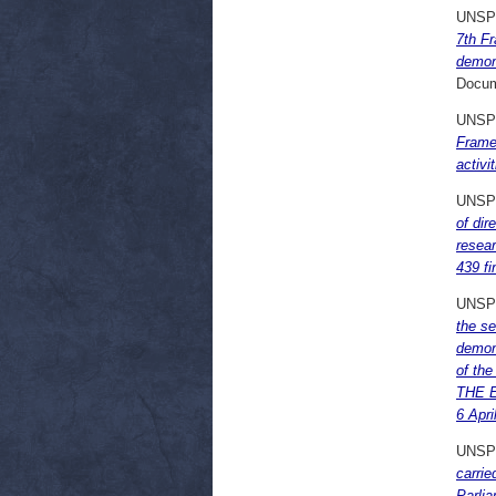
UNSP
7th F
demon
Docum
UNSP
Frame
activ
UNSP
of di
resea
439 f
UNSP
the s
demon
of th
THE E
6 Apri
UNSP
carrie
Parli