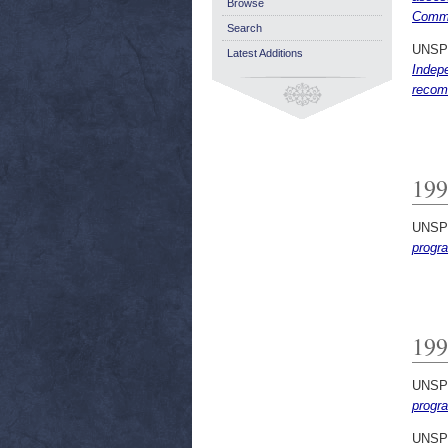
Browse
Commi
Search
UNSP
Latest Additions
Indep
recom
199
UNSP
progr
199
UNSP
progr
UNSP