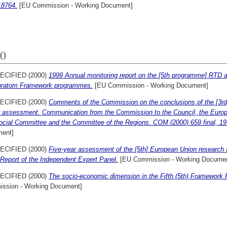
8764.
[EU Commission - Working Document]
0
ECIFIED (2000)
1999 Annual monitoring report on the [5th programme] RTD a
uratom Framework programmes.
[EU Commission - Working Document]
ECIFIED (2000)
Comments of the Commission on the conclusions of the [3r
r assessment. Communication from the Commission to the Council, the Euro
ocial Committee and the Committee of the Regions. COM (2000) 659 final, 19
ent]
ECIFIED (2000)
Five-year assessment of the [5th] European Union research
Report of the Independent Expert Panel.
[EU Commission - Working Documen
ECIFIED (2000)
The socio-economic dimension in the Fifth (5th) Framework
ssion - Working Document]