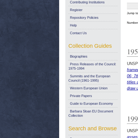
Contributing Institutions
Register
Jump t
Repository Policies
Number 
Help
Contact Us
Collection Guides
195
Biographies
UNSP
Press Releases of the Council:
1975-1994
frame
06; 7t
Summits and the European
Council (1961-1995)
titles
draw 
Western European Union
Private Papers
Guide to European Economy
Barbara Sloan EU Document
Collection
199
Search and Browse
UNSP
asses