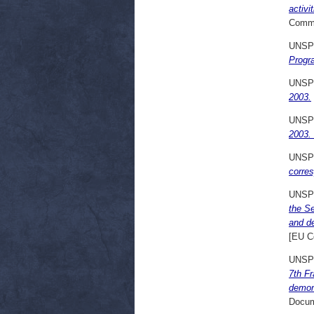
activi
Commi
UNSP
Progr
UNSP
2003.
UNSP
2003.
UNSP
corre
UNSP
the S
and d
[EU C
UNSP
7th F
demon
Docum