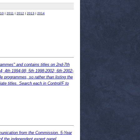
10
|
2011
|
2012
|
2013
|
2014
ammes" and contains titles on 2nd-7th
; 4th 1994-98; 5th 1998-2002; 6th 2002-
le programmes, so rather than listing the
iate titles. Search each in Control/F to
munication from the Commission. 5-Year
 the independent expert panel.