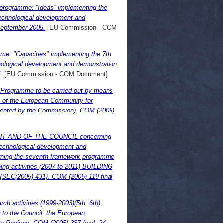
programme: “Ideas” implementing the
echnological development and
 September 2005.
[EU Commission - COM
e: "Capacities" implementing the 7th
ological development and demonstration
.
[EU Commission - COM Document]
 Programme to be carried out by means
e of the European Community for
resented by the Commission). COM (2005)
NT AND OF THE COUNCIL concerning
technological development and
erning the seventh framework programme
ing activities (2007 to 2011) BUILDING
EC(2005) 431}. COM (2005) 119 final
h activities (1999-2003)(5th, 6th)
 to the Council, the European
e Regions. COM (2005) 387 final, 24