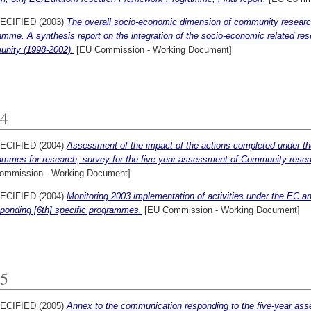
ECIFIED (2003)
The overall socio-economic dimension of community research
mme. A synthesis report on the integration of the socio-economic related res
nity (1998-2002).
[EU Commission - Working Document]
4
ECIFIED (2004)
Assessment of the impact of the actions completed under 
mmes for research; survey for the five-year assessment of Community research
ommission - Working Document]
ECIFIED (2004)
Monitoring 2003 implementation of activities under the EC
ponding [6th] specific programmes.
[EU Commission - Working Document]
5
ECIFIED (2005)
Annex to the communication responding to the five-year a