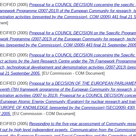
ECIFIED (2005)
Proposal for a COUNCIL DECISION concerning the specific 
ramework Programme (2007-2013) of the European Community for research, t
stration activities (presented by the Commission). COM (2005) 441 final 21
ent]
ECIFIED (2005)
Proposal for a COUNCIL DECISION on the Specific Programm
work Programme (2007-2013) of the European Community for research, techn
ities (presented by the Commission). COM (2005) 443 final 21 September 2005
ECIFIED (2005)
Proposal for a COUNCIL DECISION concerning the Specific
rect actions by the Joint Research Centre under the 7th Framework Programm
rch, technological development and demonstration activities (2007-2013) (p
inal 21 September 2005.
[EU Commission - COM Document]
ECIFIED (2005)
Proposal for a DECISION OF THE EUROPEAN PARLIAME
eventh (7th) framework programme of the European Community for research, 
stration activities (2007 to 2013). Proposal for a COUNCIL DECISION conc
e European Atomic Energy Community (Euratom) for nuclear research and train
UROPE OF KNOWLEDGE (presented by the Commission) {SEC(2005) 430} {S
l 2005.
[EU Commission - COM Document]
ECIFIED (2005)
Responding to the five-year assessment of Community researc
d out by high level independent experts. Communication from the Commission
ament, the European Economic and Social Committee and the Committee of th