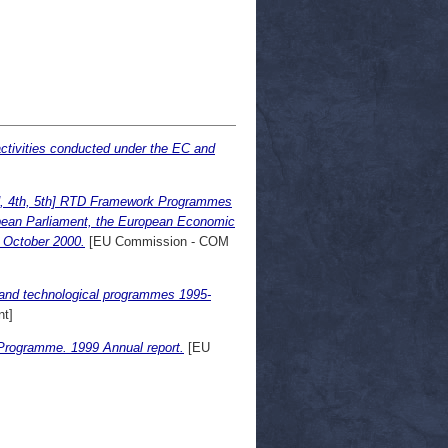
ctivities conducted under the EC and
d, 4th, 5th] RTD Framework Programmes
pean Parliament, the European Economic
 October 2000.
[EU Commission - COM
 and technological programmes 1995-
t]
 Programme. 1999 Annual report.
[EU