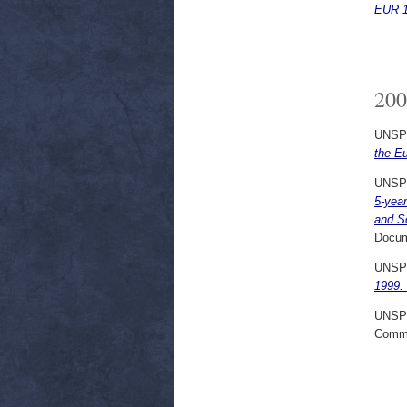
EUR 1
200
UNSP
the E
UNSP
5-yea
and S
Docum
UNSP
1999. 
UNSP
Commi