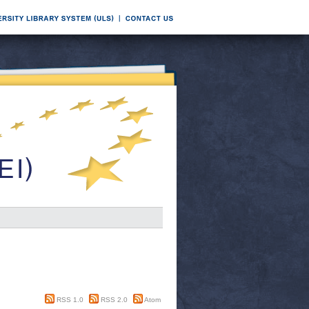
RSS 1.0
RSS 2.0
Atom