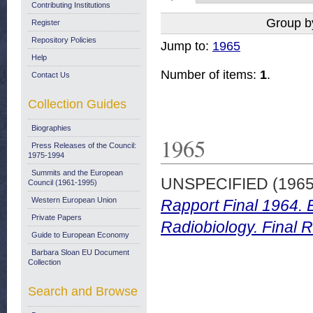
Contributing Institutions
Group b
Register
Repository Policies
Jump to:
1965
Help
Number of items:
1
.
Contact Us
Collection Guides
Biographies
1965
Press Releases of the Council:
1975-1994
Summits and the European
UNSPECIFIED (196
Council (1961-1995)
Western European Union
Rapport Final 1964. 
Private Papers
Radiobiology. Final 
Guide to European Economy
Barbara Sloan EU Document
Collection
Search and Browse