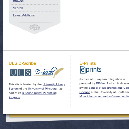
Browse
Search
Latest Additions
ULS D-Scribe
E-Prints
Archive of European Integration is
powered by
EPrints 3
which is devel
This site is hosted by the
University Library
by the
School of Electronics and Co
System
of the
University of Pittsburgh
as
Science
at the University of Southam
part of its
D-Scribe Digital Publishing
More information and software credit
Program