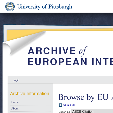
Login
Browse by EU 
Archive Information
Home
Up a level
About
Export as