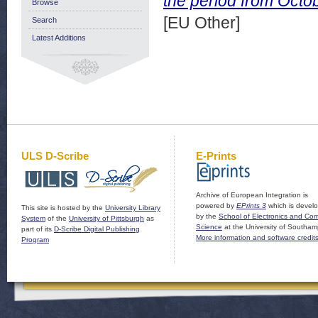
the period from Octo
Browse
[EU Other]
Search
Latest Additions
ULS D-Scribe
E-Prints
Archive of European Integration is
powered by
EPrints 3
which is devel
This site is hosted by the
University Library
by the
School of Electronics and Co
System
of the
University of Pittsburgh
as
Science
at the University of Southam
part of its
D-Scribe Digital Publishing
More information and software credit
Program