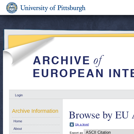
Login
Browse by EU 
Archive Information
Home
Up a level
About
Export as