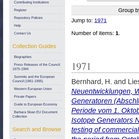
Contributing Institutions
Group b
Register
Repository Policies
Jump to:
1971
Help
Number of items:
1
.
Contact Us
Collection Guides
Biographies
1971
Press Releases of the Council:
1975-1994
Summits and the European
Bernhard, H.
and
Lie
Council (1961-1995)
Western European Union
Neuentwicklungen, W
Private Papers
Generatoren (Abschlu
Guide to European Economy
Periode vom 1. Okto
Barbara Sloan EU Document
Collection
Isotope Generators 
testing of commercial
Search and Browse