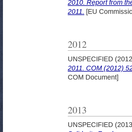
2010. Report from th
2011.
[EU Commissio
2012
UNSPECIFIED (201
2011. COM (2012) 52
COM Document]
2013
UNSPECIFIED (201