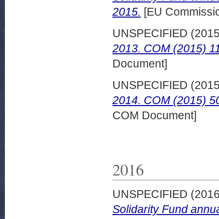
2015.
[EU Commissi
UNSPECIFIED (201
2013. COM (2015) 118
Document]
UNSPECIFIED (201
2014. COM (2015) 502
COM Document]
2016
UNSPECIFIED (201
Solidarity Fund annu