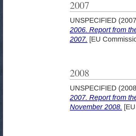
2007
UNSPECIFIED (200
2006. Report from th
2007.
[EU Commissi
2008
UNSPECIFIED (200
2007. Report from th
November 2008.
[EU