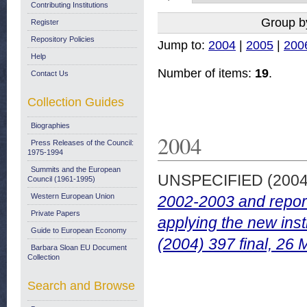
Contributing Institutions
Group b
Register
Repository Policies
Jump to:
2004
|
2005
|
200
Help
Number of items:
19
.
Contact Us
Collection Guides
Biographies
2004
Press Releases of the Council:
1975-1994
Summits and the European
UNSPECIFIED (200
Council (1961-1995)
Western European Union
2002-2003 and report
Private Papers
applying the new in
Guide to European Economy
(2004) 397 final, 26
Barbara Sloan EU Document
Collection
Search and Browse