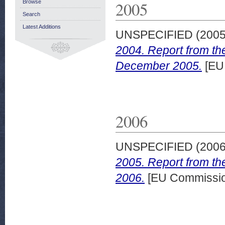
2005
Browse
Search
Latest Additions
UNSPECIFIED (200
2004. Report from th
December 2005.
[EU
2006
UNSPECIFIED (200
2005. Report from th
2006.
[EU Commissi