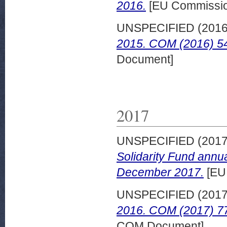
2016.
[EU Commissi
UNSPECIFIED (201
2015. COM (2016) 546
Document]
2017
UNSPECIFIED (201
Solidarity Fund annu
December 2017.
[EU
UNSPECIFIED (201
2016. COM (2017) 77
COM Document]