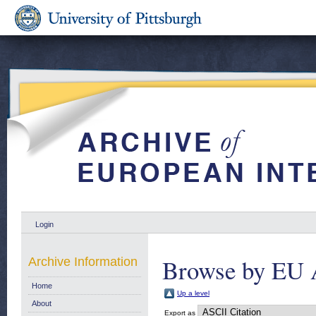
Login
Browse by EU 
Archive Information
Home
Up a level
About
Export as