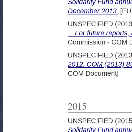
Solidarity Fund annu
December 2013.
[EU
UNSPECIFIED (201
... For future reports,
Commission - COM 
UNSPECIFIED (201
2012. COM (2013) 85
COM Document]
2015
UNSPECIFIED (201
Solidarity Fund annu