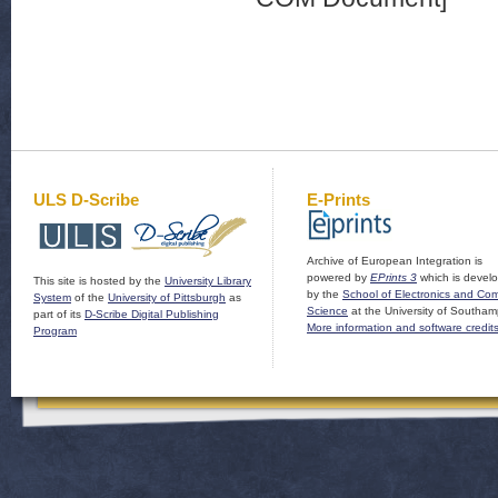
ULS D-Scribe
E-Prints
Archive of European Integration is
powered by
EPrints 3
which is devel
This site is hosted by the
University Library
by the
School of Electronics and Co
System
of the
University of Pittsburgh
as
Science
at the University of Southam
part of its
D-Scribe Digital Publishing
More information and software credit
Program