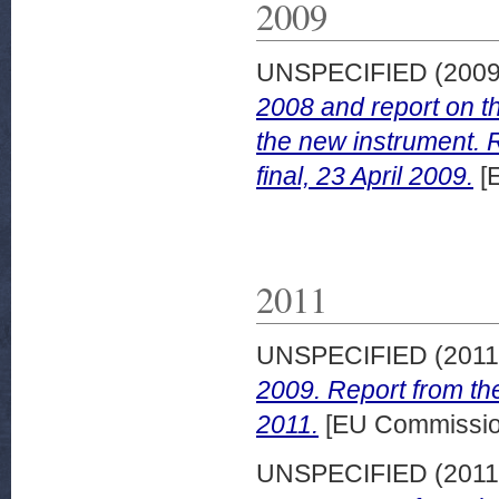
2009
UNSPECIFIED (200
2008 and report on th
the new instrument.
final, 23 April 2009.
[
2011
UNSPECIFIED (201
2009. Report from t
2011.
[EU Commissio
UNSPECIFIED (201