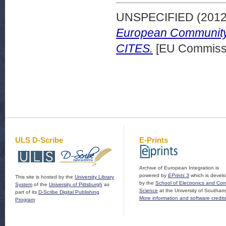
UNSPECIFIED (201
European Community 
CITES.
[EU Commissi
ULS D-Scribe
E-Prints
Archive of European Integration is
powered by
EPrints 3
which is devel
This site is hosted by the
University Library
by the
School of Electronics and Co
System
of the
University of Pittsburgh
as
Science
at the University of Southam
part of its
D-Scribe Digital Publishing
More information and software credit
Program