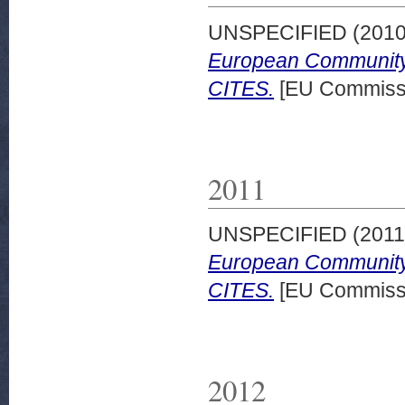
UNSPECIFIED (201
European Community 
CITES.
[EU Commissi
2011
UNSPECIFIED (201
European Community 
CITES.
[EU Commissi
2012