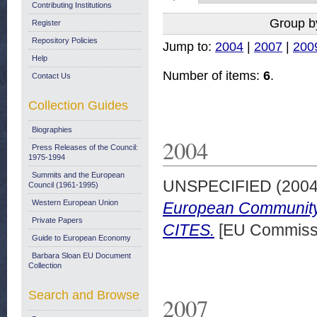
Contributing Institutions
Group b
Register
Repository Policies
Jump to:
2004
|
2007
|
200
Help
Number of items:
6
.
Contact Us
Collection Guides
Biographies
2004
Press Releases of the Council:
1975-1994
Summits and the European
UNSPECIFIED (200
Council (1961-1995)
Western European Union
European Community 
Private Papers
CITES.
[EU Commissi
Guide to European Economy
Barbara Sloan EU Document
Collection
Search and Browse
2007