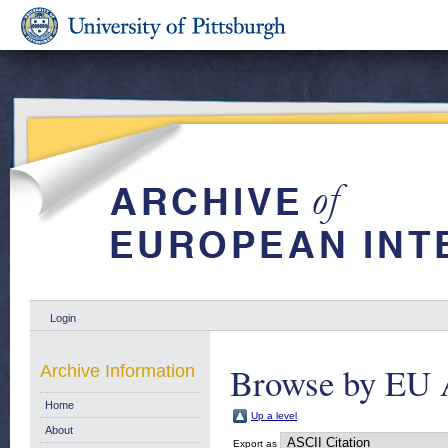
Login
Browse by EU 
Archive Information
Home
Up a level
About
Export as