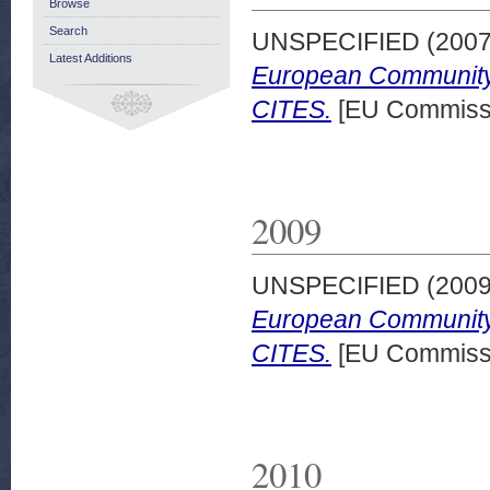
Browse
Search
UNSPECIFIED (200
Latest Additions
European Community 
CITES.
[EU Commissi
2009
UNSPECIFIED (200
European Community 
CITES.
[EU Commissi
2010