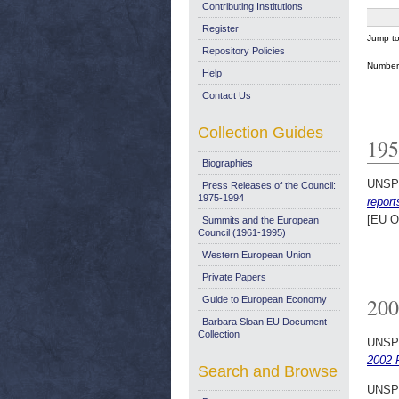
Contributing Institutions
Register
Jump t
Repository Policies
Number 
Help
Contact Us
Collection Guides
195
Biographies
UNSP
Press Releases of the Council:
1975-1994
report
[EU O
Summits and the European
Council (1961-1995)
Western European Union
Private Papers
200
Guide to European Economy
Barbara Sloan EU Document
Collection
UNSP
2002 P
Search and Browse
UNSP