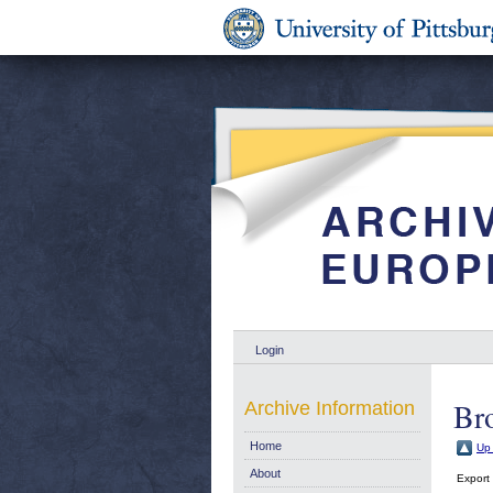
Login
Br
Archive Information
Home
Up 
About
Export