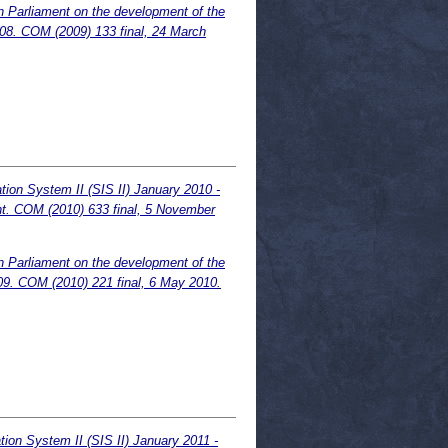
n Parliament on the development of the
008. COM (2009) 133 final, 24 March
ion System II (SIS II) January 2010 -
nt. COM (2010) 633 final, 5 November
n Parliament on the development of the
09. COM (2010) 221 final, 6 May 2010.
ion System II (SIS II) January 2011 -