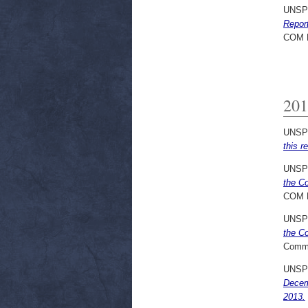
UNSP
Repor
COM 
201
UNSP
this r
UNSP
the C
COM 
UNSP
the Co
Commi
UNSP
Decem
2013.