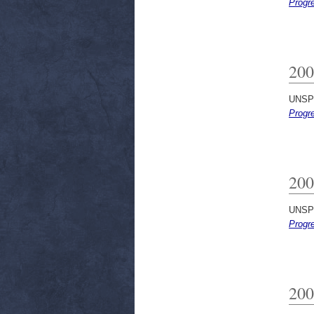
Progr
200
UNSP
Progr
200
UNSP
Progr
200