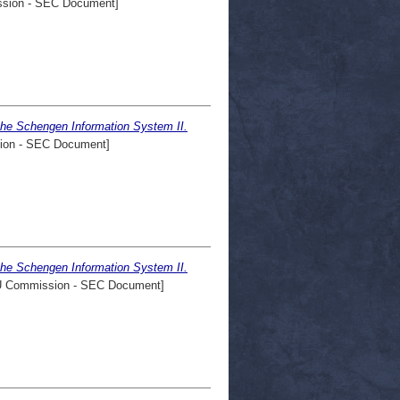
sion - SEC Document]
the Schengen Information System II.
on - SEC Document]
the Schengen Information System II.
 Commission - SEC Document]