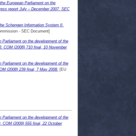
 the European Parliament on the
gress report July – December 2007. SEC
the Schengen Information System II.
mmission - SEC Document]
n Parliament on the development of the
08. COM (2008) 710 final, 10 November
n Parliament on the development of the
OM (2008) 239 final, 7 May 2008.
[EU
n Parliament on the development of the
9. COM (2009) 555 final, 22 October