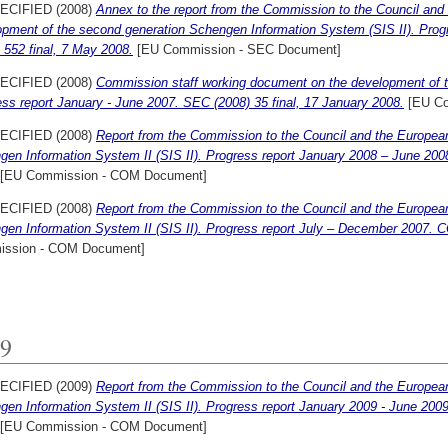
ECIFIED (2008)
Annex to the report from the Commission to the Council and
opment of the second generation Schengen Information System (SIS II). Pro
 552 final, 7 May 2008.
[EU Commission - SEC Document]
ECIFIED (2008)
Commission staff working document on the development of 
ss report January - June 2007. SEC (2008) 35 final, 17 January 2008.
[EU Co
ECIFIED (2008)
Report from the Commission to the Council and the Europea
gen Information System II (SIS II). Progress report January 2008 – June 20
[EU Commission - COM Document]
ECIFIED (2008)
Report from the Commission to the Council and the Europea
gen Information System II (SIS II). Progress report July – December 2007. C
ssion - COM Document]
9
ECIFIED (2009)
Report from the Commission to the Council and the Europea
en Information System II (SIS II). Progress report January 2009 - June 200
[EU Commission - COM Document]