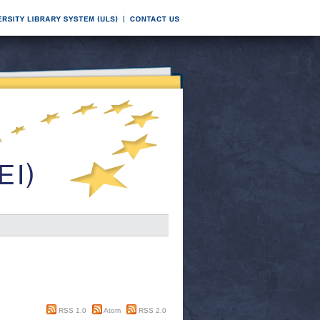
RSS 1.0
Atom
RSS 2.0