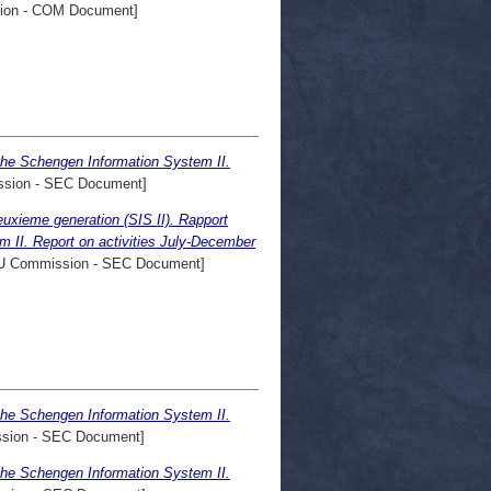
on - COM Document]
the Schengen Information System II.
sion - SEC Document]
xieme generation (SIS II). Rapport
m II. Report on activities July-December
 Commission - SEC Document]
the Schengen Information System II.
sion - SEC Document]
the Schengen Information System II.