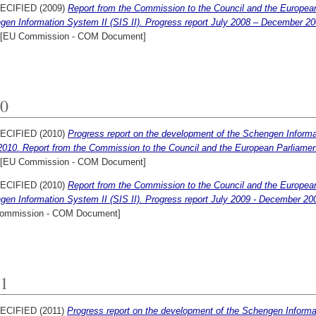
ECIFIED (2009)
Report from the Commission to the Council and the Europea
gen Information System II (SIS II). Progress report July 2008 – December 2
[EU Commission - COM Document]
0
ECIFIED (2010)
Progress report on the development of the Schengen Informat
2010. Report from the Commission to the Council and the European Parliame
[EU Commission - COM Document]
ECIFIED (2010)
Report from the Commission to the Council and the Europea
gen Information System II (SIS II). Progress report July 2009 - December 20
ommission - COM Document]
1
ECIFIED (2011)
Progress report on the development of the Schengen Informat