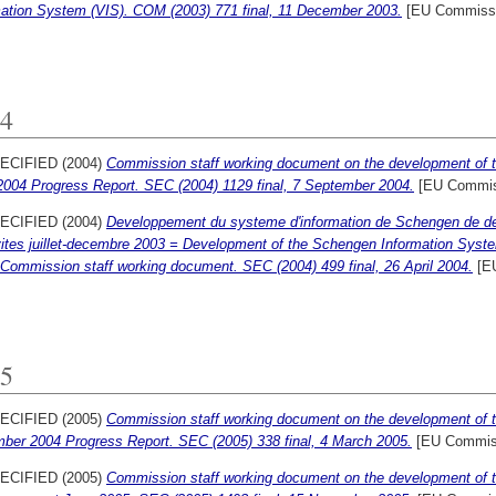
mation System (VIS). COM (2003) 771 final, 11 December 2003.
[EU Commissi
4
ECIFIED (2004)
Commission staff working document on the development of 
2004 Progress Report. SEC (2004) 1129 final, 7 September 2004.
[EU Commis
ECIFIED (2004)
Developpement du systeme d'information de Schengen de deu
vites juillet-decembre 2003 = Development of the Schengen Information Syste
 Commission staff working document. SEC (2004) 499 final, 26 April 2004.
[EU
5
ECIFIED (2005)
Commission staff working document on the development of 
ber 2004 Progress Report. SEC (2005) 338 final, 4 March 2005.
[EU Commis
ECIFIED (2005)
Commission staff working document on the development of 