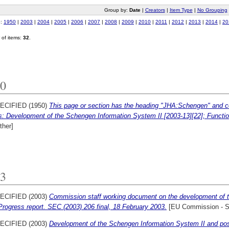
Group by:
Date
|
Creators
|
Item Type
|
No Grouping
o:
1950
|
2003
|
2004
|
2005
|
2006
|
2007
|
2008
|
2009
|
2010
|
2011
|
2012
|
2013
|
2014
|
20
of items:
32
.
0
ECIFIED (1950)
This page or section has the heading "JHA:Schengen" and con
s: Development of the Schengen Information System II [2003-13][22]; Functio
ther]
3
ECIFIED (2003)
Commission staff working document on the development of 
rogress report. SEC (2003) 206 final, 18 February 2003.
[EU Commission - 
ECIFIED (2003)
Development of the Schengen Information System II and poss