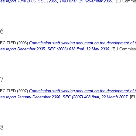
ess report June 2005. SEC (2005) 1493 final, 15 November 2005.
[EU Commis
6
ECIFIED (2006)
Commission staff working document on the development of 
ess report December 2005. SEC (2006) 618 final, 12 May 2006.
[EU Commissi
7
ECIFIED (2007)
Commission staff working document on the development of 
ess report January-December 2006. SEC (2007) 408 final, 22 March 2007.
[EU
8