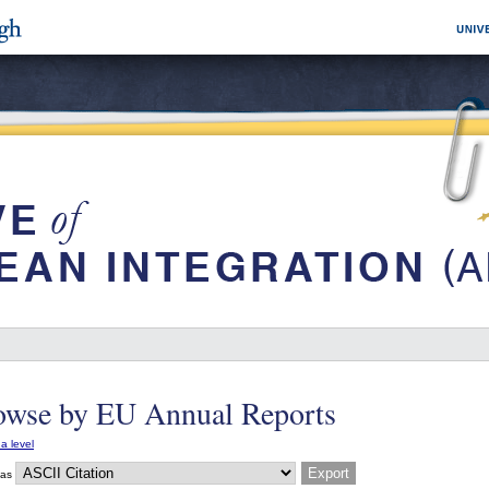
owse by EU Annual Reports
a level
 as