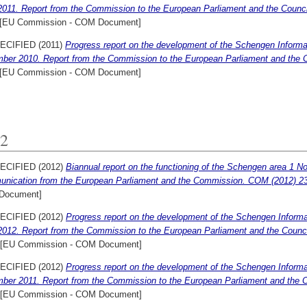
2011. Report from the Commission to the European Parliament and the Counci
[EU Commission - COM Document]
ECIFIED (2011)
Progress report on the development of the Schengen Informat
ber 2010. Report from the Commission to the European Parliament and the C
[EU Commission - COM Document]
2
ECIFIED (2012)
Biannual report on the functioning of the Schengen area 1 N
nication from the European Parliament and the Commission. COM (2012) 230
Document]
ECIFIED (2012)
Progress report on the development of the Schengen Informat
2012. Report from the Commission to the European Parliament and the Counci
[EU Commission - COM Document]
ECIFIED (2012)
Progress report on the development of the Schengen Informat
ber 2011. Report from the Commission to the European Parliament and the C
[EU Commission - COM Document]