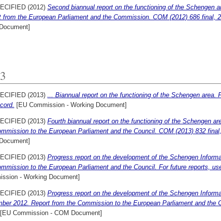
ECIFIED (2012)
Second biannual report on the functioning of the Schengen 
t from the European Parliament and the Commission. COM (2012) 686 final,
Document]
3
ECIFIED (2013)
... Biannual report on the functioning of the Schengen area. F
ecord.
[EU Commission - Working Document]
ECIFIED (2013)
Fourth biannual report on the functioning of the Schengen a
ommission to the European Parliament and the Council. COM (2013) 832 fina
Document]
ECIFIED (2013)
Progress report on the development of the Schengen Informat
mmission to the European Parliament and the Council. For future reports, use 
ssion - Working Document]
ECIFIED (2013)
Progress report on the development of the Schengen Informat
ber 2012. Report from the Commission to the European Parliament and the C
[EU Commission - COM Document]