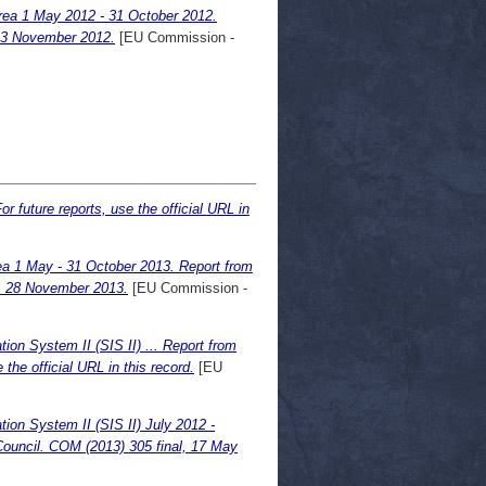
area 1 May 2012 - 31 October 2012.
 23 November 2012.
[EU Commission -
or future reports, use the official URL in
rea 1 May - 31 October 2013. Report from
l, 28 November 2013.
[EU Commission -
ion System II (SIS II) ... Report from
the official URL in this record.
[EU
ion System II (SIS II) July 2012 -
ouncil. COM (2013) 305 final, 17 May