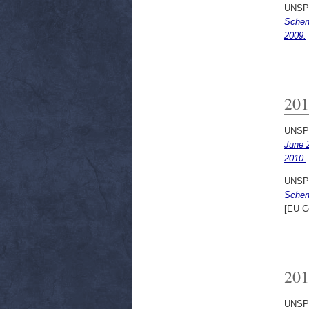
UNSP
Schen
2009.
201
UNSP
June 
2010.
UNSP
Schen
[EU C
201
UNSP