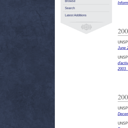
Browse
Infor
Search
Latest Additions
200
UNSP
June 
UNSP
d'acti
2003.
200
UNSP
Decem
UNSP