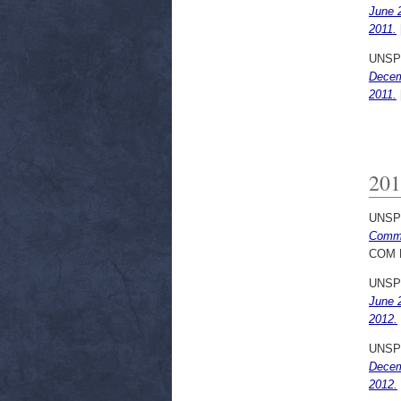
June 
2011.
UNSP
Decem
2011.
201
UNSP
Commu
COM 
UNSP
June 
2012.
UNSP
Decem
2012.