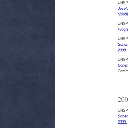
UNSP
devel
(2008)
UNSP
Progre
UNSP
Schen
2008.
UNSP
Schen
Commi
200
UNSP
Scheng
2009.