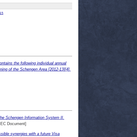
15
tains the following individual annual
ning of the Schengen Area [2012-13][4].
the Schengen Information System II.
SEC Document]
ible synergies with a future Visa