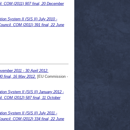
l. COM (2011) 907 final, 20 December
ion System II (SIS II) July 2010 -
ouncil. COM (2011) 391 final, 22 June
ovember 2011 - 30 April 2012.
 final, 16 May 2012.
[EU Commission -
ion System II (SIS II) January 2012 -
l. COM (2012) 587 final, 11 October
ion System II (SIS II) July 2011 -
ouncil. COM (2012) 334 final, 22 June