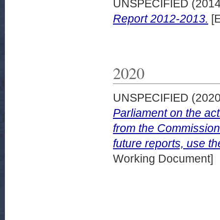
UNSPECIFIED (201
Report 2012-2013.
[E
2020
UNSPECIFIED (202
Parliament on the acti
from the Commission 
future reports, use th
Working Document]