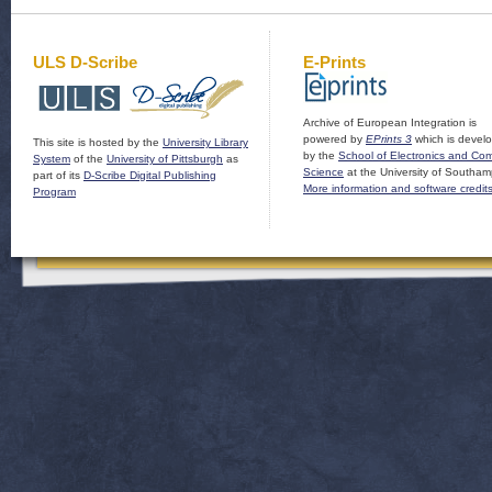
ULS D-Scribe
E-Prints
Archive of European Integration is
powered by
EPrints 3
which is devel
This site is hosted by the
University Library
by the
School of Electronics and Co
System
of the
University of Pittsburgh
as
Science
at the University of Southam
part of its
D-Scribe Digital Publishing
More information and software credit
Program