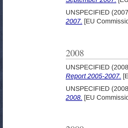
UNSPECIFIED (200
2007.
[EU Commissio
2008
UNSPECIFIED (200
Report 2005-2007.
[E
UNSPECIFIED (200
2008.
[EU Commissio