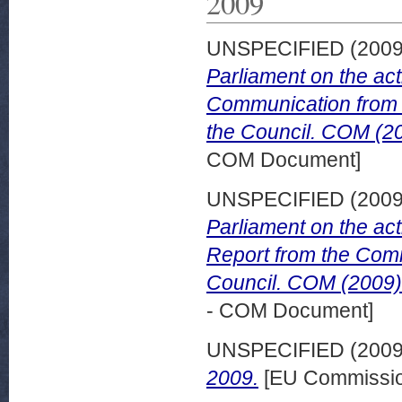
2009
UNSPECIFIED (200
Parliament on the act
Communication from 
the Council. COM (20
COM Document]
UNSPECIFIED (200
Parliament on the act
Report from the Comm
Council. COM (2009) 
- COM Document]
UNSPECIFIED (200
2009.
[EU Commissio