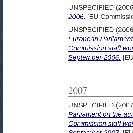
UNSPECIFIED (200
2006.
[EU Commissio
UNSPECIFIED (200
European Parliament o
Commission staff wor
September 2006.
[EU
2007
UNSPECIFIED (200
Parliament on the act
Commission staff wor
September 2007.
[EU