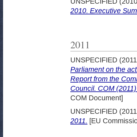
UNSPECIFIED (201
2010. Executive Sum
2011
UNSPECIFIED (201
Parliament on the act
Report from the Comm
Council. COM (2011) 
COM Document]
UNSPECIFIED (201
2011.
[EU Commissio