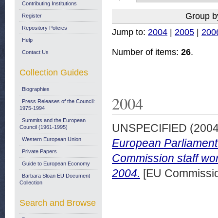
Contributing Institutions
Group b
Register
Repository Policies
Jump to:
2004
|
2005
|
200
Help
Number of items:
26
.
Contact Us
Collection Guides
Biographies
2004
Press Releases of the Council:
1975-1994
Summits and the European
UNSPECIFIED (200
Council (1961-1995)
Western European Union
European Parliament o
Private Papers
Commission staff wor
Guide to European Economy
2004.
[EU Commissio
Barbara Sloan EU Document
Collection
Search and Browse