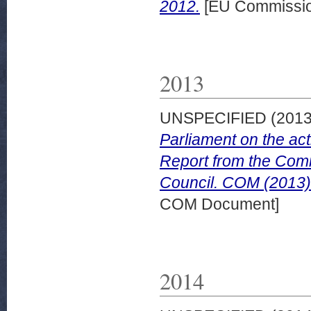
2012.
[EU Commissio
2013
UNSPECIFIED (201
Parliament on the act
Report from the Comm
Council. COM (2013) 
COM Document]
2014