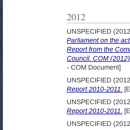
2012
UNSPECIFIED (201
Parliament on the act
Report from the Comm
Council. COM (2012) 
- COM Document]
UNSPECIFIED (201
Report 2010-2011.
[E
UNSPECIFIED (201
Report 2010-2011.
[E
UNSPECIFIED (201