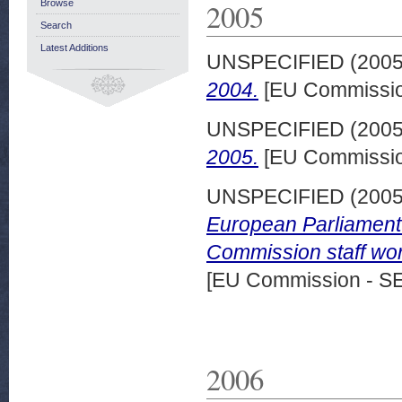
2005
Browse
Search
Latest Additions
UNSPECIFIED (200
2004.
[EU Commissio
UNSPECIFIED (200
2005.
[EU Commissio
UNSPECIFIED (200
European Parliament o
Commission staff wor
[EU Commission - S
2006