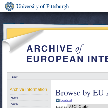
Login
Browse by EU 
Archive Information
Home
Up a level
About
Export as