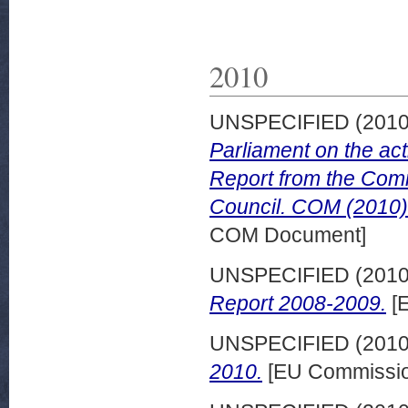
2010
UNSPECIFIED (201
Parliament on the act
Report from the Comm
Council. COM (2010) 
COM Document]
UNSPECIFIED (201
Report 2008-2009.
[E
UNSPECIFIED (201
2010.
[EU Commissio