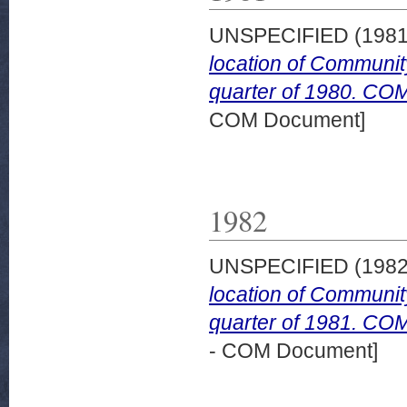
UNSPECIFIED (198
location of Community
quarter of 1980. COM 
COM Document]
1982
UNSPECIFIED (198
location of Community
quarter of 1981. COM
- COM Document]