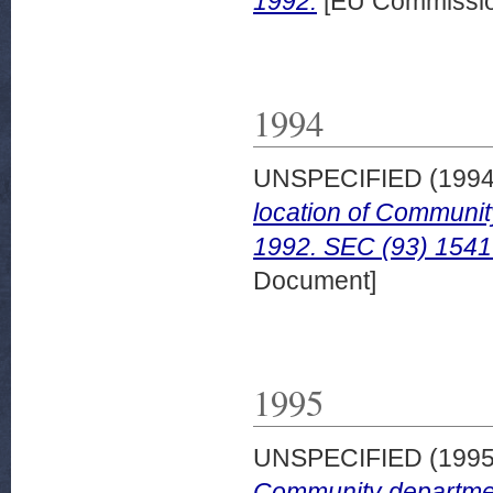
1992.
[EU Commissio
1994
UNSPECIFIED (199
location of Communit
1992. SEC (93) 1541 
Document]
1995
UNSPECIFIED (199
Community department