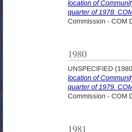
location of Community
quarter of 1978. COM
Commission - COM 
1980
UNSPECIFIED (198
location of Community
quarter of 1979. COM
Commission - COM 
1981