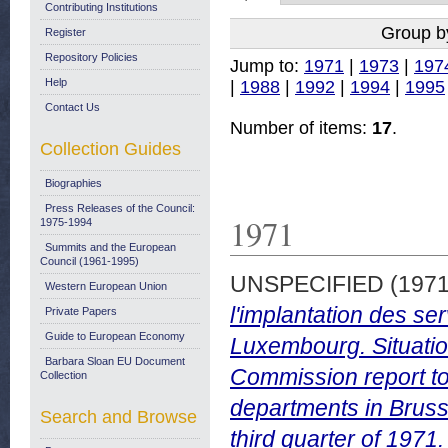
Contributing Institutions
Group b
Register
Repository Policies
Jump to:
1971
|
1973
|
197
Help
|
1988
|
1992
|
1994
|
1995
Contact Us
Number of items:
17
.
Collection Guides
Biographies
Press Releases of the Council:
1971
1975-1994
Summits and the European
Council (1961-1995)
UNSPECIFIED (197
Western European Union
l'implantation des s
Private Papers
Guide to European Economy
Luxembourg. Situation
Barbara Sloan EU Document
Commission report to
Collection
departments in Bruss
Search and Browse
third quarter of 197