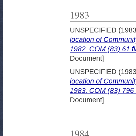
1983
UNSPECIFIED (198
location of Communit
1982. COM (83) 61 fi
Document]
UNSPECIFIED (198
location of Communit
1983. COM (83) 796 f
Document]
1984