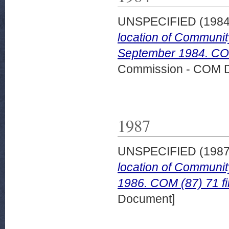
UNSPECIFIED (198
location of Community
September 1984. COM
Commission - COM 
1987
UNSPECIFIED (198
location of Communit
1986. COM (87) 71 fi
Document]