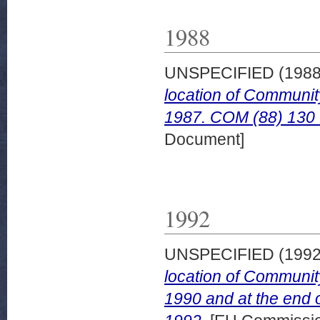
1988
UNSPECIFIED (198
location of Communit
1987. COM (88) 130 fi
Document]
1992
UNSPECIFIED (199
location of Communit
1990 and at the end 