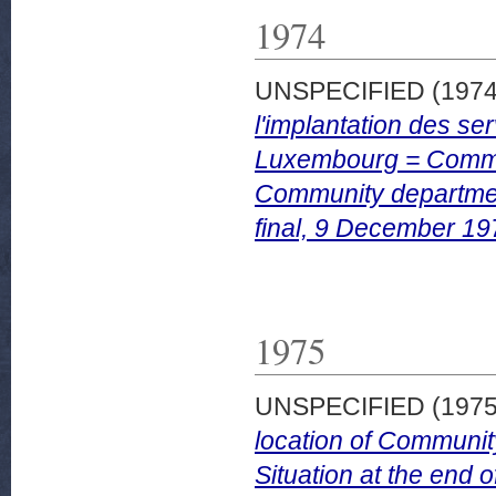
1974
UNSPECIFIED (197
l'implantation des se
Luxembourg = Commiss
Community departmen
final, 9 December 19
1975
UNSPECIFIED (197
location of Communi
Situation at the end o