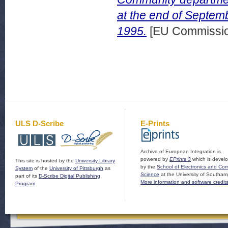
at the end of Septem
1995.
[EU Commissio
ULS D-Scribe
E-Prints
Archive of European Integration is
powered by
EPrints 3
which is devel
This site is hosted by the
University Library
by the
School of Electronics and Co
System
of the
University of Pittsburgh
as
Science
at the University of Southam
part of its
D-Scribe Digital Publishing
More information and software credit
Program