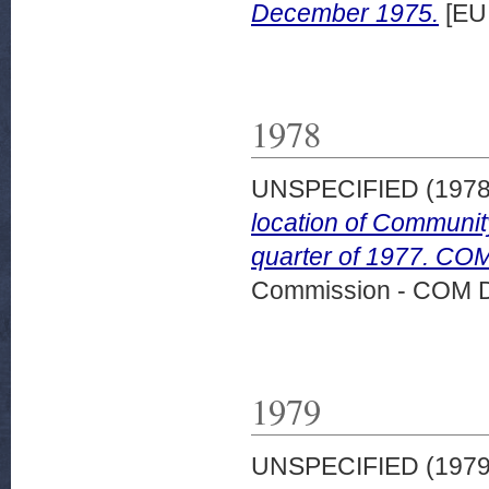
December 1975.
[EU
1978
UNSPECIFIED (197
location of Community
quarter of 1977. COM
Commission - COM 
1979
UNSPECIFIED (197