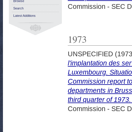
Browse
Commission - SEC D
Search
Latest Additions
1973
UNSPECIFIED (197
l'implantation des s
Luxembourg. Situation
Commission report to
departments in Bruss
third quarter of 197
Commission - SEC D