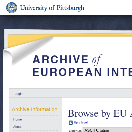
Login
Browse by EU 
Archive Information
Home
Up a level
About
Export as