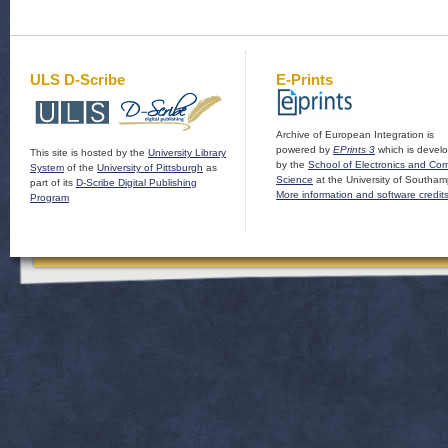
ULS D-Scribe
E-Prints
Archive of European Integration is
powered by
EPrints 3
which is devel
This site is hosted by the
University Library
by the
School of Electronics and Co
System
of the
University of Pittsburgh
as
Science
at the University of Southam
part of its
D-Scribe Digital Publishing
More information and software credit
Program