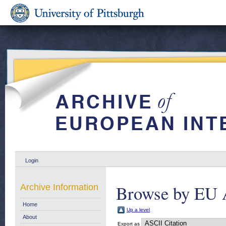
Login
Browse by EU 
Archive Information
Home
Up a level
About
Export as