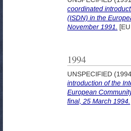
coordinated introduct
(ISDN) in the Europe
November 1991.
[EU
1994
UNSPECIFIED (199
introduction of the I
European Community
final, 25 March 1994.