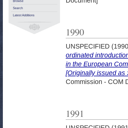
Document]
Browse
Search
Latest Additions
1990
UNSPECIFIED (199
ordinated introductio
in the European Comm
[Originally issued as
Commission - COM 
1991
UNSPECIFIED (199