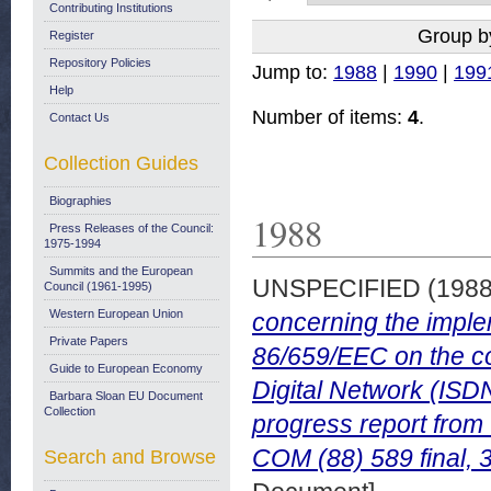
Contributing Institutions
Group b
Register
Repository Policies
Jump to:
1988
|
1990
|
199
Help
Number of items:
4
.
Contact Us
Collection Guides
Biographies
1988
Press Releases of the Council:
1975-1994
Summits and the European
UNSPECIFIED (198
Council (1961-1995)
Western European Union
concerning the impl
Private Papers
86/659/EEC on the co
Guide to European Economy
Digital Network (ISD
Barbara Sloan EU Document
Collection
progress report from
COM (88) 589 final, 
Search and Browse