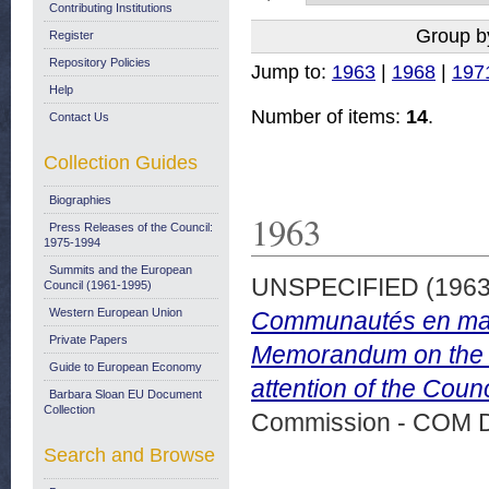
Contributing Institutions
Group b
Register
Repository Policies
Jump to:
1963
|
1968
|
197
Help
Number of items:
14
.
Contact Us
Collection Guides
Biographies
1963
Press Releases of the Council:
1975-1994
Summits and the European
UNSPECIFIED (196
Council (1961-1995)
Western European Union
Communautés en matiè
Private Papers
Memorandum on the Co
Guide to European Economy
attention of the Coun
Barbara Sloan EU Document
Collection
Commission - COM 
Search and Browse