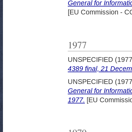
General for Informati
[EU Commission - 
1977
UNSPECIFIED (197
4389 final, 21 Decem
UNSPECIFIED (197
General for Informat
1977.
[EU Commissi