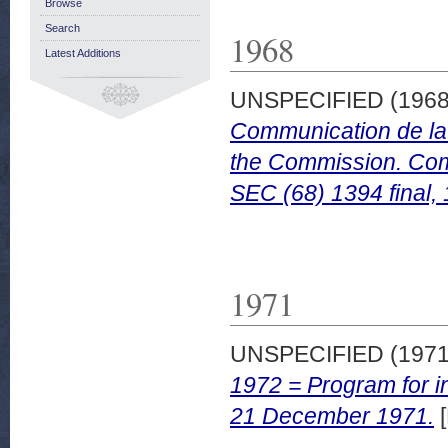
Browse
Search
1968
Latest Additions
UNSPECIFIED (196
Communication de la 
the Commission. Com
SEC (68) 1394 final,
1971
UNSPECIFIED (197
1972 = Program for in
21 December 1971.
[