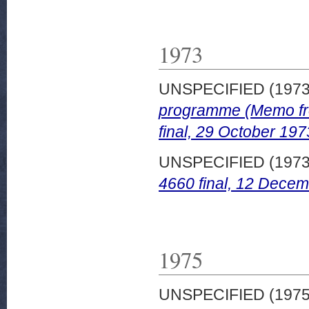
1973
UNSPECIFIED (197
programme (Memo fr
final, 29 October 197
UNSPECIFIED (197
4660 final, 12 Decem
1975
UNSPECIFIED (197