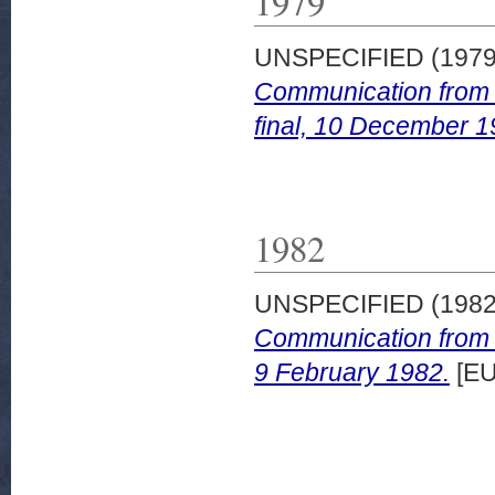
1979
UNSPECIFIED (197
Communication from 
final, 10 December 1
1982
UNSPECIFIED (198
Communication from t
9 February 1982.
[EU