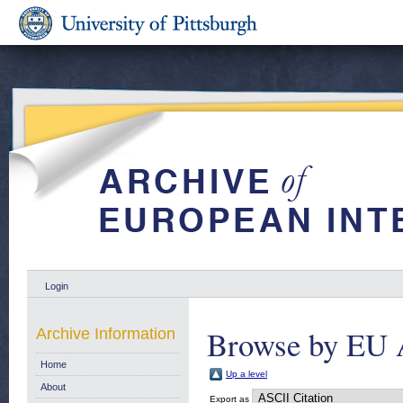
Login
Browse by EU 
Archive Information
Home
Up a level
About
Export as