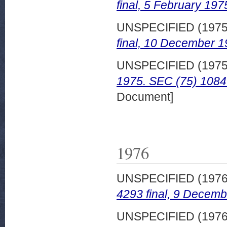
final, 5 February 197
UNSPECIFIED (197
final, 10 December 1
UNSPECIFIED (197
1975. SEC (75) 1084 
Document]
1976
UNSPECIFIED (197
4293 final, 9 Decemb
UNSPECIFIED (197