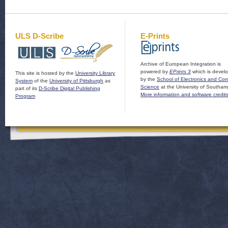
ULS D-Scribe
E-Prints
Archive of European Integration is
powered by
EPrints 3
which is devel
This site is hosted by the
University Library
by the
School of Electronics and Co
System
of the
University of Pittsburgh
as
Science
at the University of Southam
part of its
D-Scribe Digital Publishing
More information and software credit
Program