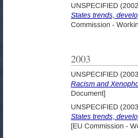
UNSPECIFIED (200
States trends, devel
Commission - Worki
2003
UNSPECIFIED (200
Racism and Xenophob
Document]
UNSPECIFIED (200
States trends, devel
[EU Commission - W