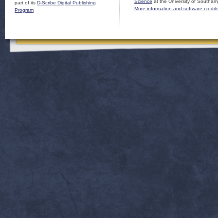
Science
at the University of Southam
part of its
D-Scribe Digital Publishing
More information and software credit
Program