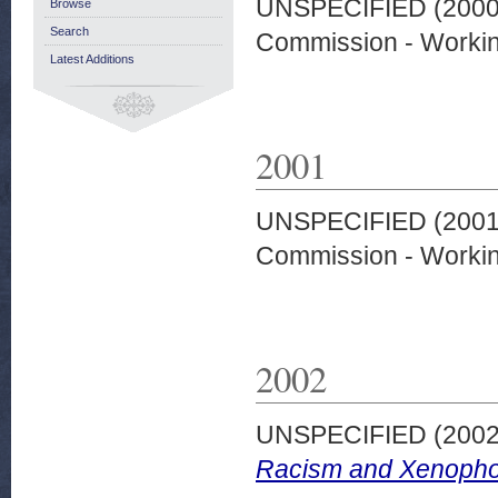
UNSPECIFIED (200
Browse
Search
Commission - Worki
Latest Additions
2001
UNSPECIFIED (200
Commission - Worki
2002
UNSPECIFIED (200
Racism and Xenopho