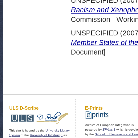
UNSPECIFIED (200
Racism and Xenophob
Commission - Worki
UNSPECIFIED (200
Member States of th
Document]
ULS D-Scribe
E-Prints
Archive of European Integration is
powered by
EPrints 3
which is devel
This site is hosted by the
University Library
by the
School of Electronics and Co
System
of the
University of Pittsburgh
as