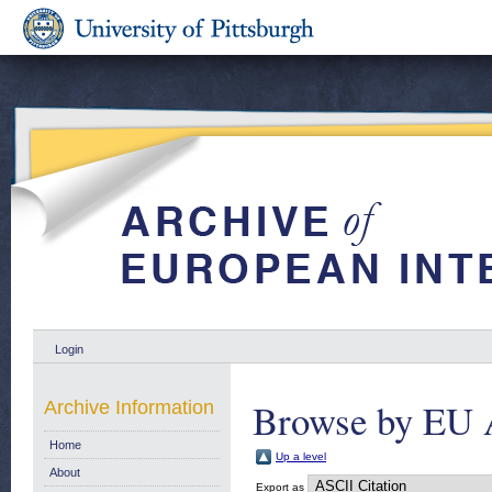
Login
Browse by EU 
Archive Information
Home
Up a level
About
Export as