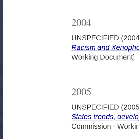
2004
UNSPECIFIED (200
Racism and Xenophob
Working Document]
2005
UNSPECIFIED (200
States trends, devel
Commission - Worki