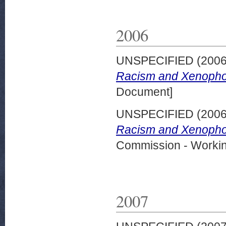
2006
UNSPECIFIED (200
Racism and Xenophob
Document]
UNSPECIFIED (200
Racism and Xenophob
Commission - Worki
2007