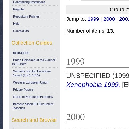
Contributing Institutions
Group b
Register
Repository Policies
Jump to:
1999
|
2000
|
200
Help
Number of items:
13
.
Contact Us
Collection Guides
Biographies
1999
Press Releases of the Council:
1975-1994
Summits and the European
UNSPECIFIED (199
Council (1961-1995)
Western European Union
Xenophobia 1999.
[E
Private Papers
Guide to European Economy
Barbara Sloan EU Document
Collection
2000
Search and Browse