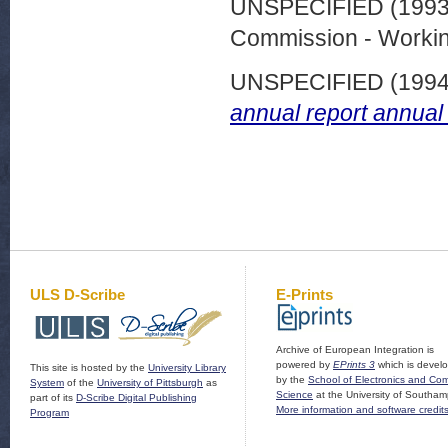
UNSPECIFIED (199
Commission - Worki
UNSPECIFIED (199
annual report annual
ULS D-Scribe
E-Prints
Archive of European Integration is
powered by
EPrints 3
which is devel
This site is hosted by the
University Library
by the
School of Electronics and Co
System
of the
University of Pittsburgh
as
Science
at the University of Southam
part of its
D-Scribe Digital Publishing
More information and software credit
Program