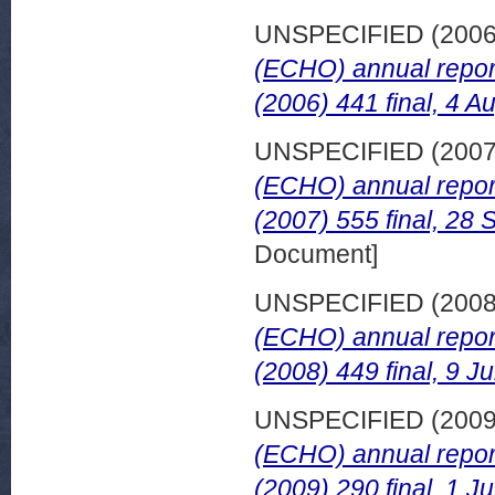
UNSPECIFIED (200
(ECHO) annual repor
(2006) 441 final, 4 A
UNSPECIFIED (200
(ECHO) annual repor
(2007) 555 final, 28
Document]
UNSPECIFIED (200
(ECHO) annual repor
(2008) 449 final, 9 J
UNSPECIFIED (200
(ECHO) annual repor
(2009) 290 final, 1 J