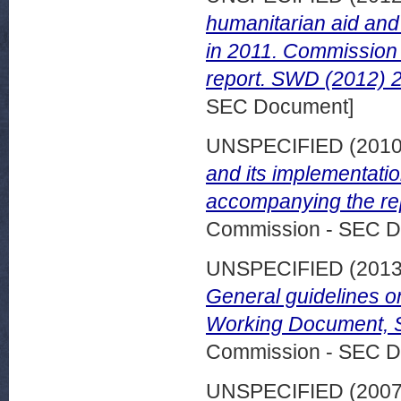
humanitarian aid and 
in 2011. Commission
report. SWD (2012) 2
SEC Document]
UNSPECIFIED (201
and its implementati
accompanying the repo
Commission - SEC D
UNSPECIFIED (201
General guidelines on
Working Document, S
Commission - SEC D
UNSPECIFIED (200