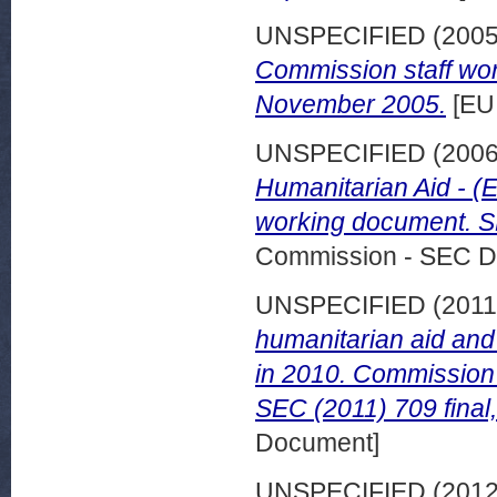
UNSPECIFIED (200
Commission staff wor
November 2005.
[EU
UNSPECIFIED (200
Humanitarian Aid - (
working document. SE
Commission - SEC D
UNSPECIFIED (201
humanitarian aid and 
in 2010. Commission 
SEC (2011) 709 final
Document]
UNSPECIFIED (201