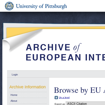
Login
Browse by EU 
Archive Information
Home
Up a level
About
Export as