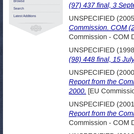
Browse
(97) 437 final, 3 Se
Search
Latest Additions
UNSPECIFIED (200
Commission. COM (20
Commission - COM 
UNSPECIFIED (199
(98) 448 final, 15 Jul
UNSPECIFIED (200
Report from the Com
2000.
[EU Commissi
UNSPECIFIED (200
Report from the Comm
Commission - COM 