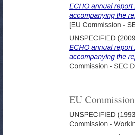
ECHO annual report 
accompanying the rep
[EU Commission - S
UNSPECIFIED (200
ECHO annual report 
accompanying the rep
Commission - SEC D
EU Commission
UNSPECIFIED (199
Commission - Worki