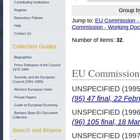
Contributing Institutions
Group b
Register
Repository Policies
Jump to:
EU Commission 
Help
Commission - Working Do
Contact Us
Number of items:
32
.
Collection Guides
Biographies
Press Releases of the Council:
EU Commission
1975-1994
Summits and the European
Council (1961-1995)
UNSPECIFIED (199
Western European Union
(95) 47 final, 22 Feb
Private Papers
Guide to European Economy
UNSPECIFIED (199
Barbara Sloan EU Document
Collection
(96) 105 final, 18 Ma
Search and Browse
UNSPECIFIED (199