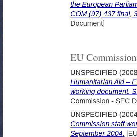
the European Parliam
COM (97) 437 final, 
Document]
EU Commission
UNSPECIFIED (200
Humanitarian Aid – 
working document. SE
Commission - SEC D
UNSPECIFIED (200
Commission staff wor
September 2004.
[EU