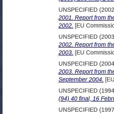
UNSPECIFIED (200
2001. Report from th
2002.
[EU Commissi
UNSPECIFIED (200
2002. Report from th
2003.
[EU Commissi
UNSPECIFIED (200
2003. Report from th
September 2004.
[EU
UNSPECIFIED (199
(94) 40 final, 16 Feb
UNSPECIFIED (199