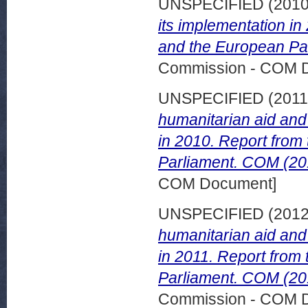
UNSPECIFIED (201
its implementation i
and the European Par
Commission - COM 
UNSPECIFIED (201
humanitarian aid and 
in 2010. Report from
Parliament. COM (201
COM Document]
UNSPECIFIED (201
humanitarian aid and 
in 2011. Report from
Parliament. COM (201
Commission - COM 