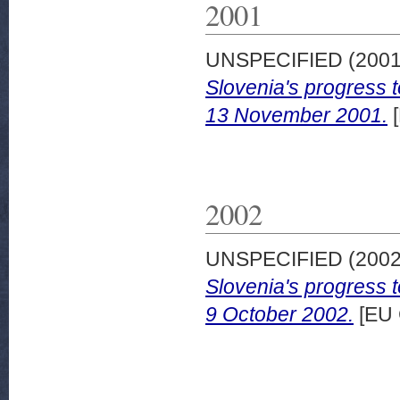
2001
UNSPECIFIED (200
Slovenia's progress 
13 November 2001.
[
2002
UNSPECIFIED (200
Slovenia's progress 
9 October 2002.
[EU 