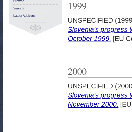
1999
Browse
Search
Latest Additions
UNSPECIFIED (199
Slovenia's progress 
October 1999.
[EU C
2000
UNSPECIFIED (200
Slovenia's progress 
November 2000.
[EU