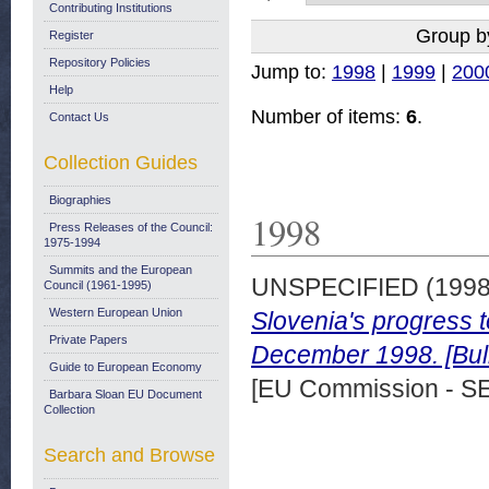
Contributing Institutions
Group b
Register
Repository Policies
Jump to:
1998
|
1999
|
200
Help
Number of items:
6
.
Contact Us
Collection Guides
Biographies
1998
Press Releases of the Council:
1975-1994
Summits and the European
UNSPECIFIED (199
Council (1961-1995)
Western European Union
Slovenia's progress 
Private Papers
December 1998. [Bull
Guide to European Economy
[EU Commission - S
Barbara Sloan EU Document
Collection
Search and Browse