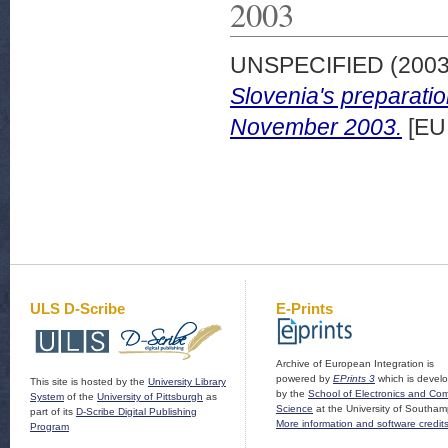
2003
UNSPECIFIED (200
Slovenia's preparati
November 2003.
[EU
ULS D-Scribe
E-Prints
Archive of European Integration is
powered by
EPrints 3
which is devel
This site is hosted by the
University Library
by the
School of Electronics and Co
System
of the
University of Pittsburgh
as
Science
at the University of Southam
part of its
D-Scribe Digital Publishing
More information and software credit
Program