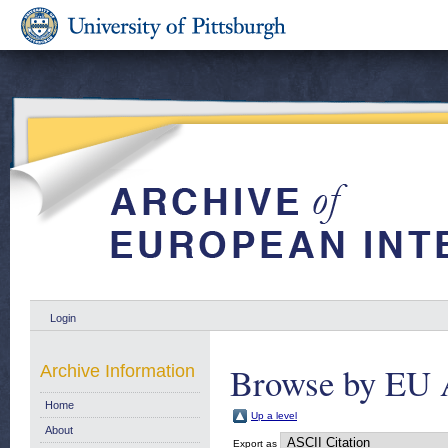
Login
Browse by EU 
Archive Information
Home
Up a level
About
Export as