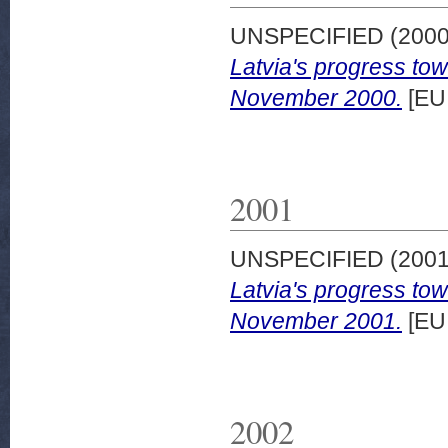
UNSPECIFIED (200
Latvia's progress to
November 2000.
[EU
2001
UNSPECIFIED (200
Latvia's progress to
November 2001.
[EU
2002