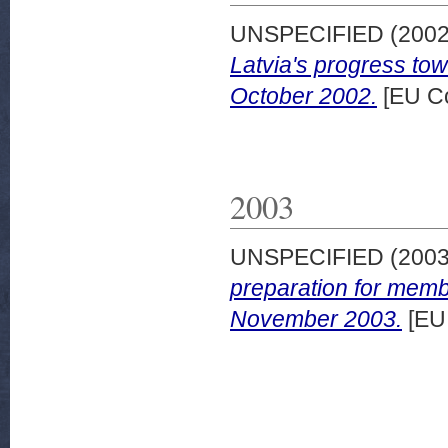
UNSPECIFIED (200
Latvia's progress to
October 2002.
[EU C
2003
UNSPECIFIED (200
preparation for memb
November 2003.
[EU