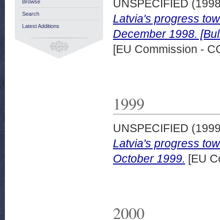
UNSPECIFIED (199
Browse
Search
Latvia's progress to
Latest Additions
December 1998. [Bull
[EU Commission - 
1999
UNSPECIFIED (199
Latvia's progress to
October 1999.
[EU C
2000