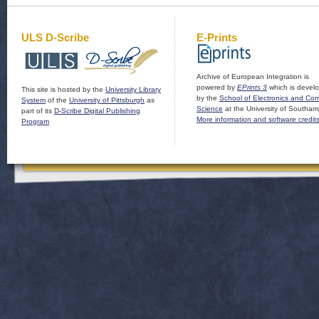
ULS D-Scribe
E-Prints
Archive of European Integration is
powered by
EPrints 3
which is devel
This site is hosted by the
University Library
by the
School of Electronics and Co
System
of the
University of Pittsburgh
as
Science
at the University of Southam
part of its
D-Scribe Digital Publishing
More information and software credit
Program