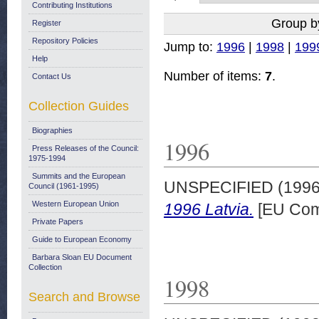
Contributing Institutions
Group b
Register
Repository Policies
Jump to:
1996
|
1998
|
199
Help
Number of items:
7
.
Contact Us
Collection Guides
Biographies
1996
Press Releases of the Council:
1975-1994
Summits and the European
UNSPECIFIED (199
Council (1961-1995)
Western European Union
1996 Latvia.
[EU Com
Private Papers
Guide to European Economy
Barbara Sloan EU Document
Collection
1998
Search and Browse