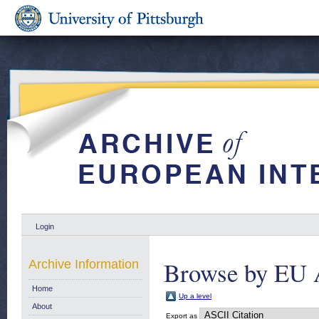
Login
Browse by EU 
Archive Information
Home
Up a level
About
Export as