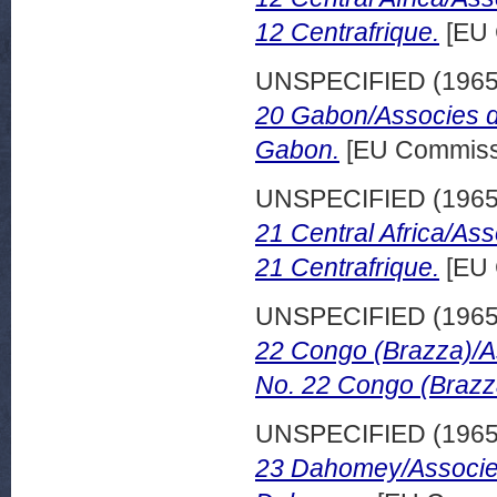
12 Centrafrique.
[EU 
UNSPECIFIED (196
20 Gabon/Associes d
Gabon.
[EU Commissi
UNSPECIFIED (196
21 Central Africa/As
21 Centrafrique.
[EU 
UNSPECIFIED (196
22 Congo (Brazza)/A
No. 22 Congo (Brazz
UNSPECIFIED (196
23 Dahomey/Associes