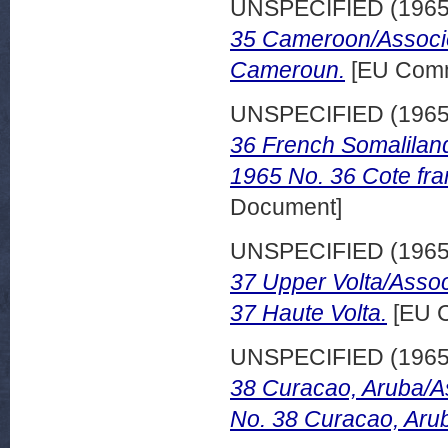
UNSPECIFIED (196
35 Cameroon/Associe
Cameroun.
[EU Comm
UNSPECIFIED (196
36 French Somalilan
1965 No. 36 Cote fra
Document]
UNSPECIFIED (196
37 Upper Volta/Assoc
37 Haute Volta.
[EU C
UNSPECIFIED (196
38 Curacao, Aruba/A
No. 38 Curacao, Aru