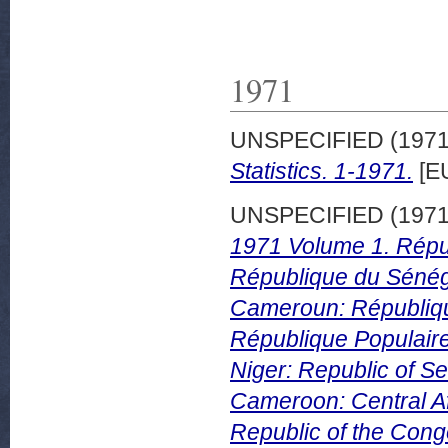
1971
UNSPECIFIED (197
Statistics. 1-1971.
[E
UNSPECIFIED (197
1971 Volume 1. Répub
République du Sénég
Cameroun: Républiqu
République Populaire
Niger: Republic of Se
Cameroon: Central Af
Republic of the Cong