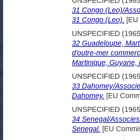
UNSPECIFIED (196
31 Congo (Leo)/Asso
31 Congo (Leo).
[EU 
UNSPECIFIED (196
32 Guadeloupe, Mart
d'outre-mer commerc
Martinique, Guyane,
UNSPECIFIED (196
33 Dahomey/Associes
Dahomey.
[EU Commi
UNSPECIFIED (196
34 Senegal/Associes
Senegal.
[EU Commis