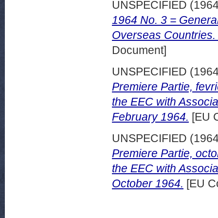
UNSPECIFIED (196
1964 No. 3 = General 
Overseas Countries.
Document]
UNSPECIFIED (196
Premiere Partie, fevri
the EEC with Associa
February 1964.
[EU C
UNSPECIFIED (196
Premiere Partie, octo
the EEC with Associa
October 1964.
[EU Co