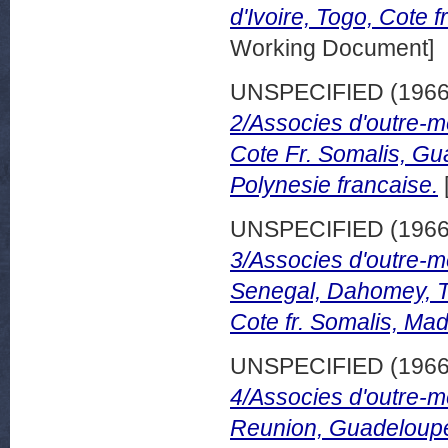
d'Ivoire, Togo, Cote 
Working Document]
UNSPECIFIED (196
2/Associes d'outre-
Cote Fr. Somalis, Gu
Polynesie francaise.
UNSPECIFIED (196
3/Associes d'outre-m
Senegal, Dahomey, T
Cote fr. Somalis, Ma
UNSPECIFIED (196
4/Associes d'outre-m
Reunion, Guadeloupe