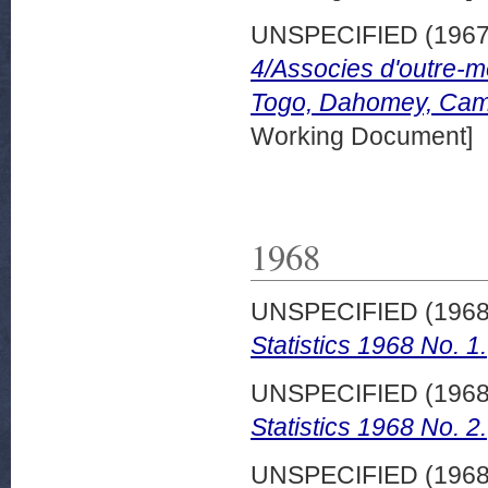
UNSPECIFIED (196
4/Associes d'outre-m
Togo, Dahomey, Cam
Working Document]
1968
UNSPECIFIED (196
Statistics 1968 No. 1.
UNSPECIFIED (196
Statistics 1968 No. 2.
UNSPECIFIED (196