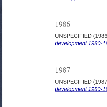
1986
UNSPECIFIED (198
development 1980-1
1987
UNSPECIFIED (198
development 1980-1