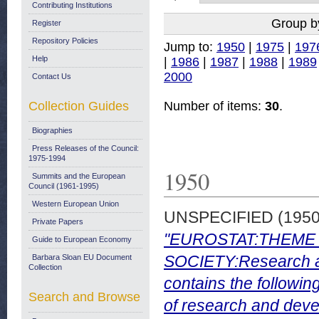
Contributing Institutions
Group b
Register
Repository Policies
Jump to:
1950
|
1975
|
197
Help
|
1986
|
1987
|
1988
|
1989
2000
Contact Us
Collection Guides
Number of items:
30
.
Biographies
Press Releases of the Council:
1975-1994
1950
Summits and the European
Council (1961-1995)
Western European Union
UNSPECIFIED (195
Private Papers
"EUROSTAT:THEME 
Guide to European Economy
SOCIETY:Research a
Barbara Sloan EU Document
Collection
contains the followin
Search and Browse
of research and deve