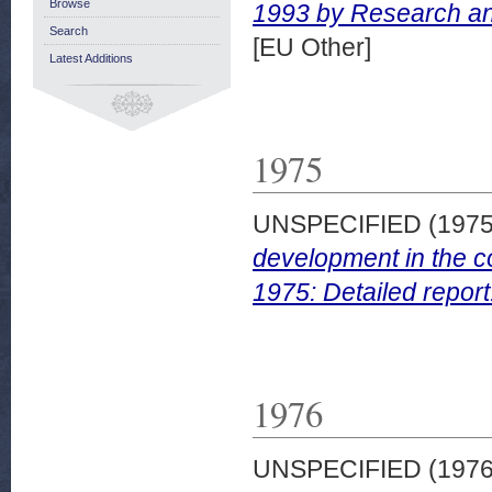
Browse
1993 by Research and
Search
[EU Other]
Latest Additions
1975
UNSPECIFIED (197
development in the c
1975: Detailed report
1976
UNSPECIFIED (197