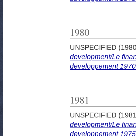
1980
UNSPECIFIED (198
development/Le finan
developpement 1970
1981
UNSPECIFIED (198
development/Le finan
developpement 1975