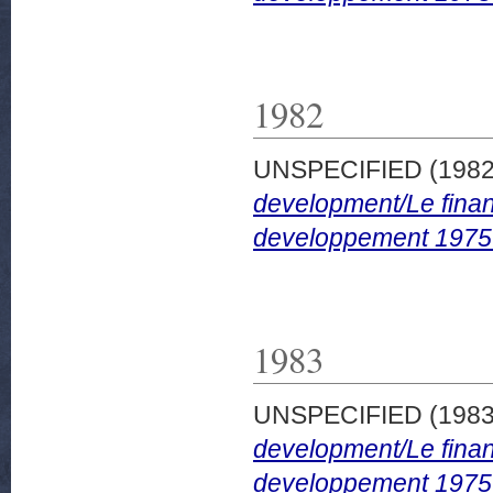
1982
UNSPECIFIED (198
development/Le finan
developpement 1975
1983
UNSPECIFIED (198
development/Le finan
developpement 1975