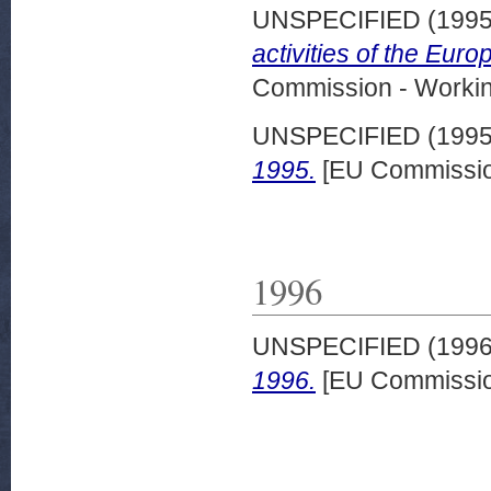
UNSPECIFIED (199
activities of the Eur
Commission - Worki
UNSPECIFIED (199
1995.
[EU Commissio
1996
UNSPECIFIED (199
1996.
[EU Commissio