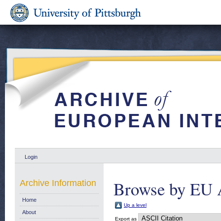
Login
Browse by EU 
Archive Information
Home
Up a level
About
Export as