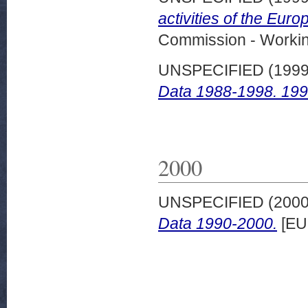
activities of the Eur
Commission - Worki
UNSPECIFIED (199
Data 1988-1998. 1999
2000
UNSPECIFIED (200
Data 1990-2000.
[EU