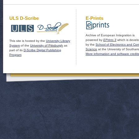
ULS D-Scribe
E-Prints
Archive of European Integration is
powered by
EPrints 3
which is devel
This site is hosted by the
University Library
by the
School of Electronics and Co
System
of the
University of Pittsburgh
as
Science
at the University of Southam
part of its
D-Scribe Digital Publishing
More information and software credit
Program