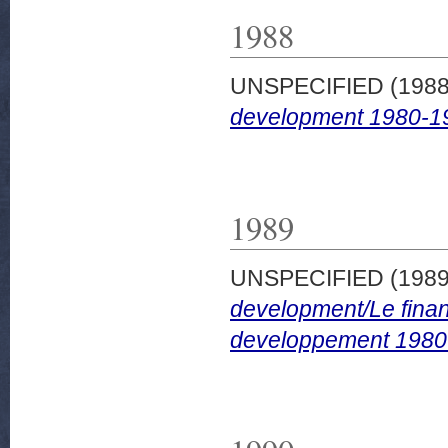
1988
UNSPECIFIED (198
development 1980-1
1989
UNSPECIFIED (198
development/Le finan
developpement 1980