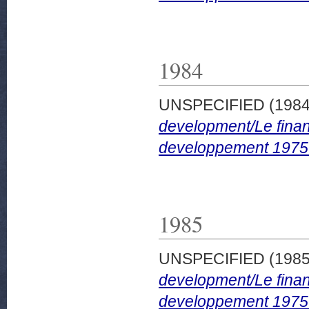
1984
UNSPECIFIED (198
development/Le finan
developpement 1975
1985
UNSPECIFIED (198
development/Le finan
developpement 1975