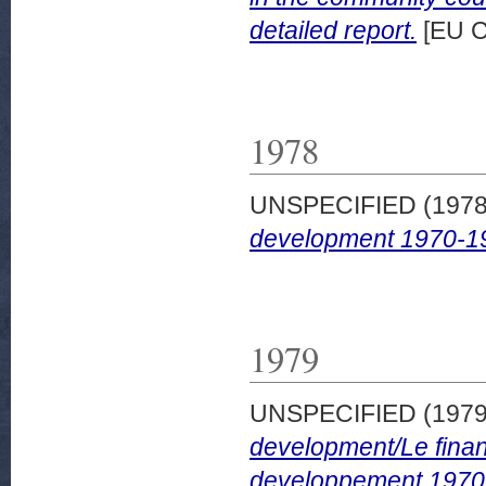
detailed report.
[EU C
1978
UNSPECIFIED (197
development 1970-1
1979
UNSPECIFIED (197
development/Le finan
developpement 1970