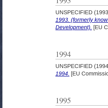
1993
UNSPECIFIED (199
1993. (formerly kno
Development).
[EU C
1994
UNSPECIFIED (199
1994.
[EU Commissio
1995