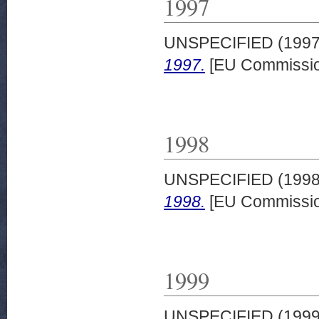
1997
UNSPECIFIED (199
1997.
[EU Commissio
1998
UNSPECIFIED (199
1998.
[EU Commissio
1999
UNSPECIFIED (199