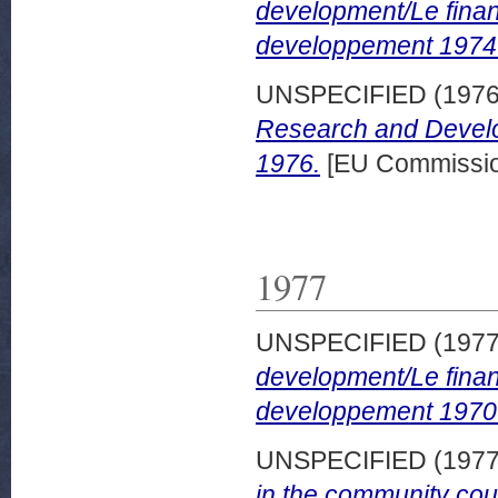
development/Le finan
developpement 1974
UNSPECIFIED (197
Research and Develo
1976.
[EU Commissio
1977
UNSPECIFIED (197
development/Le finan
developpement 1970
UNSPECIFIED (197
in the community cou