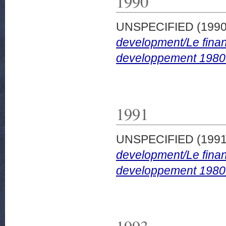
1990
UNSPECIFIED (199
development/Le finan
developpement 1980
1991
UNSPECIFIED (199
development/Le finan
developpement 1980