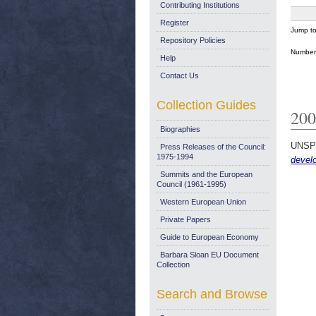
Contributing Institutions
Register
Jump t
Repository Policies
Number 
Help
Contact Us
Collection Guides
200
Biographies
UNSP
Press Releases of the Council:
1975-1994
devel
Summits and the European
Council (1961-1995)
Western European Union
Private Papers
Guide to European Economy
Barbara Sloan EU Document
Collection
Search and Browse