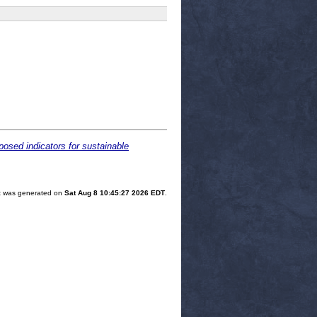
osed indicators for sustainable
ist was generated on
Sat Aug 8 10:45:27 2026 EDT
.