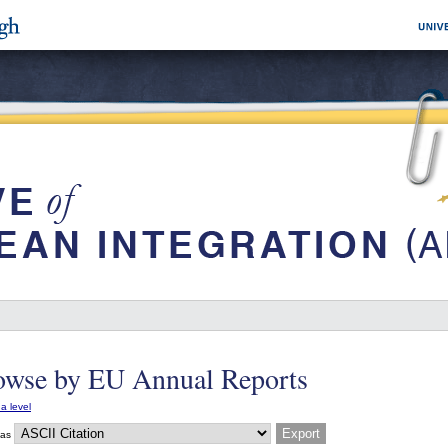
owse by EU Annual Reports
a level
 as