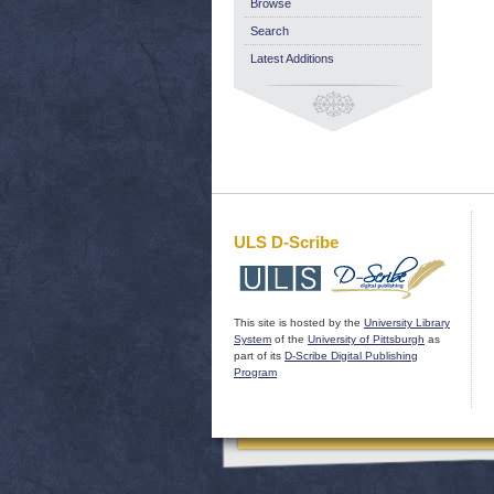
Browse
Search
Latest Additions
ULS D-Scribe
This site is hosted by the
University Library
System
of the
University of Pittsburgh
as
part of its
D-Scribe Digital Publishing
Program