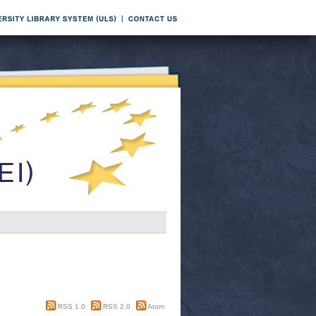
RSS 1.0
RSS 2.0
Atom