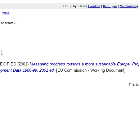
Group by:
Date
|
Creators
|
Item Type
|
No Grouping
o:
2001
of items:
1
.
1
ECIFIED (2001)
Measuring progress towards a more sustainable Europe. Prop
opment Data 1980-99. 2001 ed.
[EU Commission - Working Document]
This l