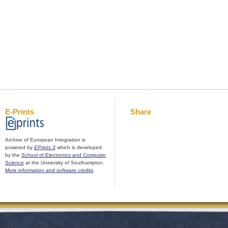
E-Prints
Share
Archive of European Integration is
powered by
EPrints 3
which is developed
by the
School of Electronics and Computer
Science
at the University of Southampton.
More information and software credits
.