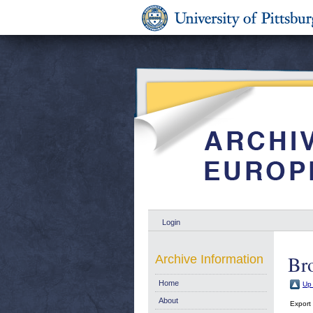
Login
Br
Archive Information
Home
Up 
About
Export