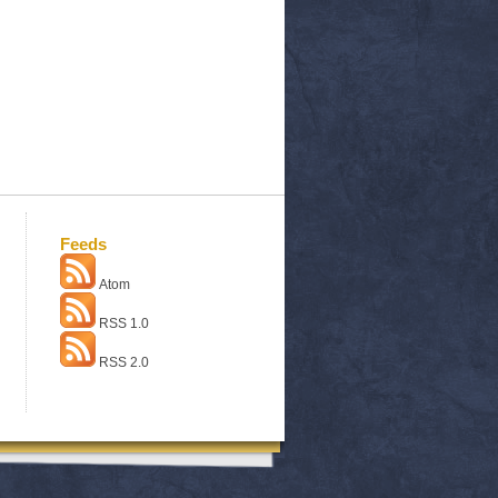
Feeds
Atom
RSS 1.0
RSS 2.0