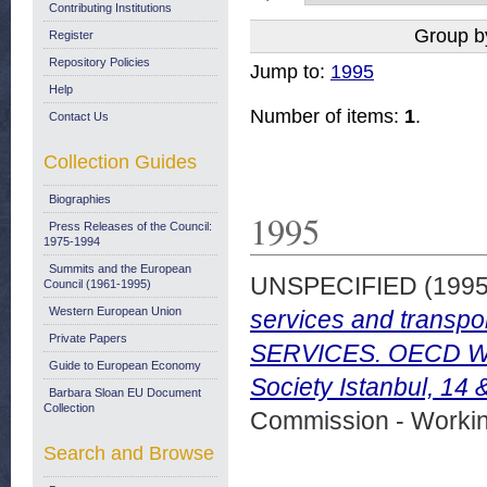
Contributing Institutions
Group b
Register
Repository Policies
Jump to:
1995
Help
Number of items:
1
.
Contact Us
Collection Guides
Biographies
1995
Press Releases of the Council:
1975-1994
Summits and the European
UNSPECIFIED (199
Council (1961-1995)
Western European Union
services and trans
Private Papers
SERVICES. OECD Wor
Guide to European Economy
Society Istanbul, 14
Barbara Sloan EU Document
Collection
Commission - Worki
Search and Browse