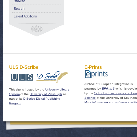
Browse
Search
Latest Additions
ULS D-Scribe
E-Prints
Archive of European Integration is
powered by
EPrints 3
which is devel
This site is hosted by the
University Library
by the
School of Electronics and Co
System
of the
University of Pittsburgh
as
Science
at the University of Southam
part of its
D-Scribe Digital Publishing
More information and software credit
Program