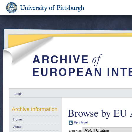
Login
Browse by EU 
Archive Information
Home
Up a level
About
Export as