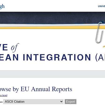
owse by EU Annual Reports
a level
 as