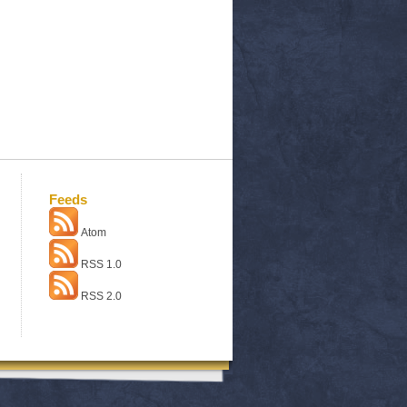
Feeds
Atom
RSS 1.0
RSS 2.0