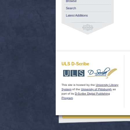
Browse
Search
Latest Additions
ULS D-Scribe
This site is hosted by the
University Library
System
of the
University of Pittsburgh
as
part of its
D-Scribe Digital Publishing
Program