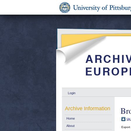
Login
Br
Archive Information
Home
Up 
About
Export