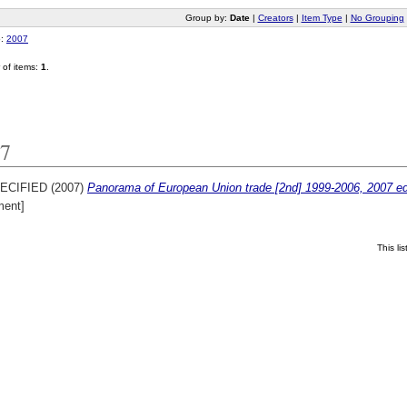
Group by:
Date
|
Creators
|
Item Type
|
No Grouping
o:
2007
of items:
1
.
7
ECIFIED (2007)
Panorama of European Union trade [2nd] 1999-2006, 2007 edi
ent]
This l