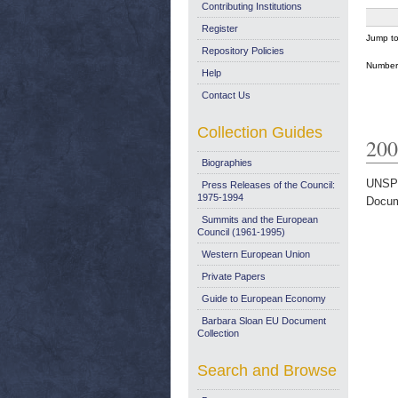
Contributing Institutions
Register
Jump t
Repository Policies
Number 
Help
Contact Us
Collection Guides
200
Biographies
UNSP
Press Releases of the Council:
1975-1994
Docum
Summits and the European
Council (1961-1995)
Western European Union
Private Papers
Guide to European Economy
Barbara Sloan EU Document
Collection
Search and Browse