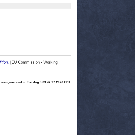
tion.
[EU Commission - Working
ist was generated on
Sat Aug 8 03:42:27 2026 EDT
.