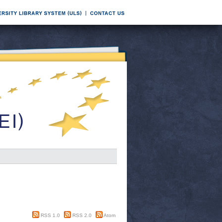
RSS 1.0
RSS 2.0
Atom