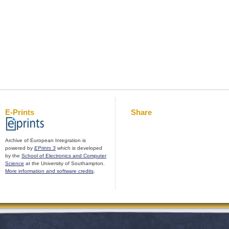
E-Prints
Share
Archive of European Integration is
powered by
EPrints 3
which is developed
by the
School of Electronics and Computer
Science
at the University of Southampton.
More information and software credits
.