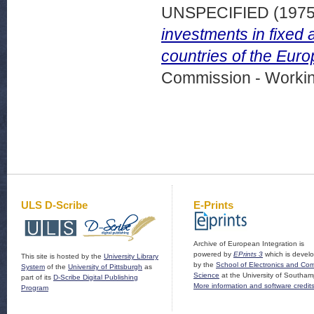
UNSPECIFIED (197
investments in fixed 
countries of the Eur
Commission - Worki
ULS D-Scribe
E-Prints
Archive of European Integration is
powered by
EPrints 3
which is devel
This site is hosted by the
University Library
by the
School of Electronics and Co
System
of the
University of Pittsburgh
as
Science
at the University of Southam
part of its
D-Scribe Digital Publishing
More information and software credit
Program