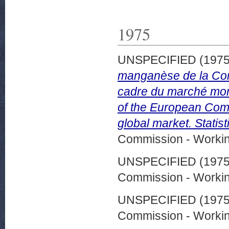
1975
UNSPECIFIED (197
manganèse de la Com
cadre du marché mon
of the European Commu
global market. Statis
Commission - Worki
UNSPECIFIED (197
Commission - Worki
UNSPECIFIED (197
Commission - Worki