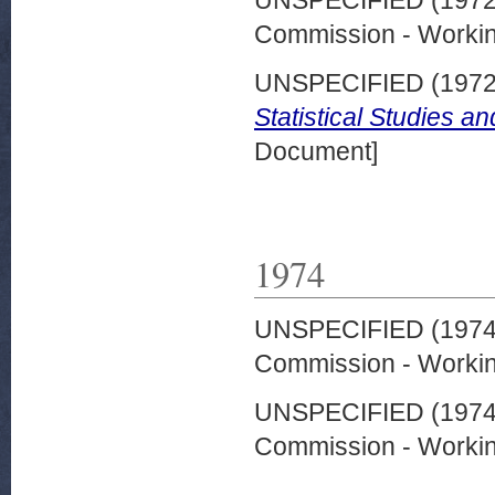
UNSPECIFIED (197
Commission - Worki
UNSPECIFIED (197
Statistical Studies a
Document]
1974
UNSPECIFIED (197
Commission - Worki
UNSPECIFIED (197
Commission - Worki