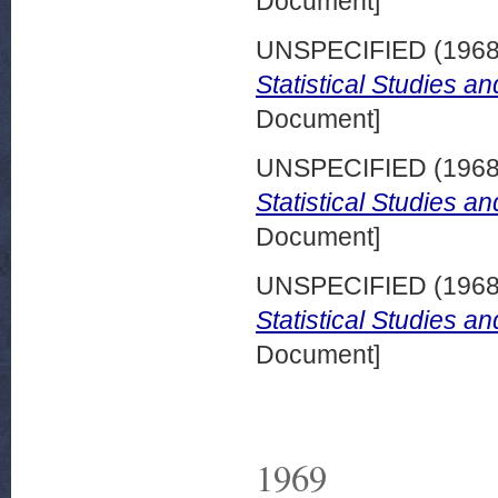
Document]
UNSPECIFIED (196
Statistical Studies a
Document]
UNSPECIFIED (196
Statistical Studies a
Document]
UNSPECIFIED (196
Statistical Studies a
Document]
1969