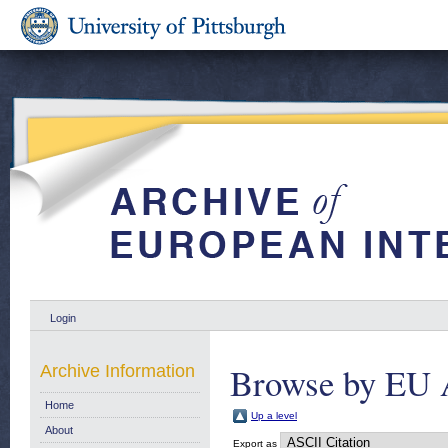
Login
Browse by EU 
Archive Information
Home
Up a level
About
Export as