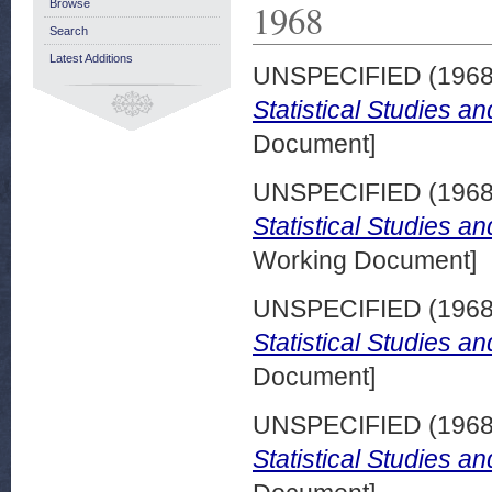
1968
Browse
Search
Latest Additions
UNSPECIFIED (196
Statistical Studies a
Document]
UNSPECIFIED (196
Statistical Studies 
Working Document]
UNSPECIFIED (196
Statistical Studies a
Document]
UNSPECIFIED (196
Statistical Studies a