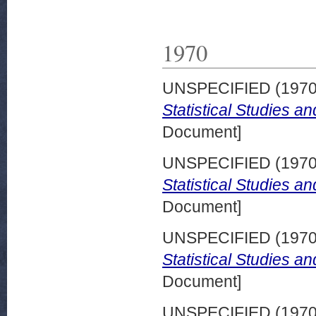
1970
UNSPECIFIED (197
Statistical Studies a
Document]
UNSPECIFIED (197
Statistical Studies a
Document]
UNSPECIFIED (197
Statistical Studies a
Document]
UNSPECIFIED (197