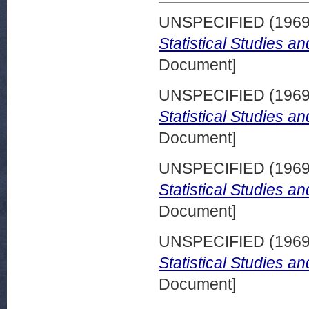
UNSPECIFIED (196
Statistical Studies a
Document]
UNSPECIFIED (196
Statistical Studies a
Document]
UNSPECIFIED (196
Statistical Studies a
Document]
UNSPECIFIED (196
Statistical Studies a
Document]