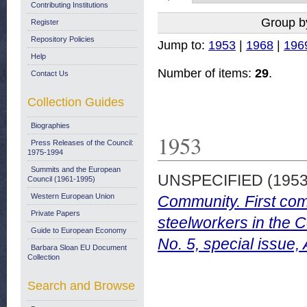
Contributing Institutions
Group b
Register
Repository Policies
Jump to:
1953
|
1968
|
196
Help
Number of items:
29
.
Contact Us
Collection Guides
Biographies
1953
Press Releases of the Council:
1975-1994
Summits and the European
UNSPECIFIED (195
Council (1961-1995)
Western European Union
Community. First com
Private Papers
steelworkers in the C
Guide to European Economy
No. 5, special issue
Barbara Sloan EU Document
Collection
Search and Browse