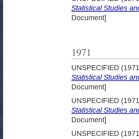
Statistical Studies a
Document]
1971
UNSPECIFIED (197
Statistical Studies a
Document]
UNSPECIFIED (197
Statistical Studies a
Document]
UNSPECIFIED (197