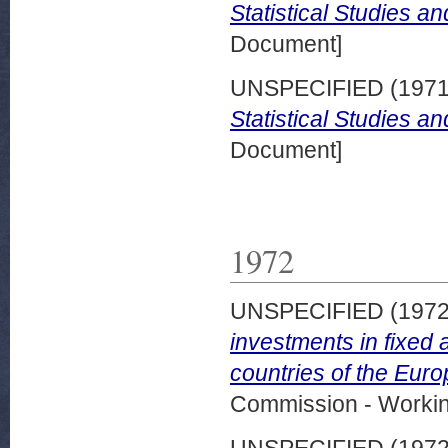
Statistical Studies a
Document]
UNSPECIFIED (197
Statistical Studies a
Document]
1972
UNSPECIFIED (197
investments in fixed 
countries of the Eur
Commission - Worki