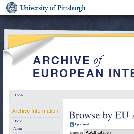
Login
Browse by EU 
Archive Information
Home
Up a level
About
Export as