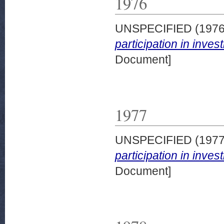
1976
UNSPECIFIED (197
participation in inve
Document]
1977
UNSPECIFIED (197
participation in inve
Document]