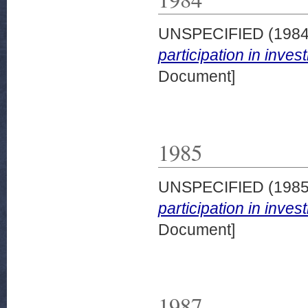
UNSPECIFIED (198
participation in inve
Document]
1985
UNSPECIFIED (198
participation in inve
Document]
1987