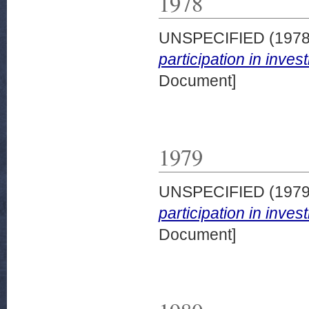
1978
UNSPECIFIED (197
participation in inve
Document]
1979
UNSPECIFIED (197
participation in inve
Document]