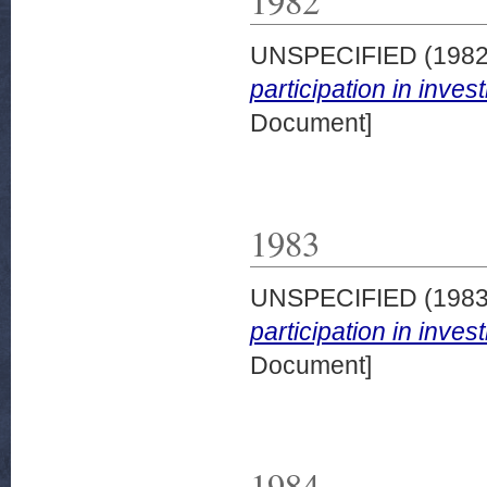
1982
UNSPECIFIED (198
participation in inve
Document]
1983
UNSPECIFIED (198
participation in inve
Document]
1984