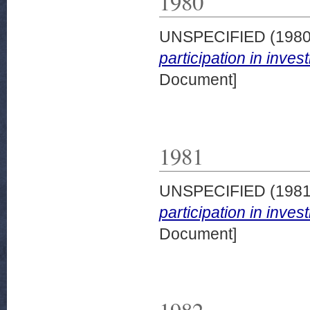
1980
UNSPECIFIED (198
participation in inve
Document]
1981
UNSPECIFIED (198
participation in inve
Document]