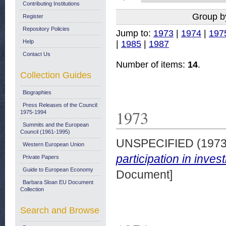
Contributing Institutions
Group b
Register
Repository Policies
Jump to:
1973
|
1974
|
197
Help
|
1985
|
1987
Contact Us
Number of items:
14
.
Collection Guides
Biographies
Press Releases of the Council:
1973
1975-1994
Summits and the European
Council (1961-1995)
UNSPECIFIED (197
Western European Union
participation in inve
Private Papers
Guide to European Economy
Document]
Barbara Sloan EU Document
Collection
Search and Browse