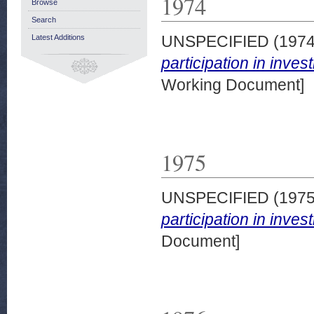
1974
Browse
Search
UNSPECIFIED (197
Latest Additions
participation in inve
Working Document]
1975
UNSPECIFIED (197
participation in inve
Document]