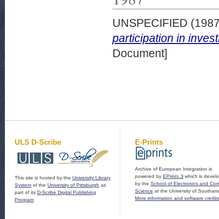
UNSPECIFIED (198
participation in inve
Document]
ULS D-Scribe
E-Prints
Archive of European Integration is
powered by
EPrints 3
which is devel
This site is hosted by the
University Library
by the
School of Electronics and Co
System
of the
University of Pittsburgh
as
Science
at the University of Southam
part of its
D-Scribe Digital Publishing
More information and software credit
Program