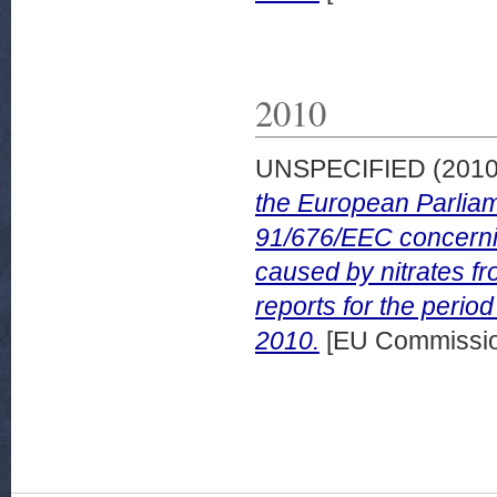
2010
UNSPECIFIED (201
the European Parliam
91/676/EEC concerning
caused by nitrates f
reports for the peri
2010.
[EU Commissi