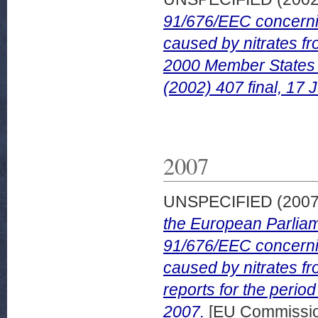
91/676/EEC concerning
caused by nitrates fr
2000 Member States 
(2002) 407 final, 17 
2007
UNSPECIFIED (200
the European Parliam
91/676/EEC concerning
caused by nitrates f
reports for the peri
2007.
[EU Commissi