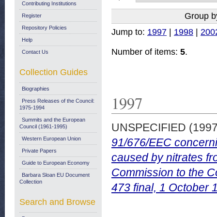
Contributing Institutions
Group b
Register
Repository Policies
Jump to:
1997
|
1998
|
200
Help
Number of items:
5
.
Contact Us
Collection Guides
Biographies
1997
Press Releases of the Council:
1975-1994
Summits and the European
UNSPECIFIED (199
Council (1961-1995)
Western European Union
91/676/EEC concerning
Private Papers
caused by nitrates fr
Guide to European Economy
Commission to the C
Barbara Sloan EU Document
Collection
473 final, 1 October 
Search and Browse