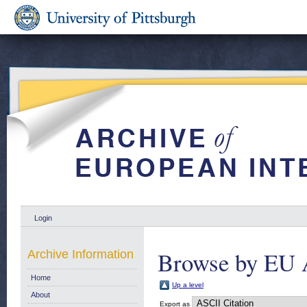
Login
Browse by EU 
Archive Information
Home
Up a level
About
Export as