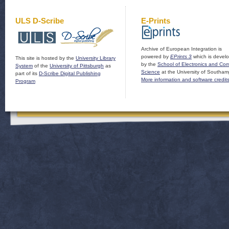
ULS D-Scribe
E-Prints
Archive of European Integration is
powered by
EPrints 3
which is devel
This site is hosted by the
University Library
by the
School of Electronics and Co
System
of the
University of Pittsburgh
as
Science
at the University of Southam
part of its
D-Scribe Digital Publishing
More information and software credit
Program