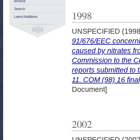
Browse
Search
1998
Latest Additions
UNSPECIFIED (199
91/676/EEC concerning
caused by nitrates fr
Commission to the C
reports submitted to
11. COM (98) 16 fina
Document]
2002
UNSPECIFIED (200