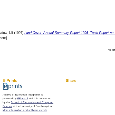
ydow, Ulf
(1997)
Land Cover. Annual Summary Report 1996. Topic Report no.
ent]
This li
E-Prints
Share
Archive of European Integration is
powered by
EPrints 3
which is developed
by the
School of Electronics and Computer
Science
at the University of Southampton.
More information and software credits
.