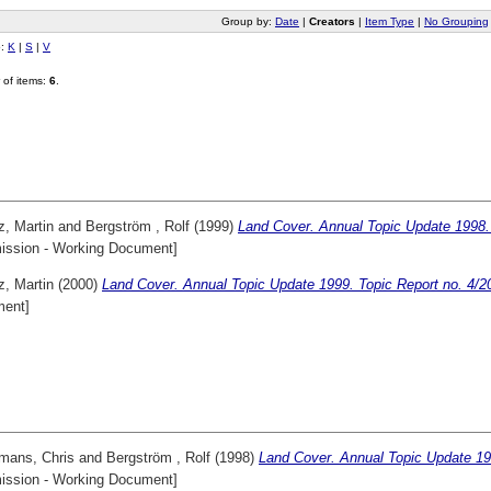
Group by:
Date
|
Creators
|
Item Type
|
No Grouping
o:
K
|
S
|
V
of items:
6
.
z, Martin
and
Bergström , Rolf
(1999)
Land Cover. Annual Topic Update 1998. 
ssion - Working Document]
z, Martin
(2000)
Land Cover. Annual Topic Update 1999. Topic Report no. 4/2
ent]
mans, Chris
and
Bergström , Rolf
(1998)
Land Cover. Annual Topic Update 19
ssion - Working Document]