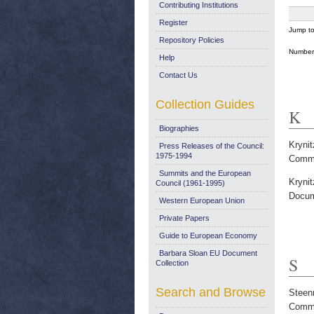
Contributing Institutions
Register
Jump t
Repository Policies
Number 
Help
Contact Us
Collection Guides
K
Biographies
Krynit
Press Releases of the Council:
1975-1994
Commi
Summits and the European
Krynit
Council (1961-1995)
Docum
Western European Union
Private Papers
Guide to European Economy
Barbara Sloan EU Document
S
Collection
Search and Browse
Steen
Commi