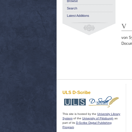
Browse
Search
Latest Additions
V
von S
Docum
ULS D-Scribe
This site is hosted by the
University Library
System
of the
University of Pittsburgh
as
part of its
D-Scribe Digital Publishing
Program