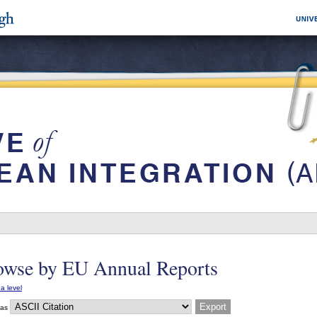
owse by EU Annual Reports
a level
 as