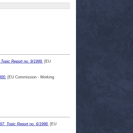
Topic Report no. 9/1999.
[EU
000.
[EU Commission - Working
97. Topic Report no. 6/1998.
[EU