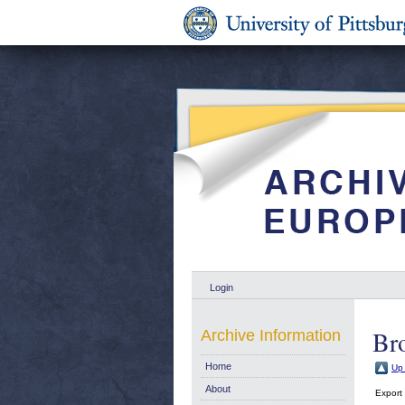
Login
Br
Archive Information
Home
Up 
About
Export