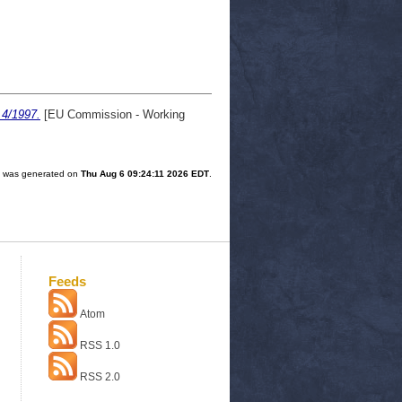
 4/1997.
[EU Commission - Working
st was generated on
Thu Aug 6 09:24:11 2026 EDT
.
Feeds
Atom
RSS 1.0
RSS 2.0