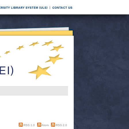
RSS 1.0
Atom
RSS 2.0