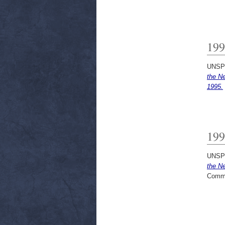
199
UNSP
the N
1995.
199
UNSP
the N
Commi