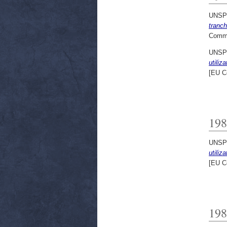
UNSP
tranc
Commi
UNSP
utiliz
[EU C
198
UNSP
utiliz
[EU C
198