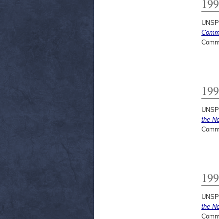
199
UNSP
Commu
Commi
199
UNSP
the N
Commi
199
UNSP
the N
Commi