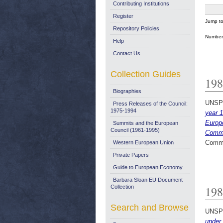
Contributing Institutions
Register
Jump t
Repository Policies
Number 
Help
Contact Us
Collection Guides
198
Biographies
UNSP
Press Releases of the Council:
1975-1994
year 1
Europ
Summits and the European
Council (1961-1995)
Commu
Commi
Western European Union
Private Papers
Guide to European Economy
Barbara Sloan EU Document
Collection
198
Search and Browse
UNSP
under 