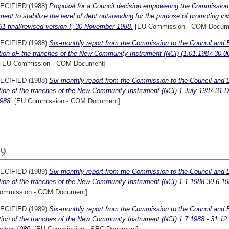
ECIFIED (1988)
Proposal for a Council decision empowering the Commissio
ment to stabilize the level of debt outstanding for the purpose of promoting
61 final/revised version I, 30 November 1988.
[EU Commission - COM Docum
ECIFIED (1988)
Six-monthly report from the Commission to the Council and 
ation oF the tranches of the New Community Instrument (NCI) (1.01.1987-30.06
[EU Commission - COM Document]
ECIFIED (1988)
Six-monthly report from the Commission to the Council and 
ation of the tranches of the New Community Instrument (NCI) 1 July 1987-31 
988.
[EU Commission - COM Document]
9
ECIFIED (1989)
Six-monthly report from the Commission to the Council and 
ation of the tranches of the New Community Instrument (NCI) 1.1.1988-30.6.19
ommission - COM Document]
ECIFIED (1989)
Six-monthly report from the Commission to the Council and 
ation of the tranches of the New Community Instrument (NCI) 1.7.1988 - 31.12