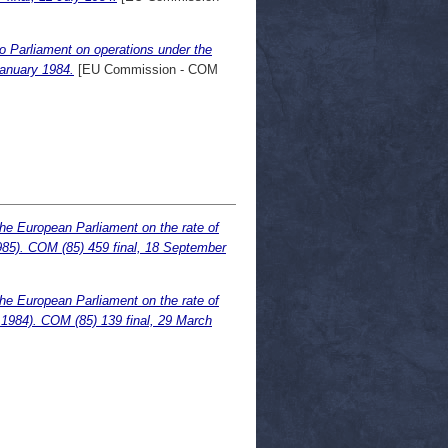
o Parliament on operations under the
January 1984.
[EU Commission - COM
he European Parliament on the rate of
985). COM (85) 459 final, 18 September
he European Parliament on the rate of
 1984). COM (85) 139 final, 29 March