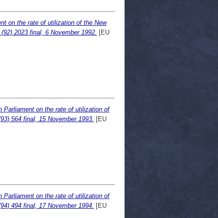
 on the rate of utilization of the New
(92) 2023 final, 6 November 1992.
[EU
arliament on the rate of utilization of
93) 564 final, 15 November 1993.
[EU
arliament on the rate of utilization of
94) 494 final, 17 November 1994.
[EU