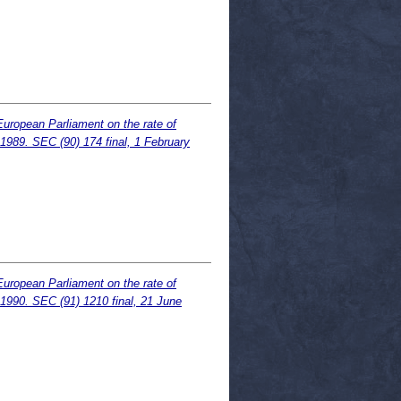
European Parliament on the rate of
.1989. SEC (90) 174 final, 1 February
European Parliament on the rate of
.1990. SEC (91) 1210 final, 21 June