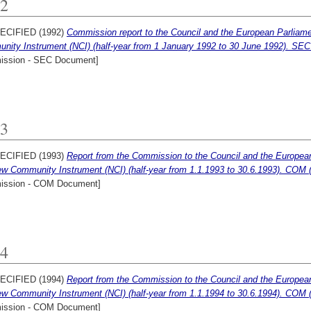
2
ECIFIED (1992)
Commission report to the Council and the European Parliament
nity Instrument (NCI) (half-year from 1 January 1992 to 30 June 1992). SEC 
ssion - SEC Document]
3
ECIFIED (1993)
Report from the Commission to the Council and the European P
ew Community Instrument (NCI) (half-year from 1.1.1993 to 30.6.1993). COM (
ssion - COM Document]
4
ECIFIED (1994)
Report from the Commission to the Council and the European P
ew Community Instrument (NCI) (half-year from 1.1.1994 to 30.6.1994). COM (
ssion - COM Document]