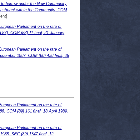
n to borrow under the New Community
 investment within the Community. COM
ent]
European Parliament on the rate of
.87). COM (88) 11 final, 21 January
European Parliament on the rate of
December 1987. COM (88) 438 final, 28
European Parliament on the rate of
88. COM (89) 161 final, 18 April 1989.
European Parliament on the rate of
.1988. SEC (89) 1347 final, 12