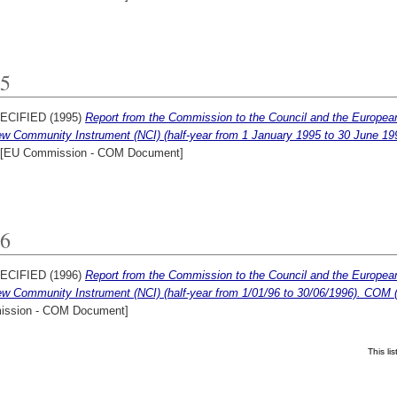
5
ECIFIED (1995)
Report from the Commission to the Council and the European P
ew Community Instrument (NCI) (half-year from 1 January 1995 to 30 June 19
[EU Commission - COM Document]
6
ECIFIED (1996)
Report from the Commission to the Council and the European P
ew Community Instrument (NCI) (half-year from 1/01/96 to 30/06/1996). COM (
ssion - COM Document]
This l