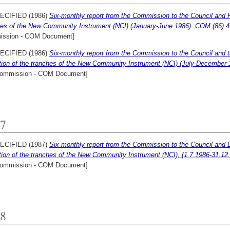
ECIFIED (1986)
Six-monthly report from the Commission to the Council and Par
hes of the New Community Instrument (NCI) (January-June 1986). COM (86) 4
ssion - COM Document]
ECIFIED (1986)
Six-monthly report from the Commission to the Council and t
ation of the tranches of the New Community Instrument (NCI) (July-December 1
ommission - COM Document]
7
ECIFIED (1987)
Six-monthly report from the Commission to the Council and 
ation of the tranches of the New Community Instrument (NCI), (1.7.1986-31.12
ommission - COM Document]
8