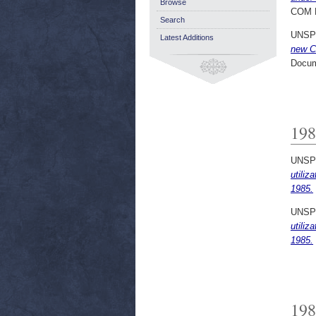
Browse
COM 
Search
UNSP
Latest Additions
new Co
Docum
198
UNSP
utiliz
1985.
UNSP
utiliz
1985.
198