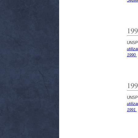
Septe
199
UNSP
utiliz
1990.
199
UNSP
utiliz
1991.