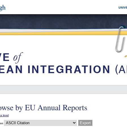
owse by EU Annual Reports
a level
 as