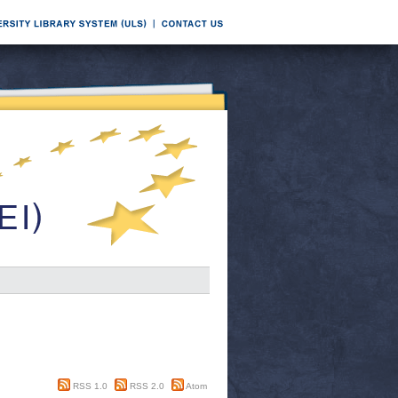
RSS 1.0
RSS 2.0
Atom