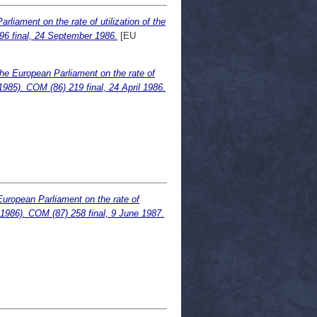
liament on the rate of utilization of the
96 final, 24 September 1986.
[EU
he European Parliament on the rate of
985). COM (86) 219 final, 24 April 1986.
European Parliament on the rate of
.1986). COM (87) 258 final, 9 June 1987.