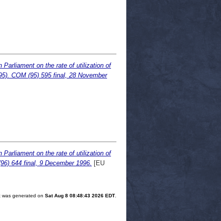
arliament on the rate of utilization of
95). COM (95) 595 final, 28 November
arliament on the rate of utilization of
96) 644 final, 9 December 1996.
[EU
ist was generated on
Sat Aug 8 08:48:43 2026 EDT
.