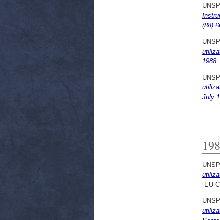
UNSP
Instru
(88) 6
UNSP
utiliz
1988.
UNSP
utiliz
July 1
198
UNSP
utiliz
[EU C
UNSP
utiliz