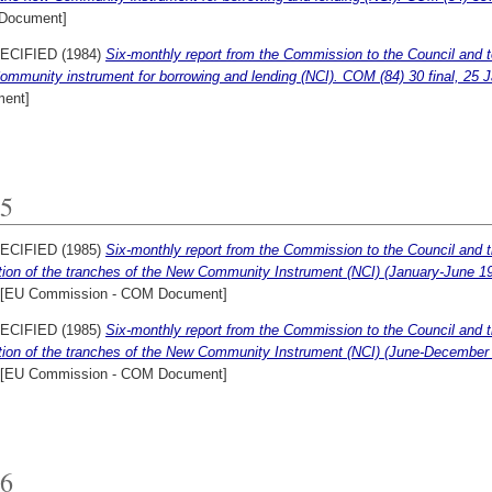
Document]
ECIFIED (1984)
Six-monthly report from the Commission to the Council and t
mmunity instrument for borrowing and lending (NCI). COM (84) 30 final, 25 
ent]
5
ECIFIED (1985)
Six-monthly report from the Commission to the Council and t
ation of the tranches of the New Community Instrument (NCI) (January-June 1
[EU Commission - COM Document]
ECIFIED (1985)
Six-monthly report from the Commission to the Council and t
ation of the tranches of the New Community Instrument (NCI) (June-December
[EU Commission - COM Document]
6