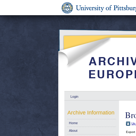
Login
Br
Archive Information
Home
Up 
About
Export