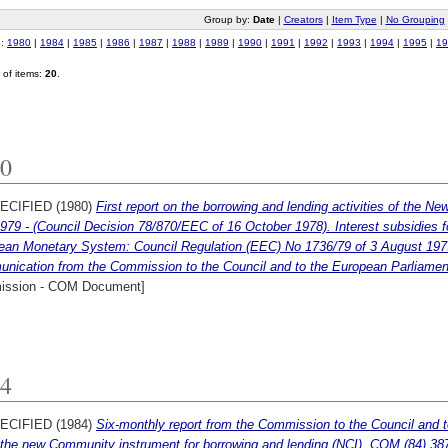
Group by:
Date
|
Creators
|
Item Type
|
No Grouping
o:
1980
|
1984
|
1985
|
1986
|
1987
|
1988
|
1989
|
1990
|
1991
|
1992
|
1993
|
1994
|
1995
|
19
of items:
20
.
0
ECIFIED (1980)
First report on the borrowing and lending activities of the N
979 - (Council Decision 78/870/EEC of 16 October 1978). Interest subsidies fo
ean Monetary System: Council Regulation (EEC) No 1736/79 of 3 August 1979 
nication from the Commission to the Council and to the European Parliament.
ssion - COM Document]
4
ECIFIED (1984)
Six-monthly report from the Commission to the Council and 
the new Community instrument for borrowing and lending (NCI). COM (84) 387 