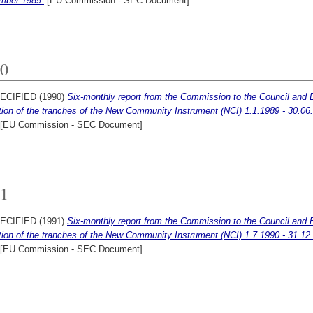
mber 1989.
[EU Commission - SEC Document]
0
ECIFIED (1990)
Six-monthly report from the Commission to the Council and 
ation of the tranches of the New Community Instrument (NCI) 1.1.1989 - 30.06
[EU Commission - SEC Document]
1
ECIFIED (1991)
Six-monthly report from the Commission to the Council and 
ation of the tranches of the New Community Instrument (NCI) 1.7.1990 - 31.12
[EU Commission - SEC Document]