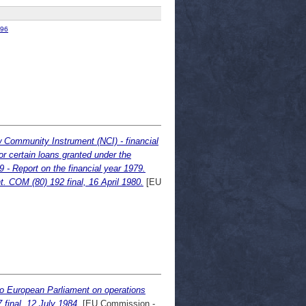
96
ew Community Instrument (NCI) - financial
r certain loans granted under the
- Report on the financial year 1979.
 COM (80) 192 final, 16 April 1980.
[EU
to European Parliament on operations
final, 12 July 1984.
[EU Commission -