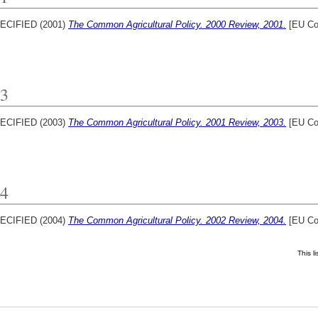
ECIFIED (2001)
The Common Agricultural Policy. 2000 Review, 2001.
[EU Co
3
ECIFIED (2003)
The Common Agricultural Policy. 2001 Review, 2003.
[EU Co
4
ECIFIED (2004)
The Common Agricultural Policy. 2002 Review, 2004.
[EU Co
This l