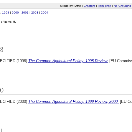
Group by:
Date
|
Creators
|
Item Type
|
No Grouping
o:
1998
|
2000
|
2001
|
2003
|
2004
of items:
5
.
8
ECIFIED (1998)
The Common Agricultural Policy. 1998 Review.
[EU Commissi
0
ECIFIED (2000)
The Common Agricultural Policy. 1999 Review, 2000.
[EU Co
1