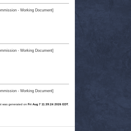
mmission - Working Document]
mmission - Working Document]
mmission - Working Document]
ist was generated on
Fri Aug 7 11:39:24 2026 EDT
.