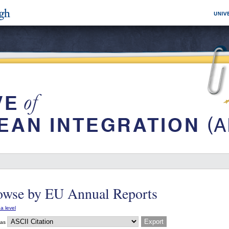
owse by EU Annual Reports
a level
 as