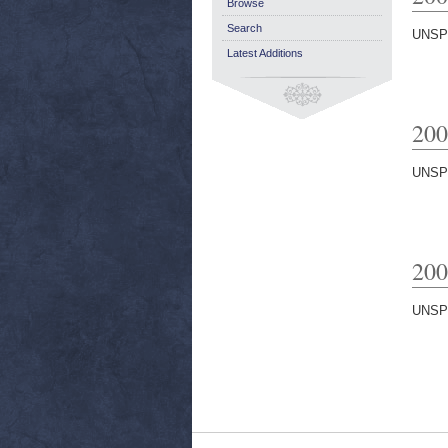
Browse
Search
UNSP
Latest Additions
200
UNSP
200
UNSP