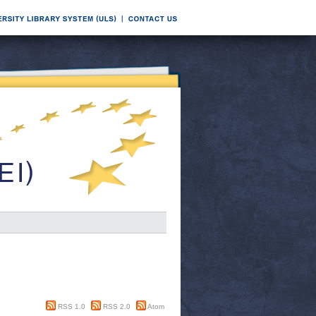
RSS 1.0
RSS 2.0
Atom