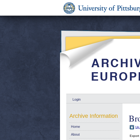
Login
Br
Archive Information
Home
Up 
About
Export