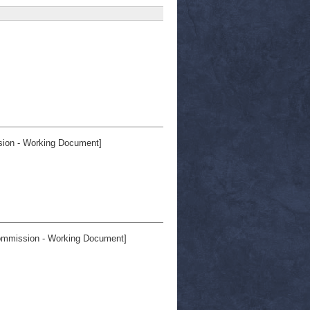
on - Working Document]
mmission - Working Document]