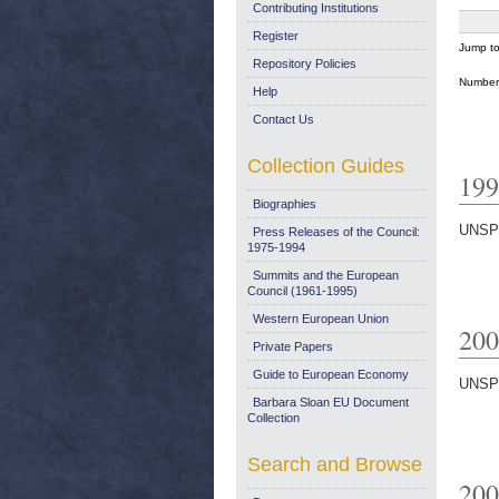
Contributing Institutions
Register
Jump t
Repository Policies
Number 
Help
Contact Us
Collection Guides
199
Biographies
UNSP
Press Releases of the Council:
1975-1994
Summits and the European
Council (1961-1995)
Western European Union
200
Private Papers
Guide to European Economy
UNSP
Barbara Sloan EU Document
Collection
Search and Browse
200