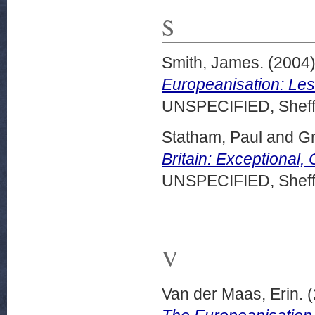
S
Smith, James.
(2004
Europeanisation: Les
UNSPECIFIED, Sheffi
Statham, Paul
and
Gr
Britain: Exceptional
UNSPECIFIED, Sheffi
V
Van der Maas, Erin.
(