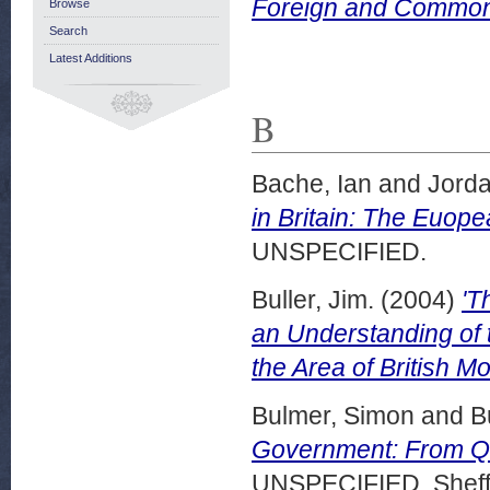
Foreign and Commonw
Browse
Search
Latest Additions
B
Bache, Ian
and
Jorda
in Britain: The Euopea
UNSPECIFIED.
Buller, Jim.
(2004)
'T
an Understanding of 
the Area of British Mo
Bulmer, Simon
and
B
Government: From Qui
UNSPECIFIED, Sheffi