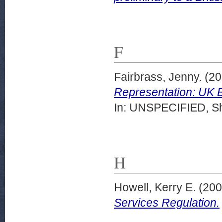
F
Fairbrass, Jenny.
(20
Representation: UK 
In: UNSPECIFIED, She
H
Howell, Kerry E.
(20
Services Regulation.