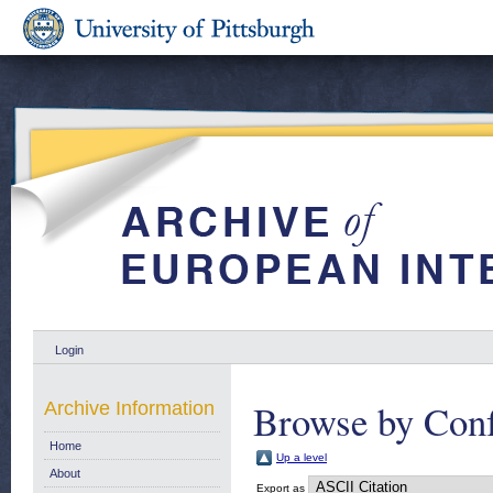
Login
Browse by Conf
Archive Information
Home
Up a level
About
Export as