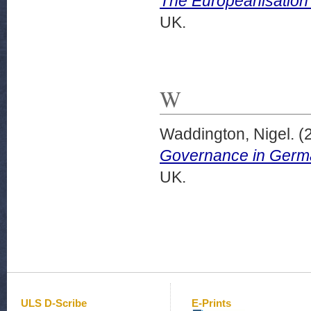
The Europeanisation
UK.
W
Waddington, Nigel.
(
Governance in Germ
UK.
ULS D-Scribe
E-Prints