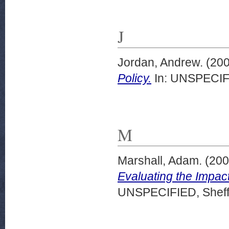
J
Jordan, Andrew.
(20
Policy.
In: UNSPECIFI
M
Marshall, Adam.
(20
Evaluating the Impact
UNSPECIFIED, Sheffi