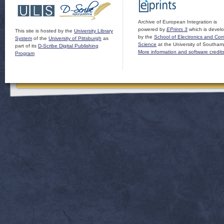
Archive of European Integration is
powered by
EPrints 3
which is devel
This site is hosted by the
University Library
by the
School of Electronics and Co
System
of the
University of Pittsburgh
as
Science
at the University of Southam
part of its
D-Scribe Digital Publishing
More information and software credit
Program