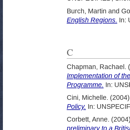
Burch, Martin
and
Go
English Regions.
In:
C
Chapman, Rachael.
Implementation of th
Programme.
In: UNSP
Cini, Michelle.
(2004
Policy.
In: UNSPECIFI
Corbett, Anne.
(2004
preliminary to a Briti