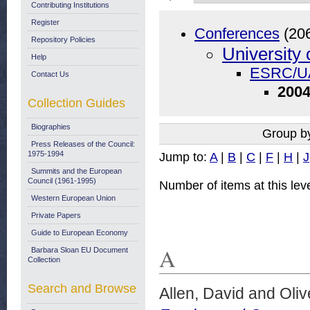
Contributing Institutions
Register
Conferences
(20
Repository Policies
University 
Help
ESRC/UA
Contact Us
2004
Collection Guides
Biographies
Group b
Press Releases of the Council:
1975-1994
Jump to:
A
|
B
|
C
|
F
|
H
|
J
Summits and the European
Council (1961-1995)
Number of items at this lev
Western European Union
Private Papers
Guide to European Economy
A
Barbara Sloan EU Document
Collection
Search and Browse
Allen, David
and
Oliv