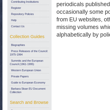
Contributing Institutions
periodicals publishe
Register
occasionally some p
Repository Policies
from EU websites, ot
Help
missing volumes which
Contact Us
alphabetically by pol
Collection Guides
Biographies
Press Releases of the Council:
1975-1994
Summits and the European
Council (1961-1995)
Western European Union
Private Papers
Guide to European Economy
Barbara Sloan EU Document
Collection
Search and Browse