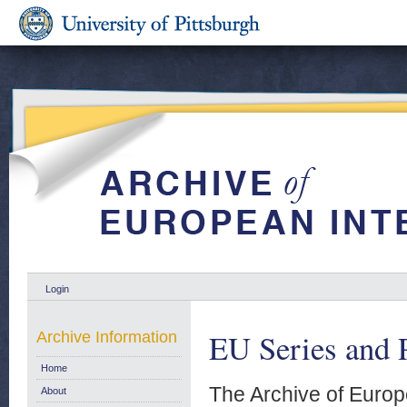
Login
EU Series and P
Archive Information
Home
The Archive of Europ
About