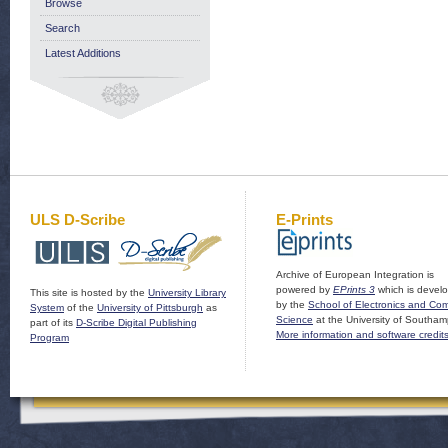
Browse
Search
Latest Additions
ULS D-Scribe
E-Prints
Archive of European Integration is
powered by
EPrints 3
which is devel
This site is hosted by the
University Library
by the
School of Electronics and Co
System
of the
University of Pittsburgh
as
Science
at the University of Southam
part of its
D-Scribe Digital Publishing
More information and software credit
Program