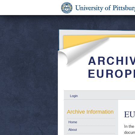
Login
EU
Archive Information
Home
In the
About
docume