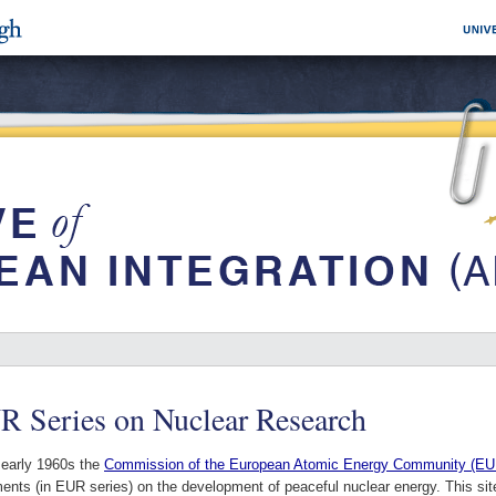
R Series on Nuclear Research
 early 1960s the
Commission of the European Atomic Energy Community (
nts (in EUR series) on the development of peaceful nuclear energy. This site c