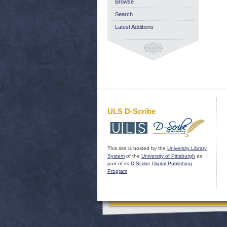
Browse
Search
Latest Additions
ULS D-Scribe
This site is hosted by the
University Library
System
of the
University of Pittsburgh
as
part of its
D-Scribe Digital Publishing
Program