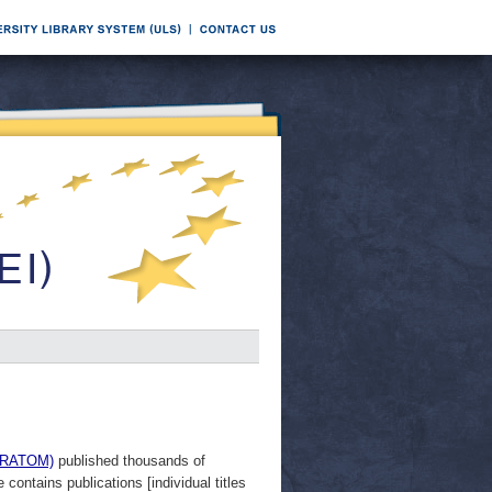
EURATOM)
published thousands of
ontains publications [individual titles