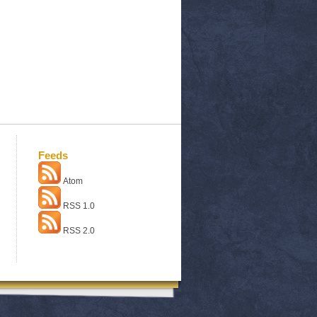
Feeds
Atom
RSS 1.0
RSS 2.0