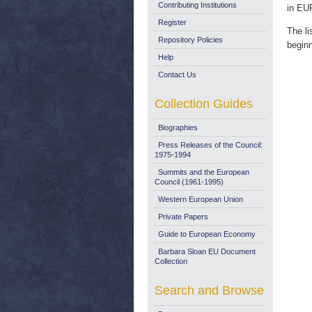
Contributing Institutions
in EU
Register
The li
Repository Policies
begin
Help
Contact Us
Collection Guides
Biographies
Press Releases of the Council:
1975-1994
Summits and the European
Council (1961-1995)
Western European Union
Private Papers
Guide to European Economy
Barbara Sloan EU Document
Collection
Search and Browse