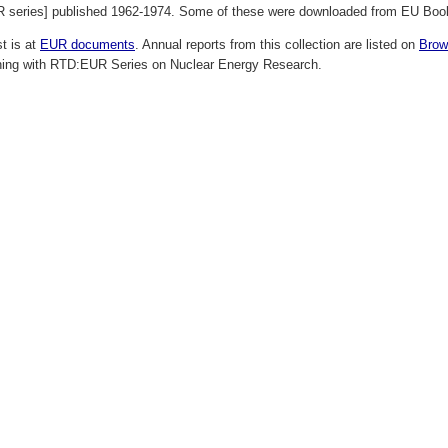
R series] published 1962-1974. Some of these were downloaded from EU Books
st is at
EUR documents
. Annual reports from this collection are listed on
Brow
ning with RTD:EUR Series on Nuclear Energy Research.