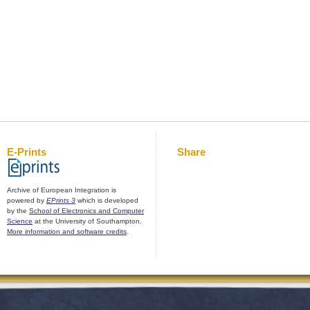
E-Prints
Share
Archive of European Integration is
powered by
EPrints 3
which is developed
by the
School of Electronics and Computer
Science
at the University of Southampton.
More information and software credits
.