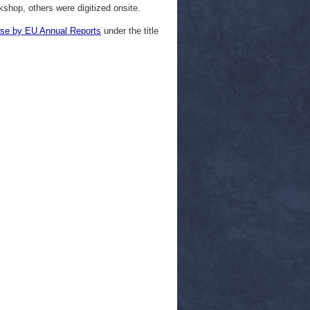
hop, others were digitized onsite.
se by EU Annual Reports
under the title