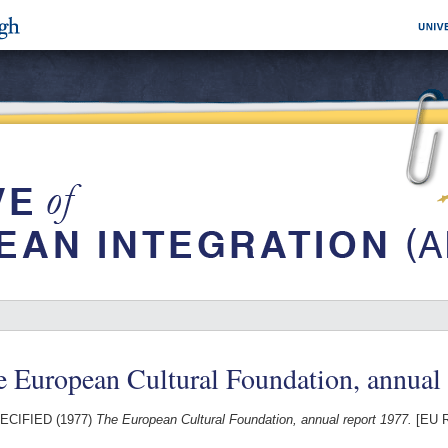
 European Cultural Foundation, annual
ECIFIED (1977)
The European Cultural Foundation, annual report 1977.
[EU R