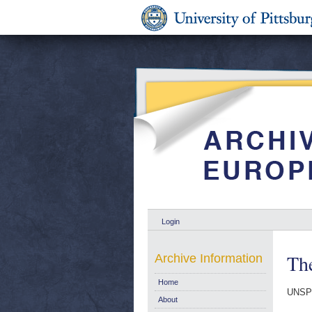
Login
The
Archive Information
Home
UNSP
About