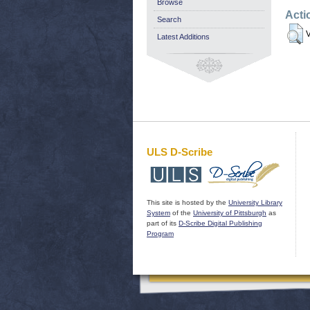
Browse
Acti
Search
V
Latest Additions
ULS D-Scribe
This site is hosted by the
University Library
System
of the
University of Pittsburgh
as
part of its
D-Scribe Digital Publishing
Program