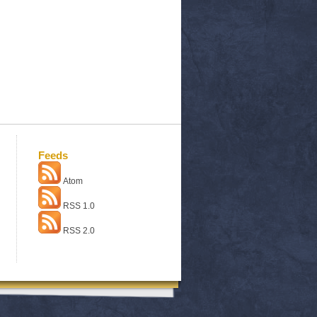
Feeds
Atom
RSS 1.0
RSS 2.0