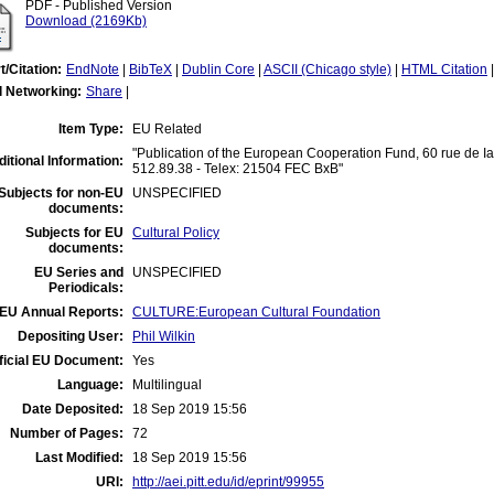
PDF - Published Version
Download (2169Kb)
t/Citation:
EndNote
|
BibTeX
|
Dublin Core
|
ASCII (Chicago style)
|
HTML Citation
l Networking:
Share
|
Item Type:
EU Related
"Publication of the European Cooperation Fund, 60 rue de Ia
itional Information:
512.89.38 - Telex: 21504 FEC BxB"
Subjects for non-EU
UNSPECIFIED
documents:
Subjects for EU
Cultural Policy
documents:
EU Series and
UNSPECIFIED
Periodicals:
EU Annual Reports:
CULTURE:European Cultural Foundation
Depositing User:
Phil Wilkin
ficial EU Document:
Yes
Language:
Multilingual
Date Deposited:
18 Sep 2019 15:56
Number of Pages:
72
Last Modified:
18 Sep 2019 15:56
URI:
http://aei.pitt.edu/id/eprint/99955