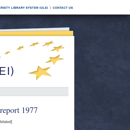
 report 1977
elated]