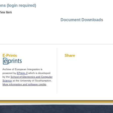
ons (login required)
iew Item
Document Downloads
E-Prints
Share
Archive of European Integration is
powered by
EPrints 3
which is developed
by the
School of Electronics and Computer
Science
at the University of Southampton.
More information and software credits
.