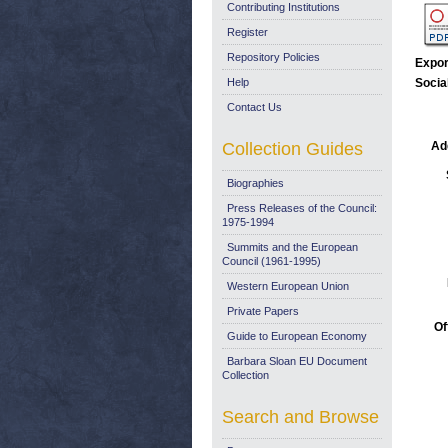
Contributing Institutions
Register
Repository Policies
Expor
Help
Socia
Contact Us
Collection Guides
Add
Biographies
Press Releases of the Council:
1975-1994
Summits and the European
Council (1961-1995)
Western European Union
Private Papers
Of
Guide to European Economy
Barbara Sloan EU Document
Collection
Search and Browse