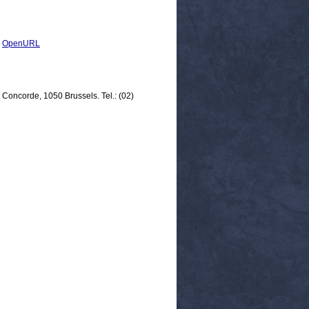
|
OpenURL
 Concorde, 1050 Brussels. Tel.: (02)