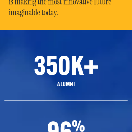
is making the most innovative future
imaginable today.
350K+
ALUMNI
96
%