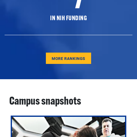
IN NIH FUNDING
MORE RANKINGS
Campus snapshots