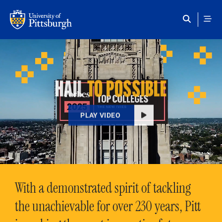
Skip to main content
HAIL
TO POSSIBLE
PLAY VIDEO
With a demonstrated spirit of tackling
the unachievable for over 230 years, Pitt