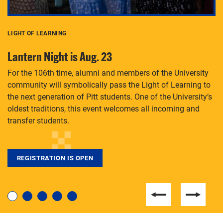
LIGHT OF LEARNING
C
Lantern Night is Aug. 23
P
For the 106th time, alumni and members of the University
Th
community will symbolically pass the Light of Learning to
an
the next generation of Pitt students. One of the University’s
Le
 is
oldest traditions, this event welcomes all incoming and
transfer students.
REGISTRATION IS OPEN
For students near and far considering a graduate
degree, LaToya Walters knows just how to help.