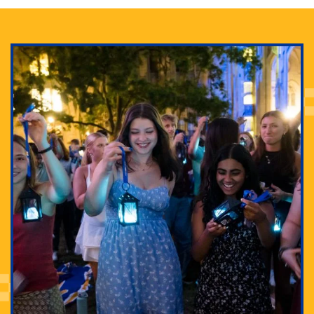
Adam Lowenstein established a first-of-its-kind
interdisciplinary Horror Studies Center, right here at
Pitt.