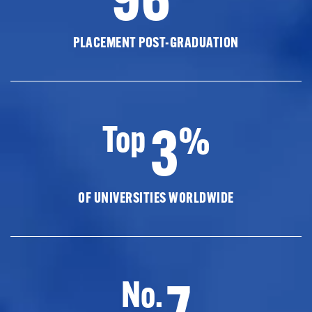
PLACEMENT POST-GRADUATION
3
Top
%
OF UNIVERSITIES WORLDWIDE
7
No.