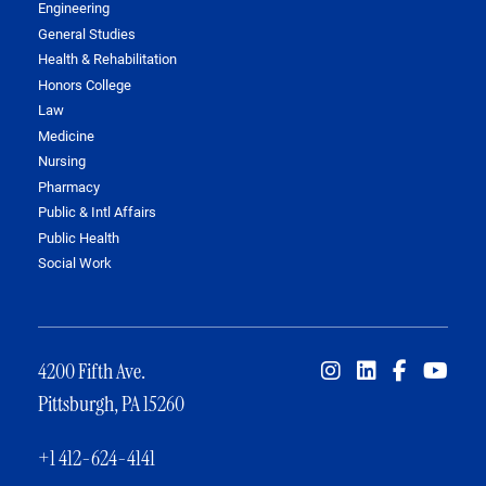
Engineering
General Studies
Health & Rehabilitation
Honors College
Law
Medicine
Nursing
Pharmacy
Public & Intl Affairs
Public Health
Social Work
4200 Fifth Ave.
Pittsburgh, PA 15260
+1 412-624-4141