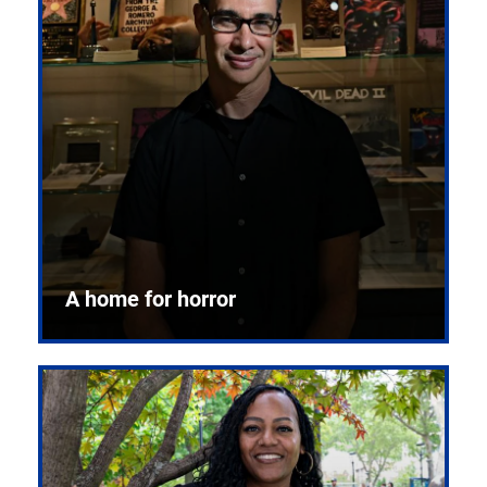
A home for horror