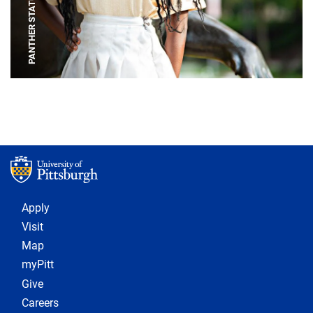
PANTHER STATUE
Footer 1
Apply
Visit
Map
myPitt
Give
Careers