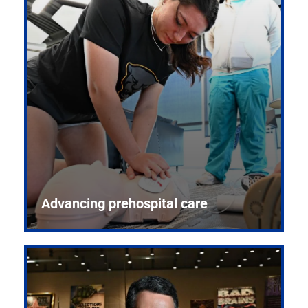
Advancing prehospital care