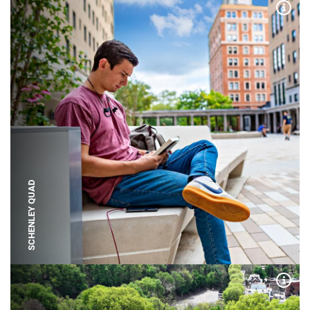
Expa
SCHENLEY QUAD
Expa