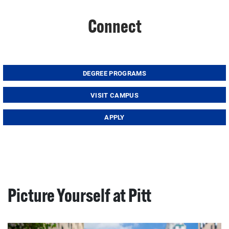
Connect
DEGREE PROGRAMS
VISIT CAMPUS
APPLY
Picture Yourself at Pitt