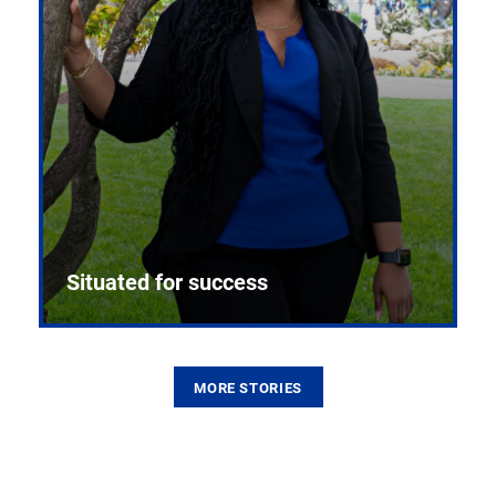
Situated for success
MORE STORIES
From the first CPR mannequin to bleeding-edge
training facilities, Pitt health sciences continue to
build on a legacy of pioneering education.