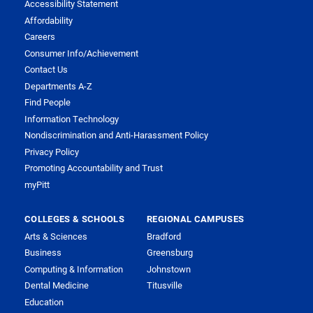
Accessibility Statement
Affordability
Careers
Consumer Info/Achievement
Contact Us
Departments A-Z
Find People
Information Technology
Nondiscrimination and Anti-Harassment Policy
Privacy Policy
Promoting Accountability and Trust
myPitt
COLLEGES & SCHOOLS
REGIONAL CAMPUSES
Arts & Sciences
Bradford
Business
Greensburg
Computing & Information
Johnstown
Dental Medicine
Titusville
Education