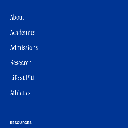
MAIN NAVIGATION
About
Academics
Admissions
Research
Life at Pitt
Athletics
RESOURCES