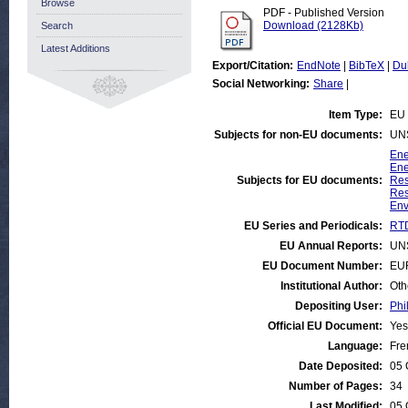
Browse
PDF - Published Version
Download (2128Kb)
Search
Latest Additions
Export/Citation:
EndNote
|
BibTeX
|
Du
Social Networking:
Share
|
Item Type:
EU 
Subjects for non-EU documents:
UN
Ene
Ene
Subjects for EU documents:
Res
Res
Env
EU Series and Periodicals:
RTD
EU Annual Reports:
UN
EU Document Number:
EUR
Institutional Author:
Oth
Depositing User:
Phi
Official EU Document:
Yes
Language:
Fre
Date Deposited:
05 
Number of Pages:
34
Last Modified:
05 