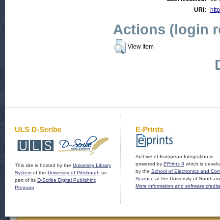
URI:
http
Actions (login 
View Item
ULS D-Scribe
E-Prints
Archive of European Integration is
powered by
EPrints 3
which is devel
This site is hosted by the
University Library
by the
School of Electronics and Co
System
of the
University of Pittsburgh
as
Science
at the University of Southam
part of its
D-Scribe Digital Publishing
More information and software credit
Program