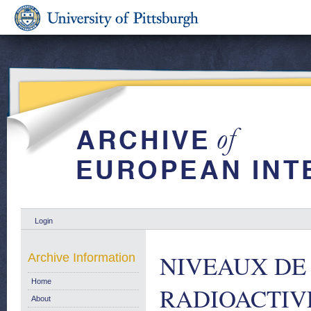
Login
NIVEAUX DE
Archive Information
Home
RADIOACTIV
About