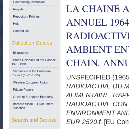
Contributing Institutions
LA CHAINE 
Register
Repository Policies
ANNUEL 1964.
Help
RADIOACTIV
Contact Us
Collection Guides
AMBIENT EN
Biographies
CHAIN. ANNU
Press Releases of the Council:
1975-1994
Summits and the European
Council (1961-1995)
UNSPECIFIED (196
Western European Union
RADIOACTIVE DU M
Private Papers
ALIMENTAIRE. RAPP
Guide to European Economy
RADIOACTIVE CON
Barbara Sloan EU Document
Collection
ENVIRONMENT AND
Search and Browse
EUR 2520.f.
[EU Com