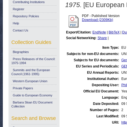
Contributing Institutions
1975.
[EU European 
Register
PDF - Published Version
Repository Policies
Download (2309Kb)
Help
Contact Us
Export/Citation:
EndNote
|
BibTeX
|
Du
Social Networking:
Share
|
Collection Guides
Item Type:
EU 
Biographies
Subjects for non-EU documents:
UN
Press Releases of the Council:
Subjects for EU documents:
Gen
1975-1994
EU Series and Periodicals:
GEN
Summits and the European
EU Annual Reports:
UN
Council (1961-1995)
Institutional Author:
Eur
Western European Union
Depositing User:
Phi
Private Papers
Official EU Document:
Yes
Guide to European Economy
Language:
Eng
Barbara Sloan EU Document
Date Deposited:
09 
Collection
Number of Pages:
2
Last Modified:
09 
Search and Browse
URI:
http