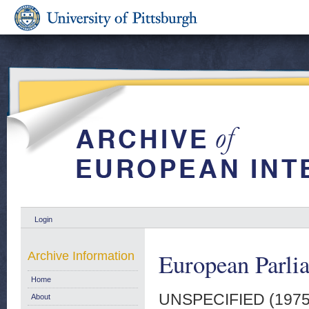
Login
European Parli
Archive Information
Home
UNSPECIFIED (197
About