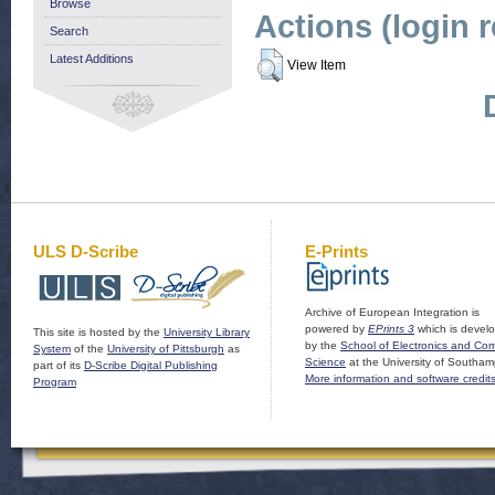
Browse
Actions (login 
Search
Latest Additions
View Item
ULS D-Scribe
E-Prints
Archive of European Integration is
powered by
EPrints 3
which is devel
This site is hosted by the
University Library
by the
School of Electronics and Co
System
of the
University of Pittsburgh
as
Science
at the University of Southam
part of its
D-Scribe Digital Publishing
More information and software credit
Program