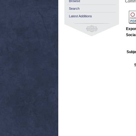
Commu
Browse
Search
Latest Additions
Expor
Socia
Subje