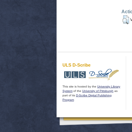
Acti
V
ULS D-Scribe
This site is hosted by the
University Library
System
of the
University of Pittsburgh
as
part of its
D-Scribe Digital Publishing
Program