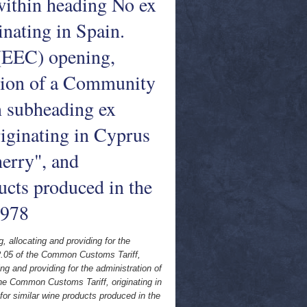
 within heading No ex
nating in Spain.
EEC) opening,
ation of a Community
in subheading ex
iginating in Cyprus
erry", and
ucts produced in the
1978
llocating and providing for the
 22.05 of the Common Customs Tariff,
 and providing for the administration of
the Common Customs Tariff, originating in
for similar wine products produced in the