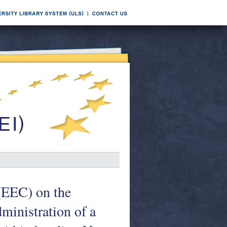
EEC) on the
dministration of a