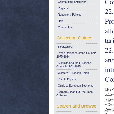
Com
Contributing Institutions
22.
Register
Repository Policies
Pr
Help
Contact Us
all
Collection Guides
tar
Biographies
22.
Press Releases of the Council:
and
1975-1994
Summits and the European
int
Council (1961-1995)
Western European Union
Co
Private Papers
Guide to European Economy
UNSP
Barbara Sloan EU Document
admini
Collection
origin
a Comm
Search and Browse
Cyprus