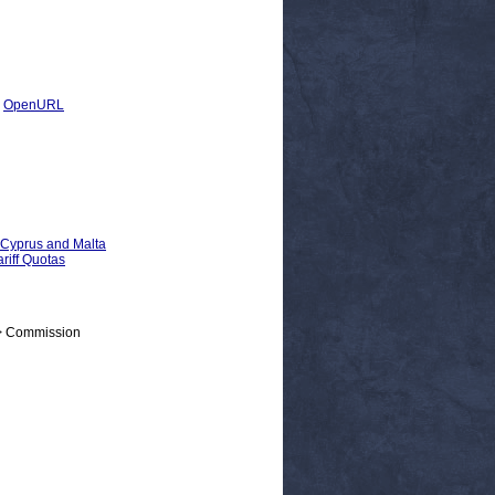
|
OpenURL
, Cyprus and Malta
riff Quotas
 > Commission