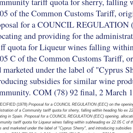
munity tariff quota for sherry, falling
05 of the Common Customs Tariff, origi
oposal for a COUNCIL REGULATION (
ocating and providing for the administr
iff quota for Liqueur wines falling with
05 C of the Common Customs Tariff, or
 marketed under the label of "Cyprus Sh
roducing subsidies for similar wine prod
mmunity. COM (78) 92 final, 2 March 
ECIFIED (1978)
Proposal for a COUNCIL REGULATION (EEC) on the opening, a
stration of a Community tariff quota for sherry, falling within heading No ex
ating in Spain. Proposal for a COUNCIL REGULATION (EEC) opening, allocating
unity tariff quota for Liqueur wines falling within subheading ex 22.05 C of 
 and marketed under the label of "Cyprus Sherry", and introducing subsidies 