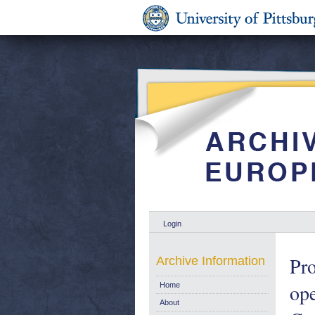
Login
Pr
Archive Information
ope
Home
About