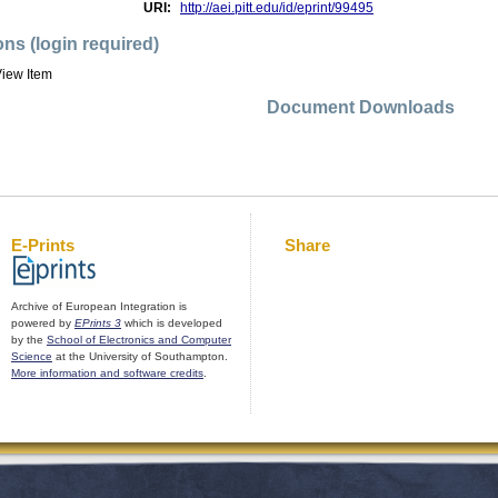
URI:
http://aei.pitt.edu/id/eprint/99495
ons (login required)
iew Item
Document Downloads
E-Prints
Share
Archive of European Integration is
powered by
EPrints 3
which is developed
by the
School of Electronics and Computer
Science
at the University of Southampton.
More information and software credits
.