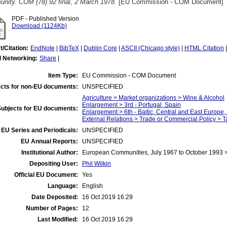
nity. COM (78) 92 final, 2 March 1978.
[EU Commission - COM Document]
PDF - Published Version
Download (1124Kb)
t/Citation:
EndNote
|
BibTeX
|
Dublin Core
|
ASCII (Chicago style)
|
HTML Citation
l Networking:
Share
|
Item Type:
EU Commission - COM Document
cts for non-EU documents:
UNSPECIFIED
Agriculture > Market organizations > Wine & Alcohol
Enlargement > 3rd - Portugal, Spain
Subjects for EU documents:
Enlargement > 6th - Baltic, Central and East Europe
External Relations > Trade or Commercial Policy > Ta
EU Series and Periodicals:
UNSPECIFIED
EU Annual Reports:
UNSPECIFIED
Institutional Author:
European Communities, July 1967 to October 1993
Depositing User:
Phil Wilkin
Official EU Document:
Yes
Language:
English
Date Deposited:
16 Oct 2019 16:29
Number of Pages:
12
Last Modified:
16 Oct 2019 16:29