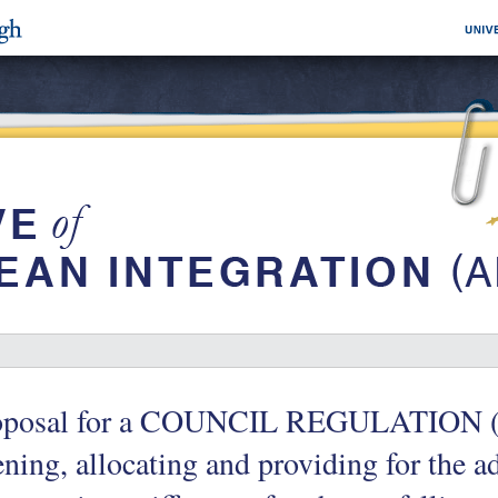
oposal for a COUNCIL REGULATION (
ning, allocating and providing for the a