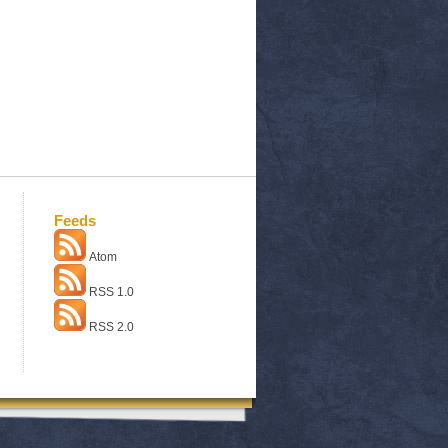
Feeds
Atom
RSS 1.0
RSS 2.0