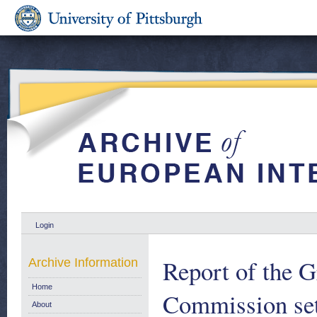
Login
Report of the 
Archive Information
Home
Commission set
About