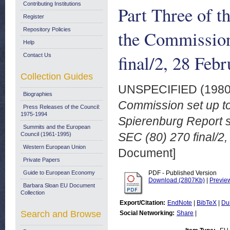
Contributing Institutions
Part Three of t
Register
Repository Policies
the Commission
Help
final/2, 28 Feb
Contact Us
Collection Guides
UNSPECIFIED (198
Biographies
Commission set up to
Press Releases of the Council:
1975-1994
Spierenburg Report 
Summits and the European
SEC (80) 270 final/2
Council (1961-1995)
Western European Union
Document]
Private Papers
Guide to European Economy
PDF - Published Version
Download (2807Kb)
|
Previe
Barbara Sloan EU Document
Collection
Export/Citation:
EndNote
|
BibTeX
|
Du
Search and Browse
Social Networking:
Share
|