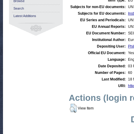
Item Type:
EU 
Browse
Subjects for non-EU documents:
UN
Search
Subjects for EU documents:
Ins
Latest Additions
EU Series and Periodicals:
UN
EU Annual Reports:
UN
EU Document Number:
SEC
Institutional Author:
Eur
Depositing User:
Phi
Official EU Document:
Yes
Language:
Eng
Date Deposited:
03 
Number of Pages:
60
Last Modified:
18 
URI:
http
Actions (login 
View Item