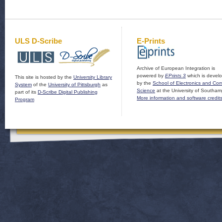
ULS D-Scribe
E-Prints
Archive of European Integration is
powered by
EPrints 3
which is devel
This site is hosted by the
University Library
by the
School of Electronics and Co
System
of the
University of Pittsburgh
as
Science
at the University of Southam
part of its
D-Scribe Digital Publishing
More information and software credit
Program